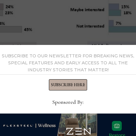
SUBSCRIBE TO OUR NEWSLETTER FOR BREAKING NEWS,
SPECIAL FEATURES AND EARLY ACCESS TO ALL THE
INDUSTRY STORIES THAT MATTER!
SUBSCRIBE HERE
Sponsored By:
also said they would increase the size of their budget and de
 with 35% who said they would buy higher-end furniture and 
erall, high-income households said they would increase the de