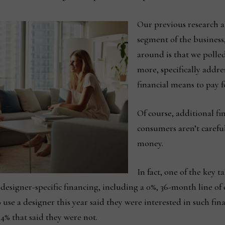
Our previous research a
segment of the business,
around is that we polle
more, specifically addre
financial means to pay fo
Of course, additional f
consumers aren’t carefu
money.
In fact, one of the key 
designer-specific financing, including a 0%, 36-month line of 
o use a designer this year said they were interested in such 
4% that said they were not.