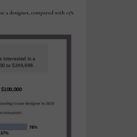
use a designer, compared with 15%