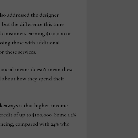
lso addressed the designer
 but the difference this time
d consumers earning $150,000 or
ssing those with additional
r these services.
inancial means doesn’t mean these
l about how they spend their
takeaways is that higher-income
credit of up to $100,000. Some 62%
financing, compared with 24% who