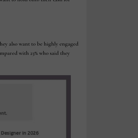
they also want to be highly engaged
compared with 23% who said they