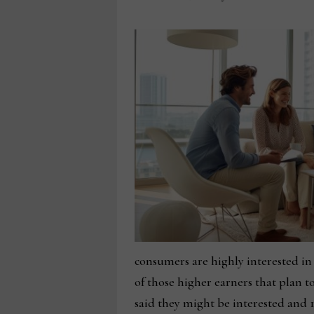
consumers are highly interested in 
of those higher earners that plan t
said they might be interested and 1