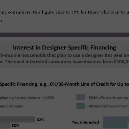
 consumers, this figure rises to 78% for those who plan to 
o.