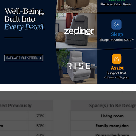
 to $25,750.
in the home where these consumers wish to work with a desig