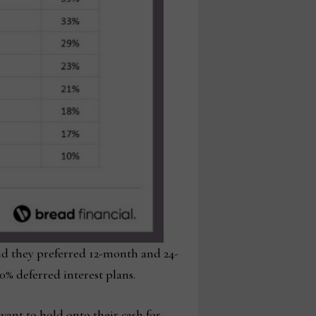
id they preferred 12-month and 24-
% deferred interest plans.
ant to hold onto their cash for