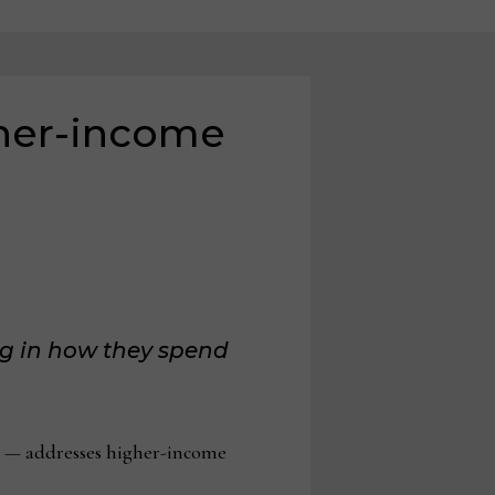
her-income
ng in how they spend
 — addresses higher-income