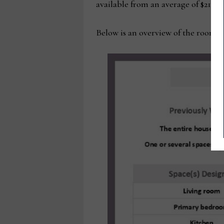
available from an average of $21,500
Below is an overview of the rooms 