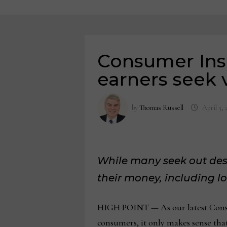
Consumer Ins
earners seek 
by
Thomas Russell
April 3, 
While many seek out desi
their money, including lo
HIGH POINT — As our latest Consu
consumers, it only makes sense that