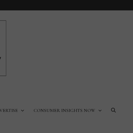
VERTISE
CONSUMER INSIGHTS NOW