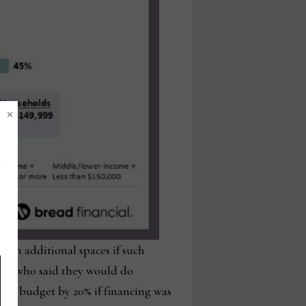
×
sign additional spaces if such
31% who said they would do
sign budget by 20% if financing was