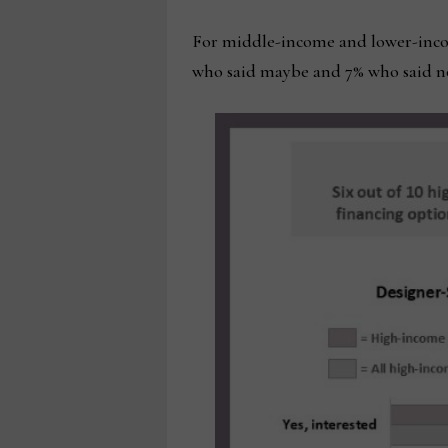
For middle-income and lower-income
who said maybe and 7% who said n