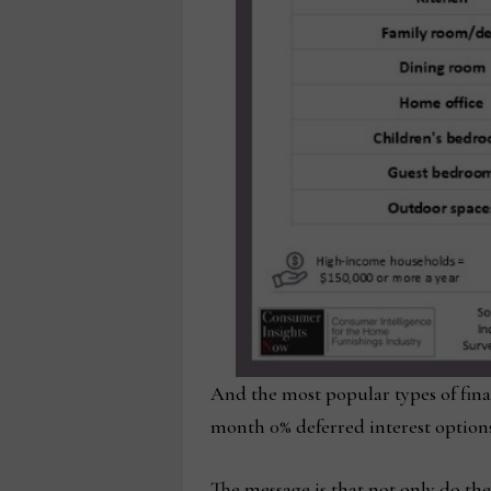
And the most popular types of fin
month 0% deferred interest options
The message is that not only do th