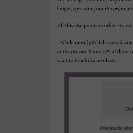
longer, spreading out the payments 
All this also points to other key ta
+ While most (58%) felt excited, co
in the process. Some 70% of those 
want to be a little involved.