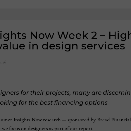
ights Now Week 2 – Hig
value in design services
2026
gners for their projects, many are discerni
oking for the best financing options
mer Insights Now research — sponsored by Bread Financial
 we focus on designers as part of our report.