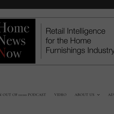
N OUT OF 10:00 PODCAST
VIDEO
ABOUT US
AD