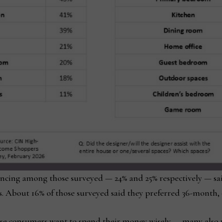
ancing among those surveyed — 24% and 25% respectively — sa
. About 16% of those surveyed said they preferred 36-month, 0
ese consumers want to spend their money wisely — many also w