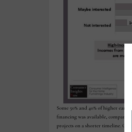
Some 50% and 40% of higher earners 
financing was available, compared
projects on a shorter timeline. Ov