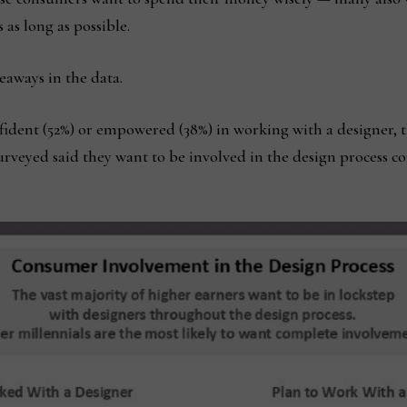
as long as possible.
keaways in the data.
nfident (52%) or empowered (38%) in working with a designer, 
surveyed said they want to be involved in the design process 