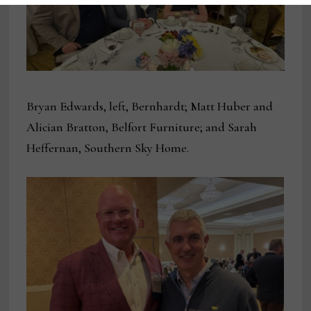
Bryan Edwards, left, Bernhardt; Matt Huber and
Alician Bratton, Belfort Furniture; and Sarah
Heffernan, Southern Sky Home.