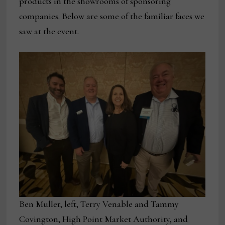
products in the showrooms of sponsoring
companies. Below are some of the familiar faces we
saw at the event.
Ben Muller, left, Terry Venable and Tammy
Covington, High Point Market Authority, and