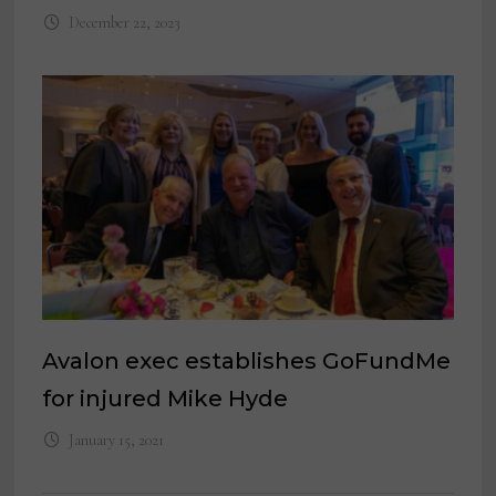
December 22, 2023
Avalon exec establishes GoFundMe
for injured Mike Hyde
January 15, 2021