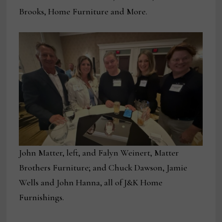
Brooks, Home Furniture and More.
John Matter, left, and Falyn Weinert, Matter
Brothers Furniture; and Chuck Dawson, Jamie
Wells and John Hanna, all of J&K Home
Furnishings.