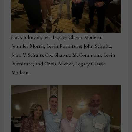
Dock Johnson, left, Legacy Classic Modern;
Jennifer Morris, Levin Furniture; John Schultz,
John V. Schultz Co.; Shawna McCommons, Levin
Furniture; and Chris Pelcher, Legacy Classic
Modern.