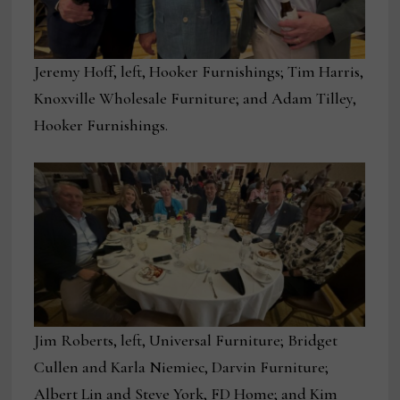
Jeremy Hoff, left, Hooker Furnishings; Tim Harris,
Knoxville Wholesale Furniture; and Adam Tilley,
Hooker Furnishings.
Jim Roberts, left, Universal Furniture; Bridget
Cullen and Karla Niemiec, Darvin Furniture;
Albert Lin and Steve York, FD Home; and Kim