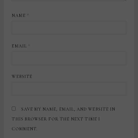
NAME
*
EMAIL
*
WEBSITE
SAVE MY NAME, EMAIL, AND WEBSITE IN
THIS BROWSER FOR THE NEXT TIME I
COMMENT.