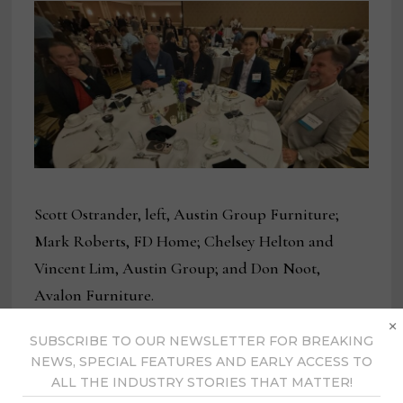
Scott Ostrander, left, Austin Group Furniture;
Mark Roberts, FD Home; Chelsey Helton and
Vincent Lim, Austin Group; and Don Noot,
Avalon Furniture.
×
SUBSCRIBE TO OUR NEWSLETTER FOR BREAKING
NEWS, SPECIAL FEATURES AND EARLY ACCESS TO
ALL THE INDUSTRY STORIES THAT MATTER!