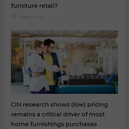
furniture retail?
August 15, 2025
CIN research shows (low) pricing
remains a critical driver of most
home furnishings purchases