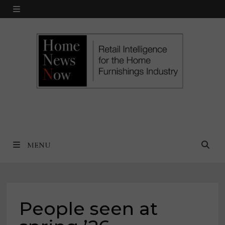
Skip
MENU
to
content
MENU
People seen at