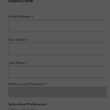
Subscribe
*
Email Address
*
First Name
*
Last Name
What is your Profession?
Subscriber Preferences