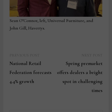
Sean O’Connor, left, Universal Furniture, and
John Gill, Havertys.
Previous
Next
Post
PREVIOUS POST
NEXT POST
post:
post:
National Retail
Spring premarket
navigation
Federation forecasts
offers dealers a bright
4.4% growth
spot in challenging
times