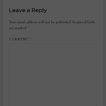
Leave a Reply
Your email address will not be published.
Required fields
are marked
*
COMMENT
*