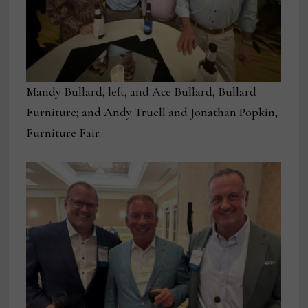
Mandy Bullard, left, and Ace Bullard, Bullard
Furniture; and Andy Truell and Jonathan Popkin,
Furniture Fair.