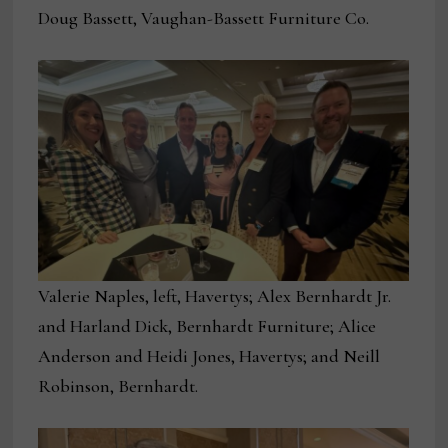
Doug Bassett, Vaughan-Bassett Furniture Co.
Valerie Naples, left, Havertys; Alex Bernhardt Jr.
and Harland Dick, Bernhardt Furniture; Alice
Anderson and Heidi Jones, Havertys; and Neill
Robinson, Bernhardt.