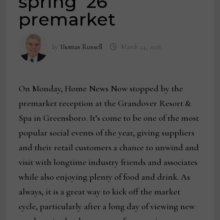
spring ’26
premarket
by
Thomas Russell
March 24, 2026
On Monday, Home News Now stopped by the
premarket reception at the Grandover Resort &
Spa in Greensboro. It’s come to be one of the most
popular social events of the year, giving suppliers
and their retail customers a chance to unwind and
visit with longtime industry friends and associates
while also enjoying plenty of food and drink. As
always, it is a great way to kick off the market
cycle, particularly after a long day of viewing new