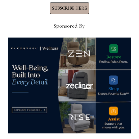
SUBSCRIBE HERE
Sponsored By:
Jay Johnson, left, DeLaina Bradshaw and Mike
Bradshaw, all of Avalon Furniture.