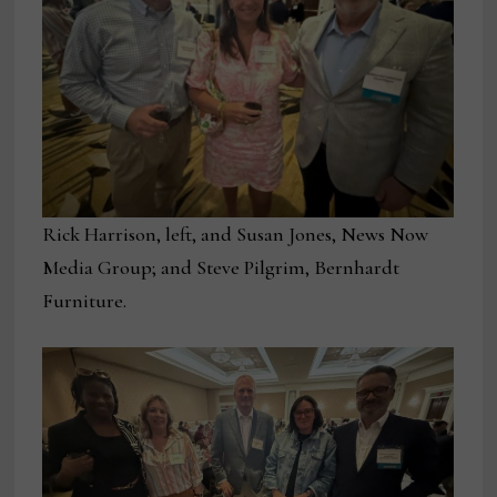
Rick Harrison, left, and Susan Jones, News Now
Media Group; and Steve Pilgrim, Bernhardt
Furniture.