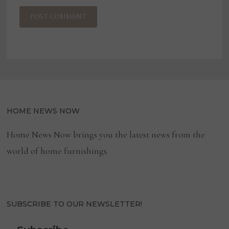
HOME NEWS NOW
Home News Now brings you the latest news from the
world of home furnishings.
SUBSCRIBE TO OUR NEWSLETTER!