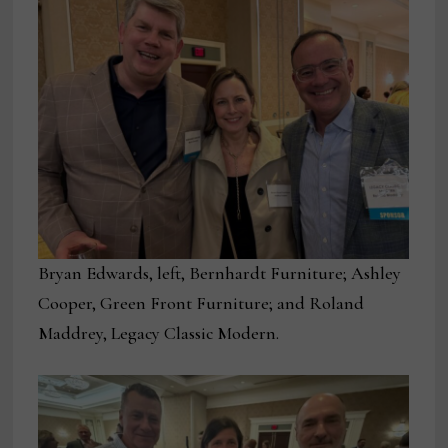
Bryan Edwards, left, Bernhardt Furniture; Ashley
Cooper, Green Front Furniture; and Roland
Maddrey, Legacy Classic Modern.