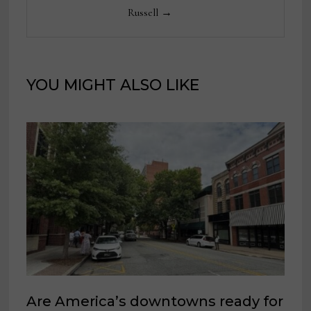
Russell →
YOU MIGHT ALSO LIKE
Are America’s downtowns ready for