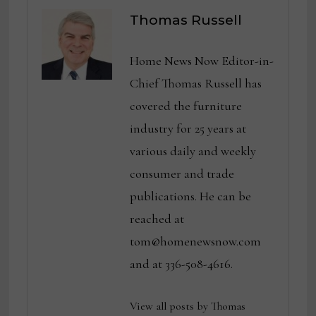
Thomas Russell
Home News Now Editor-in-
Chief Thomas Russell has
covered the furniture
industry for 25 years at
various daily and weekly
consumer and trade
publications. He can be
reached at
tom@homenewsnow.com
and at 336-508-4616.
View all posts by Thomas