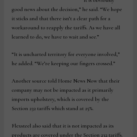
“It is obviously
good news about the decision,” he said. “We hope
it sticks and that there isn’t a clear path for a
workaround to reapply the tariffs. As we have all
learned to do, we have to wait and see.”
“It is uncharted territory for everyone involved,”
he added. “We’re keeping our fingers crossed.”
Another source told Home News Now that their
company may not be impacted as it primarily
imports upholstery, which is covered by the
Section 232 tariffs which stand at 25%.
Flexsteel also said that it is not impacted as its
products are covered under the Section 232 tariffs.