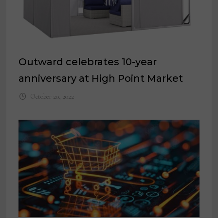
Outward celebrates 10-year
anniversary at High Point Market
October 20, 2022