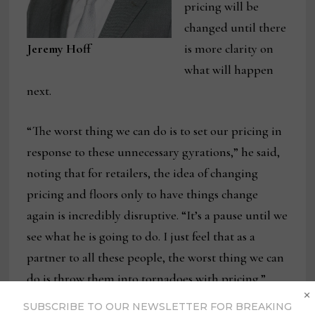
pricing will be
changed until there
Jeremy Hoff
is more clarity on
what will happen
next.
“The worst thing we can do is to set our pricing in
response to these unnecessary gyrations,” he said,
noting that for retailers, the idea of changing
pricing and floors only to have things change
again is incredibly disruptive. “It’s a pause until we
see what he is going to do. I just feel that as a
partner to all these people, the worst thing we can
do is throw them into tornadoes with pricing.”
×
SUBSCRIBE TO OUR NEWSLETTER FOR BREAKING