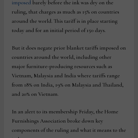
imposed
barely before the ink was dry on the
ruling, that charges as much as 15% on countries
around the world. This tariff is in place starting
today and for an initial period of 150 days.
But it does negate prior blanket tariffs imposed on
countries around the world, including other
major furniture-producing resources such as
Vietnam, Malaysia and India where tariffs range
from 18% on India, 19% on Malaysia and Thailand,
and 20% on Vietnam.
In an alert to its membership Friday, the Home
Furnishings Association broke down key
components of the ruling and what it means to the