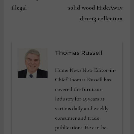
illegal
solid wood HideAway
dining collection
Thomas Russell
Home News Now Editor-in-
Chief Thomas Russell has
covered the furniture
industry for 25 years at
various daily and weekly
consumer and trade
publications. He can be