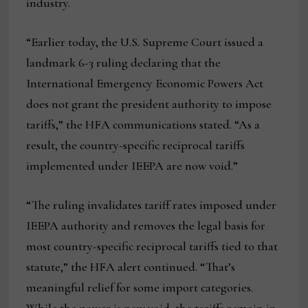
industry.
“Earlier today, the U.S. Supreme Court issued a
landmark 6-3 ruling declaring that the
International Emergency Economic Powers Act
does not grant the president authority to impose
tariffs,” the HFA communications stated. “As a
result, the country-specific reciprocal tariffs
implemented under IEEPA are now void.”
“The ruling invalidates tariff rates imposed under
IEEPA authority and removes the legal basis for
most country-specific reciprocal tariffs tied to that
statute,” the HFA alert continued. “That’s
meaningful relief for some import categories.