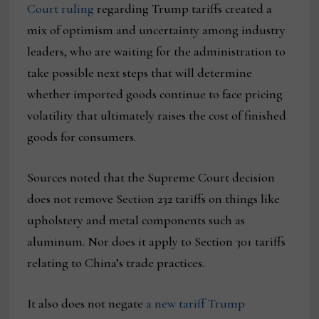
Court ruling
regarding Trump tariffs created a
mix of optimism and uncertainty among industry
leaders, who are waiting for the administration to
take possible next steps that will determine
whether imported goods continue to face pricing
volatility that ultimately raises the cost of finished
goods for consumers.
Sources noted that the Supreme Court decision
does not remove Section 232 tariffs on things like
upholstery and metal components such as
aluminum. Nor does it apply to Section 301 tariffs
relating to China’s trade practices.
It also does not negate
a new tariff Trump