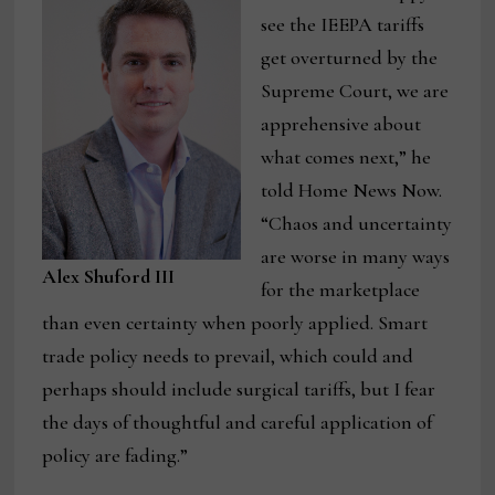
see the IEEPA tariffs
get overturned by the
Supreme Court, we are
apprehensive about
what comes next,” he
told Home News Now.
“Chaos and uncertainty
are worse in many ways
Alex Shuford III
for the marketplace
than even certainty when poorly applied. Smart
trade policy needs to prevail, which could and
perhaps should include surgical tariffs, but I fear
the days of thoughtful and careful application of
policy are fading.”