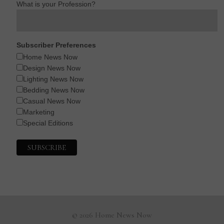
What is your Profession?
Subscriber Preferences
Home News Now
Design News Now
Lighting News Now
Bedding News Now
Casual News Now
Marketing
Special Editions
© 2026 Home News Now