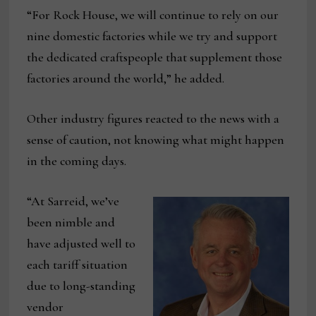
“For Rock House, we will continue to rely on our
nine domestic factories while we try and support
the dedicated craftspeople that supplement those
factories around the world,” he added.
Other industry figures reacted to the news with a
sense of caution, not knowing what might happen
in the coming days.
“At Sarreid, we’ve
been nimble and
have adjusted well to
each tariff situation
due to long-standing
vendor