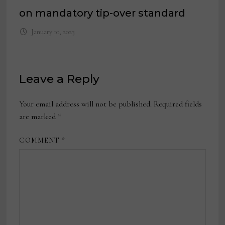
on mandatory tip-over standard
January 10, 2023
Leave a Reply
Your email address will not be published.
Required fields
are marked
*
COMMENT
*