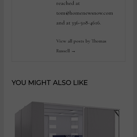
reached at
tom@homenewsnow.com
and at 336-508-4616.
View all posts by Thomas
Russell →
YOU MIGHT ALSO LIKE