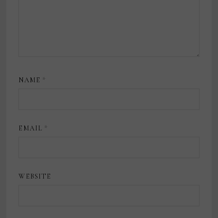
NAME
*
EMAIL
*
WEBSITE