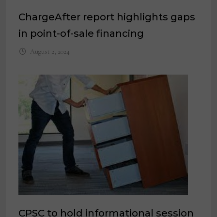
ChargeAfter report highlights gaps
in point-of-sale financing
August 2, 2024
CPSC to hold informational session