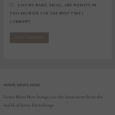
SAVE MY NAME, EMAIL, AND WEBSITE IN
THIS BROWSER FOR THE NEXT TIME I
COMMENT.
HOME NEWS NOW
Home News Now brings you the latest news from the
world of home furnishings.