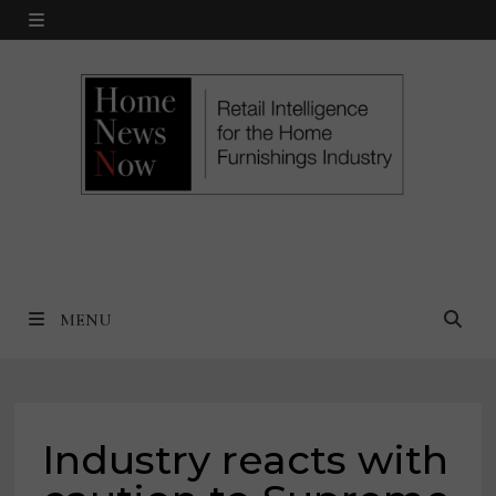
Skip
MENU
to
content
MENU
Industry reacts with