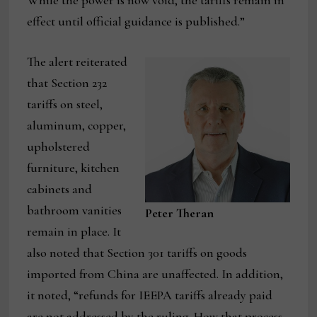
While the power is now void, the tariffs remain in
effect until official guidance is published.”
The alert reiterated
that Section 232
tariffs on steel,
aluminum, copper,
upholstered
furniture, kitchen
cabinets and
bathroom vanities
Peter Theran
remain in place. It
also noted that Section 301 tariffs on goods
imported from China are unaffected. In addition,
it noted, “refunds for IEEPA tariffs already paid
are not addressed by the ruling. How that process