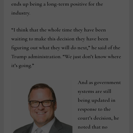
ends up being a long-term positive for the
industry.
“I think that the whole time they have been
waiting to make this decision they have been
figuring out what they will do next,” he said of the
Trump administration. “We just don’t know where
it’s going.”
And as government
systems are still
being updated in
response to the
court’s decision, he
noted that no