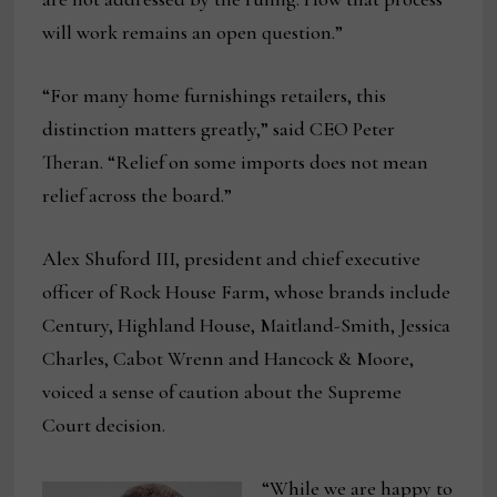
will work remains an open question.”
“For many home furnishings retailers, this
distinction matters greatly,” said CEO Peter
Theran. “Relief on some imports does not mean
relief across the board.”
Alex Shuford III, president and chief executive
officer of Rock House Farm, whose brands include
Century, Highland House, Maitland-Smith, Jessica
Charles, Cabot Wrenn and Hancock & Moore,
voiced a sense of caution about the Supreme
Court decision.
“While we are happy to