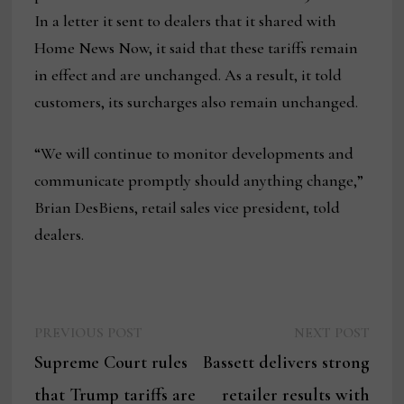
In a letter it sent to dealers that it shared with
Home News Now, it said that these tariffs remain
in effect and are unchanged. As a result, it told
customers, its surcharges also remain unchanged.
“We will continue to monitor developments and
communicate promptly should anything change,”
Brian DesBiens, retail sales vice president, told
dealers.
Previous
Next
Post
PREVIOUS POST
NEXT POST
post:
post:
Supreme Court rules
Bassett delivers strong
navigation
that Trump tariffs are
retailer results with