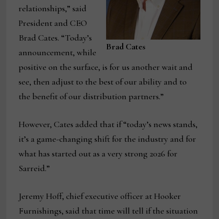
relationships,” said
President and CEO
Brad Cates. “Today’s
Brad Cates
announcement, while
positive on the surface, is for us another wait and
see, then adjust to the best of our ability and to
the benefit of our distribution partners.”
However, Cates added that if “today’s news stands,
it’s a game-changing shift for the industry and for
what has started out as a very strong 2026 for
Sarreid.”
Jeremy Hoff, chief executive officer at Hooker
Furnishings, said that time will tell if the situation