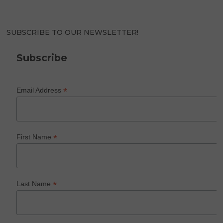
SUBSCRIBE TO OUR NEWSLETTER!
Subscribe
*
Email Address
*
First Name
*
Last Name