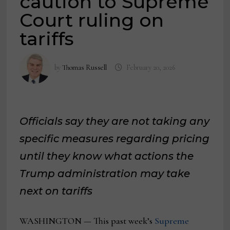
caution to Supreme
Court ruling on
tariffs
by
Thomas Russell
February 20, 2026
Officials say they are not taking any
specific measures regarding pricing
until they know what actions the
Trump administration may take
next on tariffs
WASHINGTON — This past week’s
Supreme