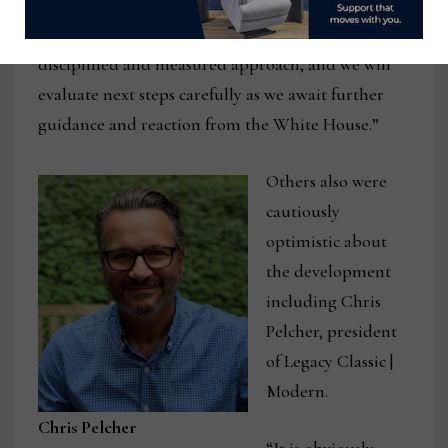
pattern with respect to any immediate operational
changes,” he said. “As always, we are taking a
disciplined and measured approach, and we will
evaluate next steps carefully as we await further
guidance and reaction from the White House.”
Others also were
cautiously
optimistic about
the development
including Chris
Pelcher, president
of Legacy Classic |
Modern.
Chris Pelcher