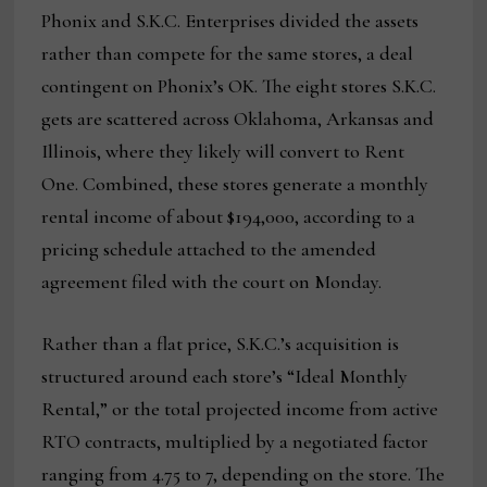
Phonix and S.K.C. Enterprises divided the assets
rather than compete for the same stores, a deal
contingent on Phonix’s OK. The eight stores S.K.C.
gets are scattered across Oklahoma, Arkansas and
Illinois, where they likely will convert to Rent
One. Combined, these stores generate a monthly
rental income of about $194,000, according to a
pricing schedule attached to the amended
agreement filed with the court on Monday.
Rather than a flat price, S.K.C.’s acquisition is
structured around each store’s “Ideal Monthly
Rental,” or the total projected income from active
RTO contracts, multiplied by a negotiated factor
ranging from 4.75 to 7, depending on the store. The