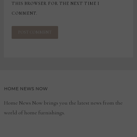
THIS BROWSER FOR THE NEXT TIME I
COMMENT.
HOME NEWS NOW
Home News Now brings you the latest news from the
world of home furnishings.