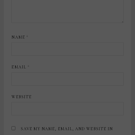
NAME
*
EMAIL
*
WEBSITE
SAVE MY NAME, EMAIL, AND WEBSITE IN