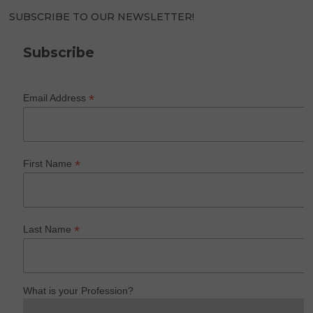
SUBSCRIBE TO OUR NEWSLETTER!
Subscribe
*
Email Address
*
First Name
*
Last Name
What is your Profession?