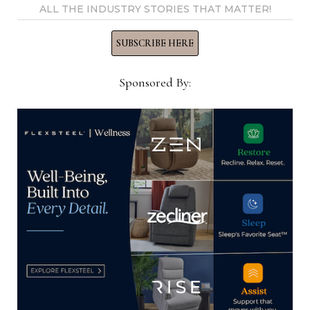
ALL THE INDUSTRY STORIES THAT MATTER!
SUBSCRIBE HERE
Brian Carroll
Sponsored By:
Brian Carroll covered the
international home
furnishings industry for 15
years as a reporter, editor
and photographer. He
chairs the Department of
Communication at Berry
College in Northwest
Georgia, where he has been
a professor since 2003.