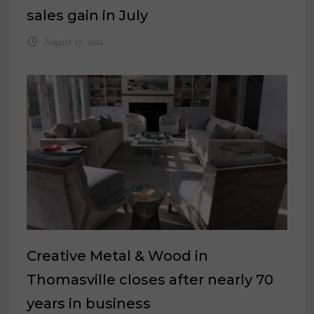
sales gain in July
August 17, 2021
Creative Metal & Wood in
Thomasville closes after nearly 70
years in business