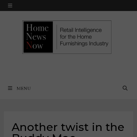
Skip
MENU
to
content
MENU
Another twist in the