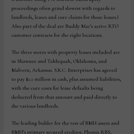
proceedings often grind slowest with regards to
landlords, leases and cure claims for those leases.)
Also part of the deal are Buddy Mac’s active RTO
customer contracts for the eight locations.
The three stores with property leases included are
in Shawnee and Tahlequah, Oklahoma, and
Malvern, Arkansas. S.K.C. Enterprises has agreed
to pay $1.1 million in cash, plus assumed liabilities,
with the cure costs for lease defaults being
deducted from that amount and paid directly to
the various landlords.
The leading bidder for the rest of BMH assets and
BMH’s primary secured creditor, Phonix RBS,