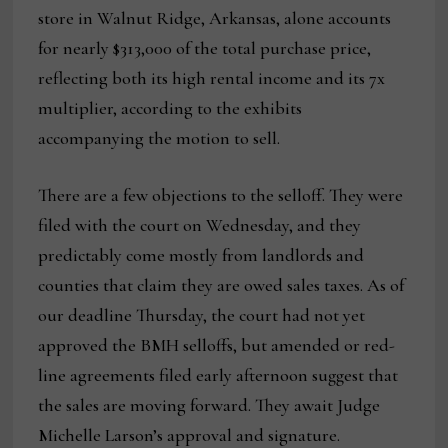
store in Walnut Ridge, Arkansas, alone accounts
for nearly $313,000 of the total purchase price,
reflecting both its high rental income and its 7x
multiplier, according to the exhibits
accompanying the motion to sell.
There are a few objections to the selloff. They were
filed with the court on Wednesday, and they
predictably come mostly from landlords and
counties that claim they are owed sales taxes. As of
our deadline Thursday, the court had not yet
approved the BMH selloffs, but amended or red-
line agreements filed early afternoon suggest that
the sales are moving forward. They await Judge
Michelle Larson’s approval and signature.