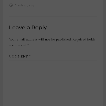
March 24, 2023
Leave a Reply
Your email address will not be published.
Required fields
are marked
*
COMMENT
*