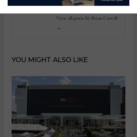
View all posts by Brian Carroll
→
YOU MIGHT ALSO LIKE