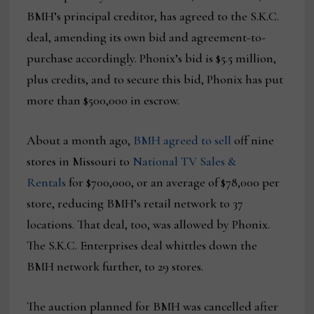
BMH’s principal creditor, has agreed to the S.K.C.
deal, amending its own bid and agreement-to-
purchase accordingly. Phonix’s bid is $5.5 million,
plus credits, and to secure this bid, Phonix has put
more than $500,000 in escrow.
About a month ago,
BMH agreed to sell
off nine
stores in Missouri to
National TV Sales &
Rentals
for $700,000, or an average of $78,000 per
store, reducing BMH’s retail network to 37
locations. That deal, too, was allowed by Phonix.
The S.K.C. Enterprises deal whittles down the
BMH network further, to 29 stores.
The auction planned for BMH was cancelled after