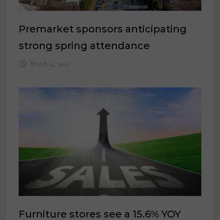
Premarket sponsors anticipating
strong spring attendance
March 12, 2021
Furniture stores see a 15.6% YOY