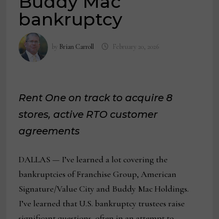
Buddy Mac
bankruptcy
by
Brian Carroll
February 20, 2026
Rent One on track to acquire 8
stores, active RTO customer
agreements
DALLAS — I’ve learned a lot covering the
bankruptcies of Franchise Group, American
Signature/Value City and Buddy Mac Holdings.
I’ve learned that U.S. bankruptcy trustees raise
significant questions, often in an attempt to