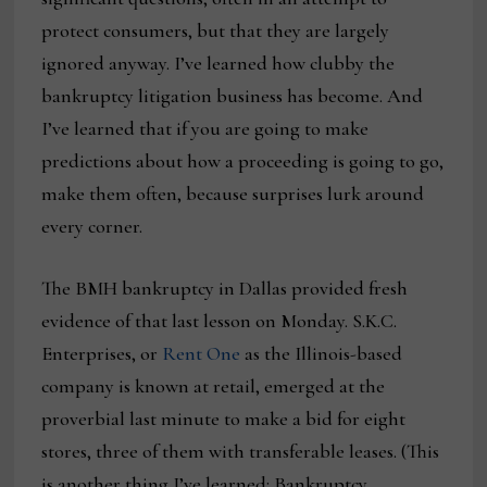
protect consumers, but that they are largely
ignored anyway. I’ve learned how clubby the
bankruptcy litigation business has become. And
I’ve learned that if you are going to make
predictions about how a proceeding is going to go,
make them often, because surprises lurk around
every corner.
The BMH bankruptcy in Dallas provided fresh
evidence of that last lesson on Monday. S.K.C.
Enterprises, or
Rent One
as the Illinois-based
company is known at retail, emerged at the
proverbial last minute to make a bid for eight
stores, three of them with transferable leases. (This
is another thing I’ve learned: Bankruptcy