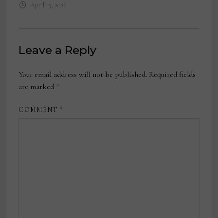
April 13, 2026
Leave a Reply
Your email address will not be published.
Required fields
are marked
*
COMMENT
*