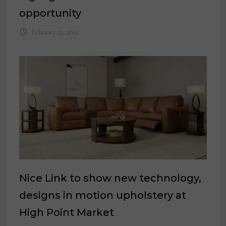
opportunity
February 21, 2025
Nice Link to show new technology,
designs in motion upholstery at
High Point Market