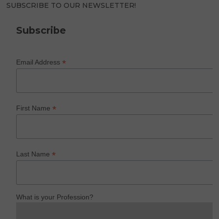
SUBSCRIBE TO OUR NEWSLETTER!
Subscribe
*
Email Address
*
First Name
*
Last Name
What is your Profession?