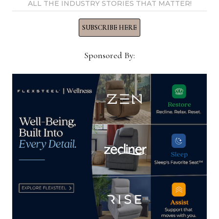
View all posts by Home News
ALL THE INDUSTRY STORIES THAT MATTER!
Now →
SUBSCRIBE HERE
Sponsored By:
YOU MIGHT ALSO LIKE
ISFD receives record number of