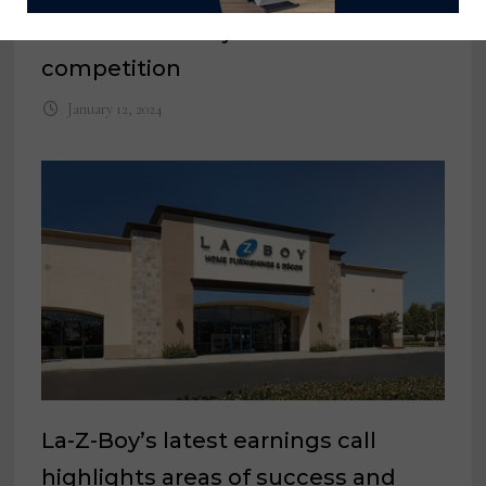
entries for 2024 juried I+D
competition
January 12, 2024
La-Z-Boy’s latest earnings call
highlights areas of success and