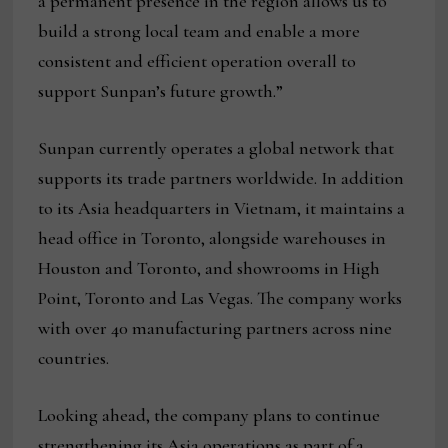
a permanent presence in the region allows us to
build a strong local team and enable a more
consistent and efficient operation overall to
support Sunpan’s future growth.”
Sunpan currently operates a global network that
supports its trade partners worldwide. In addition
to its Asia headquarters in Vietnam, it maintains a
head office in Toronto, alongside warehouses in
Houston and Toronto, and showrooms in High
Point, Toronto and Las Vegas. The company works
with over 40 manufacturing partners across nine
countries.
Looking ahead, the company plans to continue
strengthening its Asia operations as part of a