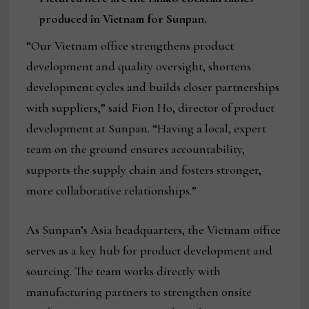
produced in Vietnam for Sunpan.
“Our Vietnam office strengthens product
development and quality oversight, shortens
development cycles and builds closer partnerships
with suppliers,” said Fion Ho, director of product
development at Sunpan. “Having a local, expert
team on the ground ensures accountability,
supports the supply chain and fosters stronger,
more collaborative relationships.”
As Sunpan’s Asia headquarters, the Vietnam office
serves as a key hub for product development and
sourcing. The team works directly with
manufacturing partners to strengthen onsite