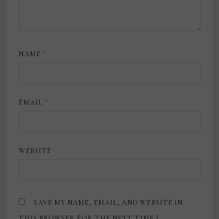
NAME
*
EMAIL
*
WEBSITE
SAVE MY NAME, EMAIL, AND WEBSITE IN
THIS BROWSER FOR THE NEXT TIME I