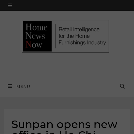
Skip
MENU
to
content
MENU
Sunpan opens new