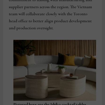
supplier partners across the region. The Vietnam
team will collaborate closely with the Toronto
head office to better align product development
and production oversight.
Pictured here are the Ishiko cocktail tables