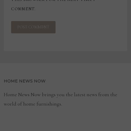
COMMENT.
HOME NEWS NOW
Home News Now brings you the latest news from the
world of home furnishings.