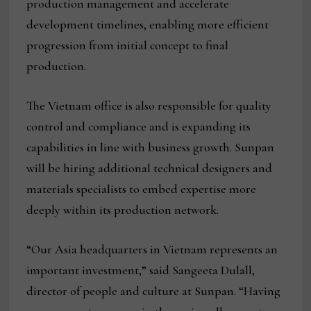
production management and accelerate
development timelines, enabling more efficient
progression from initial concept to final
production.
The Vietnam office is also responsible for quality
control and compliance and is expanding its
capabilities in line with business growth. Sunpan
will be hiring additional technical designers and
materials specialists to embed expertise more
deeply within its production network.
“Our Asia headquarters in Vietnam represents an
important investment,” said Sangeeta Dulall,
director of people and culture at Sunpan. “Having