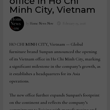
office in Ho Chi
Minh City, Vietnam
by
Home News Now
February 19, 2026
HO CHI MINH CITY, Vietnam — Global
furniture brand Sunpan announced the opening
of its Vietnam office in Ho Chi Minh City, marking
a significant milestone in the company’s growth, as
it establishes a headquarters for its Asia
operations.
The new office further expands Sunpan’s footprint
on the continent and reflects the company’s
commitment to liaising with manufacturing and