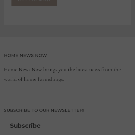
HOME NEWS NOW
Home News Now brings you the latest news from the
world of home furnishings.
SUBSCRIBE TO OUR NEWSLETTER!
Subscribe