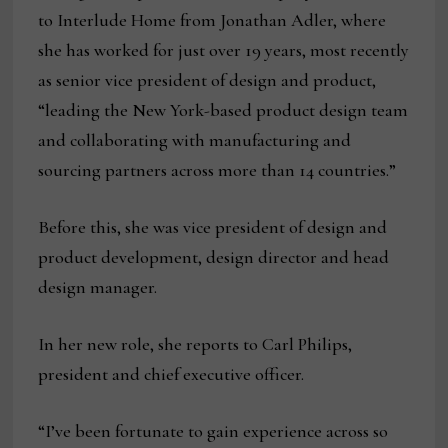
to Interlude Home from Jonathan Adler, where
she has worked for just over 19 years, most recently
as senior vice president of design and product,
“leading the New York-based product design team
and collaborating with manufacturing and
sourcing partners across more than 14 countries.”
Before this, she was vice president of design and
product development, design director and head
design manager.
In her new role, she reports to Carl Philips,
president and chief executive officer.
“I’ve been fortunate to gain experience across so