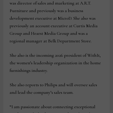
was director of sales and marketing at A.R.T.
Furniture and previously was a business
development executive at MicroD. She also was
previously an account executive at Curtis Media
Group and Hearst Media Group and was a
regional manager at Belk Department Store.
She also is the incoming 2026 president of WithIt,
the women’s leadership organization in the home
furnishings industry.
She also reports to Philips and will oversee sales
and lead the company’s sales team.
“I am passionate about connecting exceptional