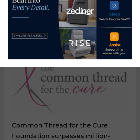
Russell →
YOU MIGHT ALSO LIKE
Common Thread for the Cure
Foundation surpasses million-