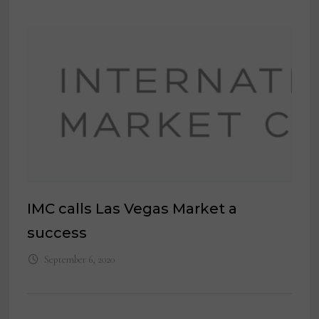
IMC calls Las Vegas Market a
success
September 6, 2020