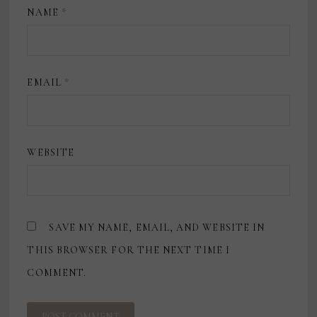
NAME
*
EMAIL
*
WEBSITE
SAVE MY NAME, EMAIL, AND WEBSITE IN
THIS BROWSER FOR THE NEXT TIME I
COMMENT.