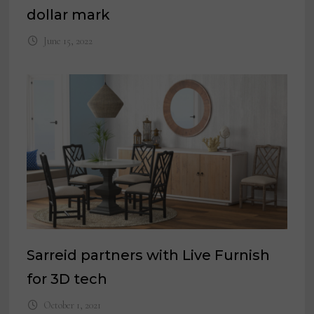
dollar mark
June 15, 2022
Sarreid partners with Live Furnish
for 3D tech
October 1, 2021