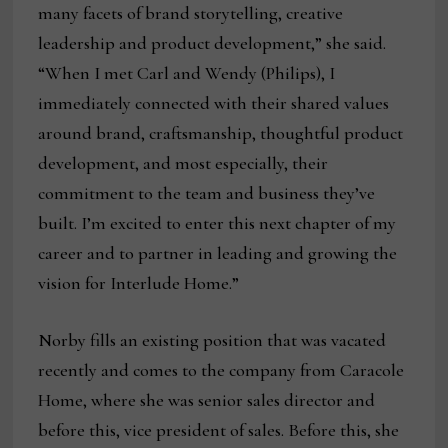
many facets of brand storytelling, creative
leadership and product development,” she said.
“When I met Carl and Wendy (Philips), I
immediately connected with their shared values
around brand, craftsmanship, thoughtful product
development, and most especially, their
commitment to the team and business they’ve
built. I’m excited to enter this next chapter of my
career and to partner in leading and growing the
vision for Interlude Home.”
Norby fills an existing position that was vacated
recently and comes to the company from Caracole
Home, where she was senior sales director and
before this, vice president of sales. Before this, she