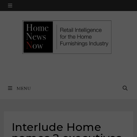
Skip
MENU
to
content
MENU
Interlude Home