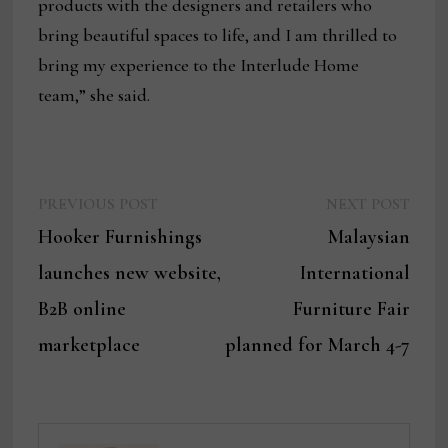
products with the designers and retailers who
bring beautiful spaces to life, and I am thrilled to
bring my experience to the Interlude Home
team,” she said.
Previous
Next
Post
PREVIOUS POST
NEXT POST
post:
post:
Hooker Furnishings
Malaysian
navigation
launches new website,
International
B2B online
Furniture Fair
marketplace
planned for March 4-7