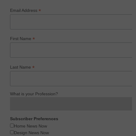
*
Email Address
*
First Name
*
Last Name
What is your Profession?
Subscriber Preferences
Home News Now
Design News Now