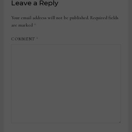
Leave a Reply
Your email address will not be published.
Required fields
are marked
*
COMMENT
*