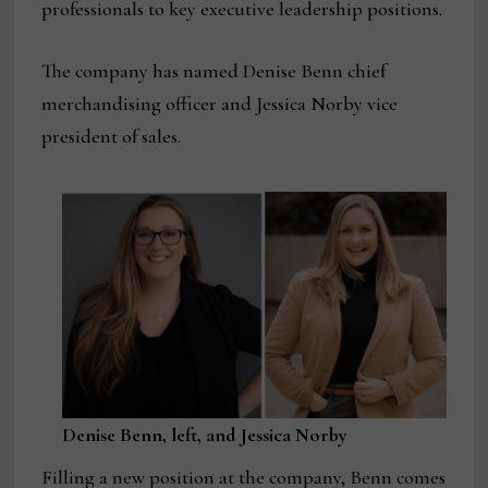
professionals to key executive leadership positions.
The company has named Denise Benn chief
merchandising officer and Jessica Norby vice
president of sales.
Denise Benn, left, and Jessica Norby
Filling a new position at the company, Benn comes