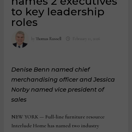
names 2 executives
to key leadership
roles
by
Thomas Russell
February 11, 2026
Denise Benn named chief
merchandising officer and Jessica
Norby named vice president of
sales
NEW YORK — Full-line furniture resource
Interlude Home has named two industry