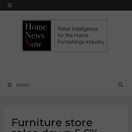
Skip
MENU
to
content
MENU
Furniture store