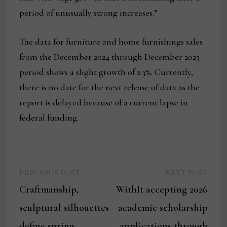
period of unusually strong increases.”
The data for furniture and home furnishings sales
from the December 2024 through December 2025
period shows a slight growth of 2.3%. Currently,
there is no date for the next release of data as the
report is delayed because of a current lapse in
federal funding.
Previous
Next
Post
PREVIOUS POST
NEXT POST
post:
post:
Craftmanship,
WithIt accepting 2026
navigation
sculptural silhouettes
academic scholarship
define spring
applications through