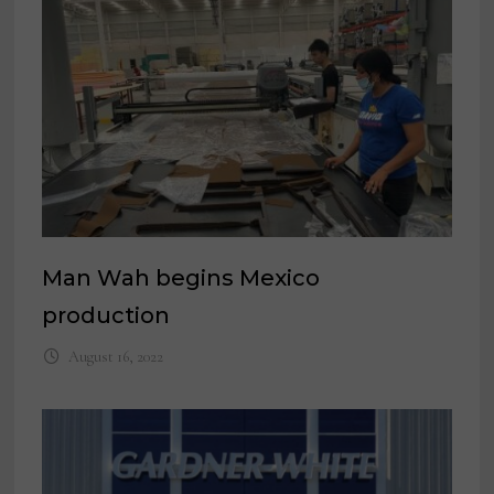
Man Wah begins Mexico
production
August 16, 2022