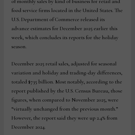
of monthly sales by kind of business for retail and
food service firms located in the United States. The
U.S. Department of Commerce released its
advance estimates for December 2025 earlier this
week, which concludes its reports for the holiday
season.
December 2025 retail sales, adjusted for seasonal
variation and holiday and trading-day differences,
totaled $735 billion. Most notably, according to the
report published by the U.S. Census Bureau, those
figures, when compared to November 2025, were
“virtually unchanged from the previous month.”
However, the report said they were up 2.4% from
December 2024.