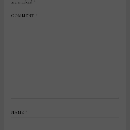
are marked
*
COMMENT
*
NAME
*