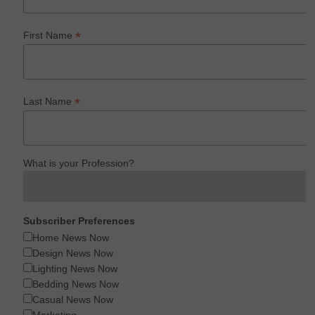
*
First Name
*
Last Name
What is your Profession?
Subscriber Preferences
Home News Now
Design News Now
Lighting News Now
Bedding News Now
Casual News Now
Marketing