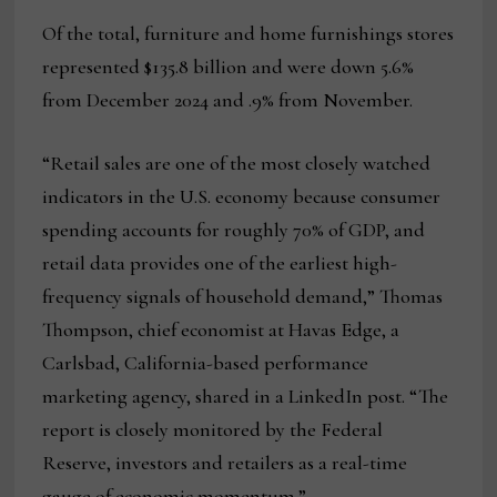
Of the total, furniture and home furnishings stores
represented $135.8 billion and were down 5.6%
from December 2024 and .9% from November.
“Retail sales are one of the most closely watched
indicators in the U.S. economy because consumer
spending accounts for roughly 70% of GDP, and
retail data provides one of the earliest high-
frequency signals of household demand,” Thomas
Thompson, chief economist at Havas Edge, a
Carlsbad, California-based performance
marketing agency, shared in a LinkedIn post. “The
report is closely monitored by the Federal
Reserve, investors and retailers as a real-time
gauge of economic momentum.”