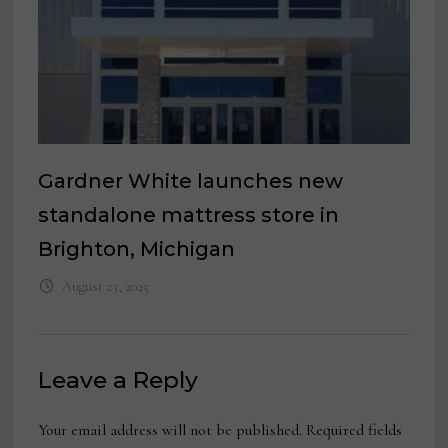
Gardner White launches new
standalone mattress store in
Brighton, Michigan
August 23, 2025
Leave a Reply
Your email address will not be published.
Required fields