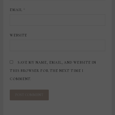
EMAIL
*
WEBSITE
SAVE MY NAME, EMAIL, AND WEBSITE IN
THIS BROWSER FOR THE NEXT TIME I
COMMENT.