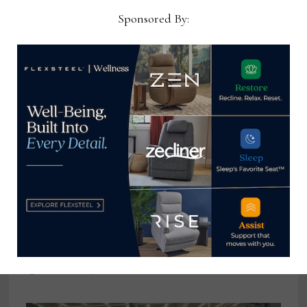
Sponsored By:
Martin Furniture names Cheryl
Whyers ebusiness, retail
ecommerce manager
December 20, 2022