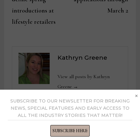
introductions at
March 2
lifestyle retailers
Kathryn Greene
View all posts by Kathryn
Greene →
×
SUBSCRIBE TO OUR NEWSLETTER FOR BREAKING
NEWS, SPECIAL FEATURES AND EARLY ACCESS TO
ALL THE INDUSTRY STORIES THAT MATTER!
YOU MIGHT ALSO LIKE
SUBSCRIBE HERE