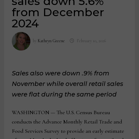
sales down 5.6%
from December
2024
by
Kathryn Greene
February 10, 2026
Sales also were down .9% from
November while overall retail sales
were flat during the same period
WASHINGTON — The U.S. Census Bureau
conducts the Advance Monthly Retail Trade and
Food Services Survey to provide an early estimate