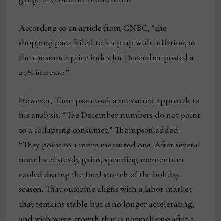
According to an article from CNBC, “the
shopping pace failed to keep up with inflation, as
the consumer price index for December posted a
2.7% increase.”
However, Thompson took a measured approach to
his analysis. “The December numbers do not point
to a collapsing consumer,” Thompson added.
“They point to a more measured one. After several
months of steady gains, spending momentum
cooled during the final stretch of the holiday
season. That outcome aligns with a labor market
that remains stable but is no longer accelerating,
and with wage growth that is normalizing after a