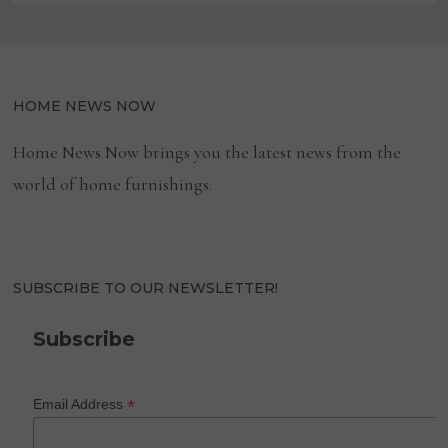
HOME NEWS NOW
Home News Now brings you the latest news from the
world of home furnishings.
SUBSCRIBE TO OUR NEWSLETTER!
Subscribe
*
Email Address