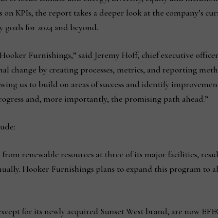
 on KPIs, the report takes a deeper look at the company’s curre
y goals for 2024 and beyond.
 Hooker Furnishings,” said Jeremy Hoff, chief executive office
nal change by creating processes, metrics, and reporting meth
llowing us to build on areas of success and identify improveme
progress and, more importantly, the promising path ahead.”
lude:
rom renewable resources at three of its major facilities, resu
ally. Hooker Furnishings plans to expand this program to all 
xcept for its newly acquired Sunset West brand, are now EFE