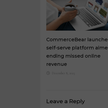
CommerceBear launche
self-serve platform aime
ending missed online
revenue
December 8, 2025
Leave a Reply