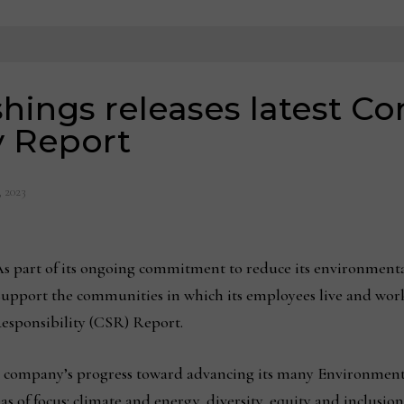
hings releases latest Co
y Report
, 2023
s part of its ongoing commitment to reduce its environmenta
support the communities in which its employees live and wor
Responsibility (CSR) Report.
e company’s progress toward advancing its many Environment
as of focus: climate and energy, diversity, equity and inclusio