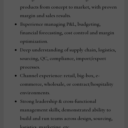
products from concept to market, with proven
margin and sales results.
Experience managing P&L, budgeting,
financial forecasting, cost control and margin
optimization.
Deep understanding of supply chain, logistics,
sourcing, QC, compliance, import/export
processes.
Channel experience: retail, big-box, e-
commerce, wholesale, or contract/hospitality
environments.
Strong leadership & cross-functional
management skills; demonstrated ability to
build and run teams across design, sourcing,
logistics, marketing, etc.