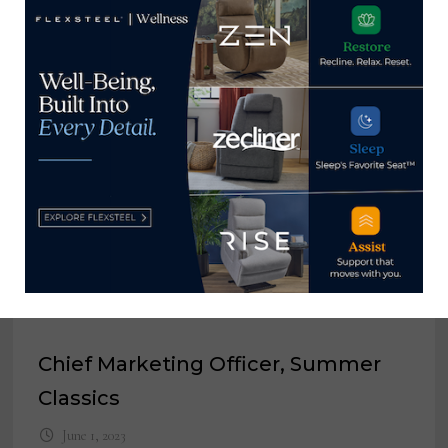
View all posts by Home News
Now →
YOU MIGHT ALSO LIKE
Senior Product Design Director,
MoDe Outdoor Living
January 20, 2025
Chief Marketing Officer, Summer
Classics
June 1, 2023