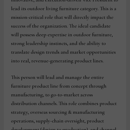
lead its outdoor living furniture category. This is a
mission-critical role that will directly impact the
success of the organization. The ideal candidate
will possess deep expertise in outdoor furniture,
strong leadership instincts, and the ability to
translate design trends and market opportunities
into real, revenue-generating product lines.
This person will lead and manage the entire
furniture product line from concept through
manufacturing, to go-to-market across
distribution channels. This role combines product
strategy, overseas sourcing & manufacturing
operations, supply-chain oversight, product
development (design to production), and channel