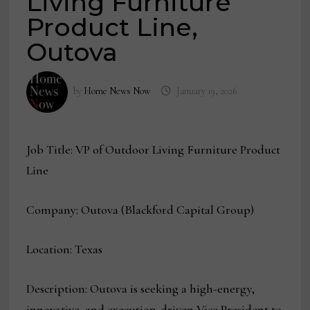
Living Furniture
Product Line,
Outova
by
Home News Now
January 19, 2026
Job Title: VP of Outdoor Living Furniture Product
Line
Company: Outova (Blackford Capital Group)
Location: Texas
Description: Outova is seeking a high-energy,
innovative, and execution-driven Vice President to