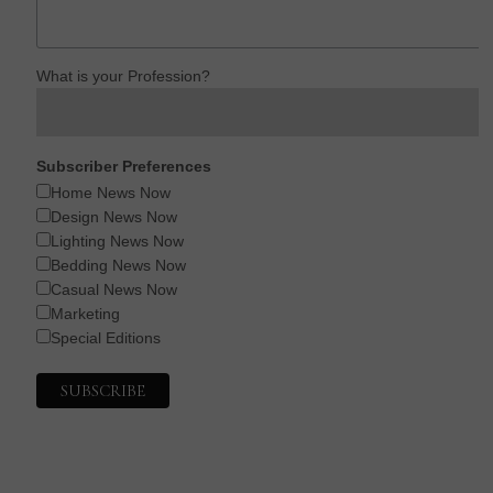
What is your Profession?
Subscriber Preferences
Home News Now
Design News Now
Lighting News Now
Bedding News Now
Casual News Now
Marketing
Special Editions