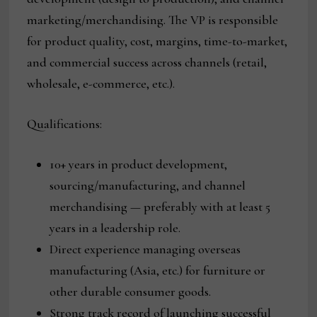
marketing/merchandising. The VP is responsible
for product quality, cost, margins, time-to-market,
and commercial success across channels (retail,
wholesale, e-commerce, etc.).
Qualifications:
10+ years in product development,
sourcing/manufacturing, and channel
merchandising — preferably with at least 5
years in a leadership role.
Direct experience managing overseas
manufacturing (Asia, etc.) for furniture or
other durable consumer goods.
Strong track record of launching successful