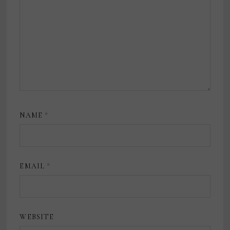
NAME
*
EMAIL
*
WEBSITE