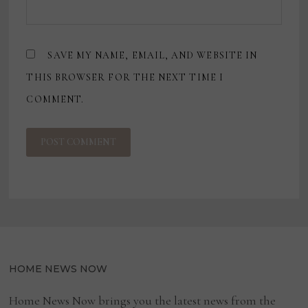
SAVE MY NAME, EMAIL, AND WEBSITE IN
THIS BROWSER FOR THE NEXT TIME I
COMMENT.
HOME NEWS NOW
Home News Now brings you the latest news from the