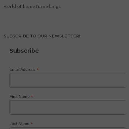
world of home furnishings.
SUBSCRIBE TO OUR NEWSLETTER!
Subscribe
*
Email Address
*
First Name
*
Last Name