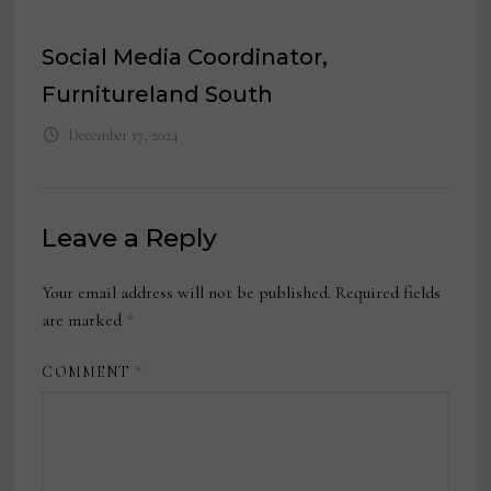
Social Media Coordinator,
Furnitureland South
December 17, 2024
Leave a Reply
Your email address will not be published.
Required fields
are marked
*
COMMENT
*