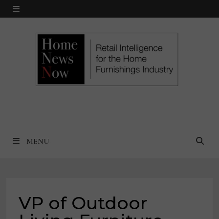
Skip
MENU
to
content
MENU
VP of Outdoor