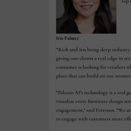
top 
Iris Palmer
“Rich and Iris bring deep industry
giving our clients a real edge in t
consumer is looking for retailers 
place that can build on our momen
“Palazzo AI’s technology is a real 
visualize every furniture design se
engagement,’ said Peterson. “We are
to engage with customers more effe