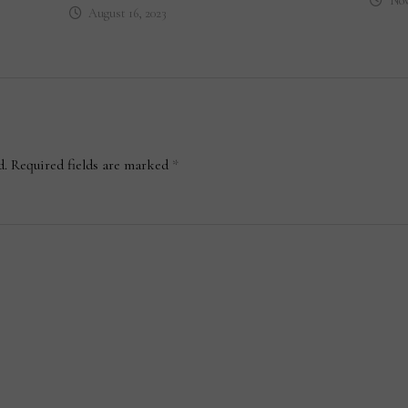
Nov
August 16, 2023
d.
Required fields are marked
*