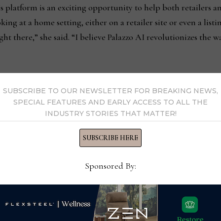
 platform is an exciting opportunity to help both retailers
ng at a home setting, either on a retailer site or even a listing
ight there,” she said. “I believe Palazzo AI revolutionizes the
SUBSCRIBE TO OUR NEWSLETTER FOR BREAKING NEWS,
SPECIAL FEATURES AND EARLY ACCESS TO ALL THE
INDUSTRY STORIES THAT MATTER!
from October 2024
AICO pr
SUBSCRIBE HERE
Sponsored By:
s Now
 by Home News Now →