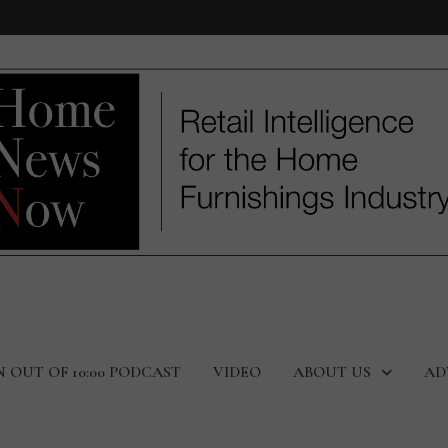
N OUT OF 10:00 PODCAST
VIDEO
ABOUT US
AD