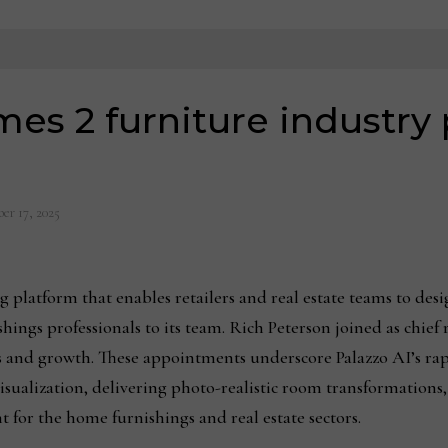
mes 2 furniture industry 
er 17, 2025
atform that enables retailers and real estate teams to design
ngs professionals to its team. Rich Peterson joined as chief r
 and growth. These appointments underscore Palazzo AI’s rapid
isualization, delivering photo-realistic room transformations
for the home furnishings and real estate sectors.