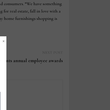
 and consumers. “We have something
 for real estate, fall in love with a
 way home furnishings shopping is
×
Next
NEXT POST
post:
esents annual employee awards