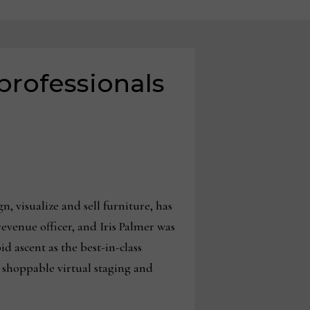
professionals
, visualize and sell furniture, has
evenue officer, and Iris Palmer was
 ascent as the best-in-class
, shoppable virtual staging and