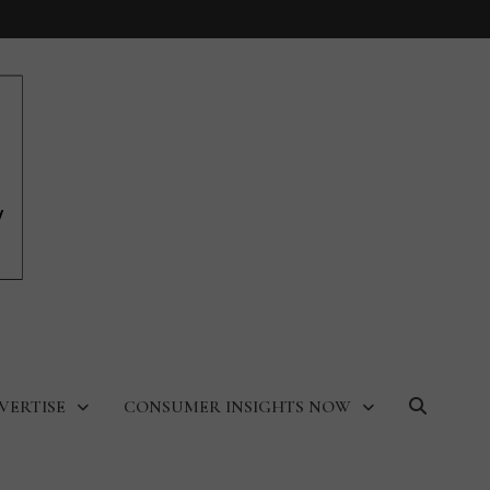
VERTISE
CONSUMER INSIGHTS NOW