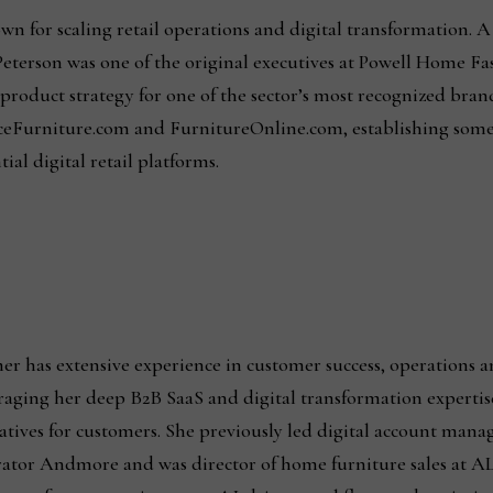
wn for scaling retail operations and digital transformation. A
eterson was one of the original executives at Powell Home Fa
roduct strategy for one of the sector’s most recognized brand
eFurniture.com and FurnitureOnline.com, establishing some
ial digital retail platforms.
er has extensive experience in customer success, operations and
raging her deep B2B SaaS and digital transformation expertise
iatives for customers. She previously led digital account man
ator Andmore and was director of home furniture sales at AL