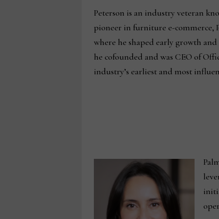
Peterson is an industry veteran kno
pioneer in furniture e-commerce, P
where he shaped early growth and p
he cofounded and was CEO of Offic
industry’s earliest and most influent
Palm
leve
init
oper