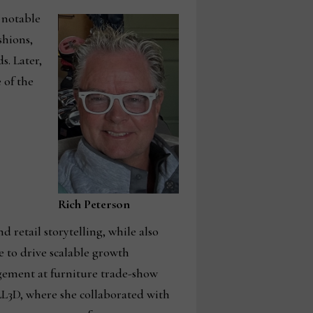
 notable
shions,
s. Later,
 of the
Rich Peterson
 retail storytelling, while also
 to drive scalable growth
agement at furniture trade-show
L3D, where she collaborated with