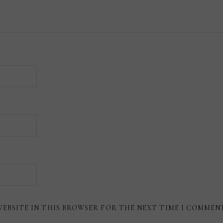
WEBSITE IN THIS BROWSER FOR THE NEXT TIME I COMMEN