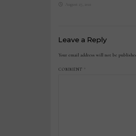
August 27, 2021
Leave a Reply
Your email address will not be publishe
COMMENT
*