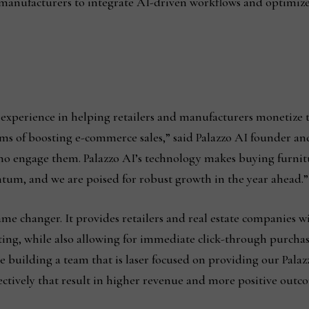
manufacturers to integrate AI-driven workflows and optimi
 experience in helping retailers and manufacturers monetize 
erms of boosting e-commerce sales,” said Palazzo AI founder a
who engage them. Palazzo AI’s technology makes buying furnitu
tum, and we are poised for robust growth in the year ahead.”
game changer. It provides retailers and real estate companies w
tting, while also allowing for immediate click-through purchas
 building a team that is laser focused on providing our Palazz
ctively that result in higher revenue and more positive outc