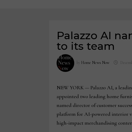
Palazzo AI na
to its team
by
Home News Now
Decemb
NEW YORK — Palazzo AI, a leading pl
appointed two leading home furnishi
named director of customer success
platform for AI-powered interior v
high-impact merchandising content 