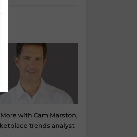
 More with Cam Marston,
ketplace trends analyst