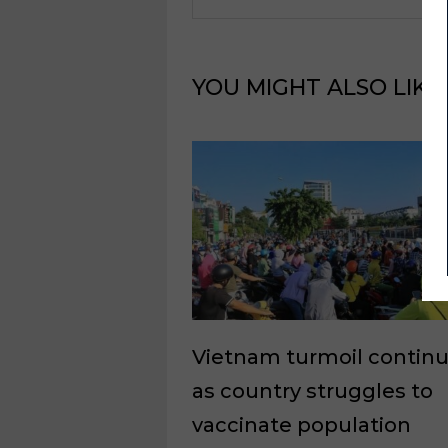
YOU MIGHT ALSO LIKE
Vietnam turmoil contin
as country struggles to
vaccinate population