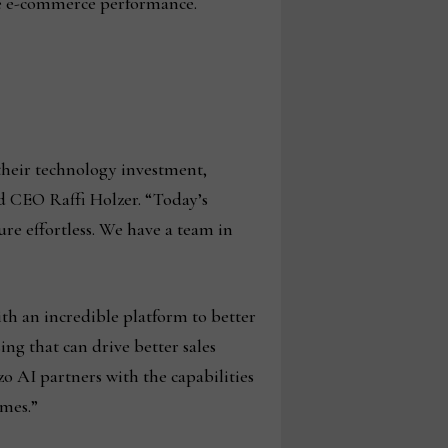
ze e-commerce performance.
their technology investment,
nd CEO Raffi Holzer. “Today’s
re effortless. We have a team in
ith an incredible platform to better
ing that can drive better sales
o AI partners with the capabilities
omes.”