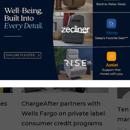
ues
ChargeAfter partners with
Ten
Wells Fargo on private label
mar
consumer credit programs