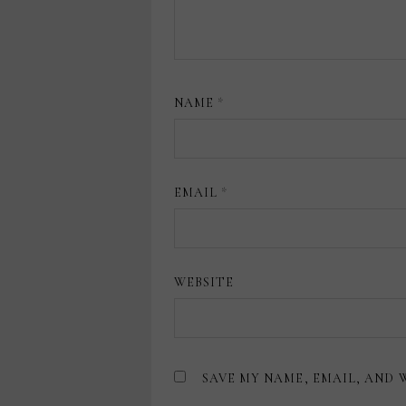
NAME
*
EMAIL
*
WEBSITE
SAVE MY NAME, EMAIL, AND 