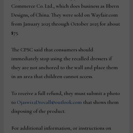
Commerce Co. Ltd., which does business as Ebern
Designs, of China. They were sold on Wayfair.com
from January 2025 through October 2025 for about
$75.
The CPSC said that consumers should
immediately stop using the recalled dressers if
they are not anchored to the wall and place them
in an area that children cannot access.
To receive a full refund, they must submit a photo
to
Ojaswi12Drecall@outlook.com
that shows them
disposing of the product.
For additional information, or instructions on