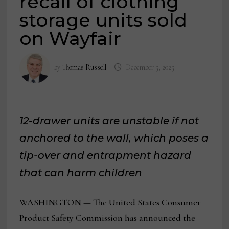
recall of clothing
storage units sold
on Wayfair
by
Thomas Russell
December 5, 2025
12-drawer units are unstable if not
anchored to the wall, which poses a
tip-over and entrapment hazard
that can harm children
WASHINGTON — The United States Consumer
Product Safety Commission has announced the