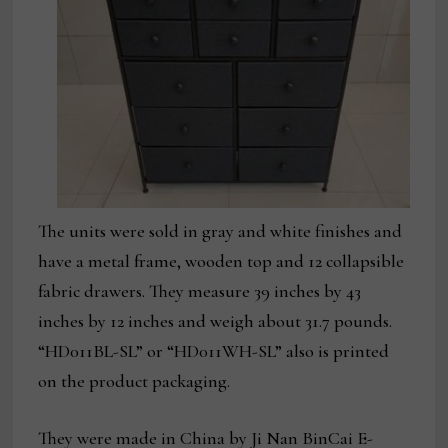
The units were sold in gray and white finishes and
have a metal frame, wooden top and 12 collapsible
fabric drawers. They measure 39 inches by 43
inches by 12 inches and weigh about 31.7 pounds.
“HD011BL-SL” or “HD011WH-SL” also is printed
on the product packaging.
They were made in China by Ji Nan BinCai E-