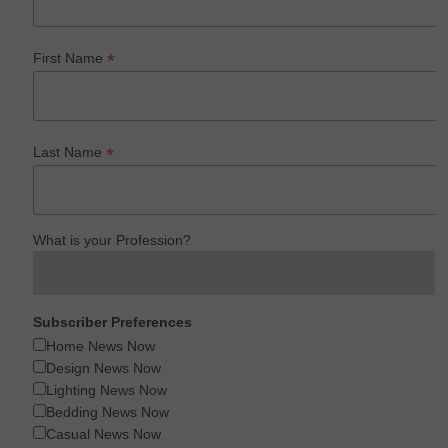
*
First Name
*
Last Name
What is your Profession?
Subscriber Preferences
Home News Now
Design News Now
Lighting News Now
Bedding News Now
Casual News Now