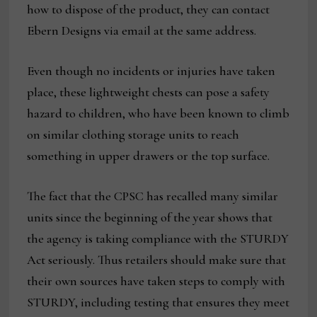
how to dispose of the product, they can contact
Ebern Designs via email at the same address.
Even though no incidents or injuries have taken
place, these lightweight chests can pose a safety
hazard to children, who have been known to climb
on similar clothing storage units to reach
something in upper drawers or the top surface.
The fact that the CPSC has recalled many similar
units since the beginning of the year shows that
the agency is taking compliance with the STURDY
Act seriously. Thus retailers should make sure that
their own sources have taken steps to comply with
STURDY, including testing that ensures they meet