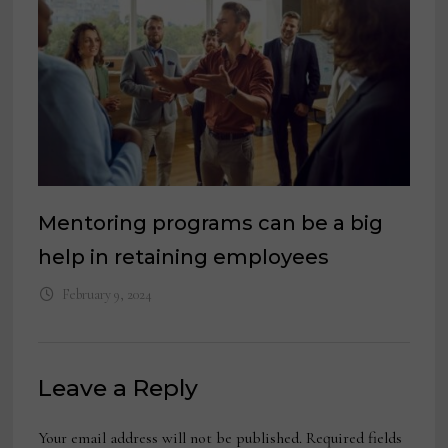
Mentoring programs can be a big
help in retaining employees
February 9, 2024
Leave a Reply
Your email address will not be published.
Required fields