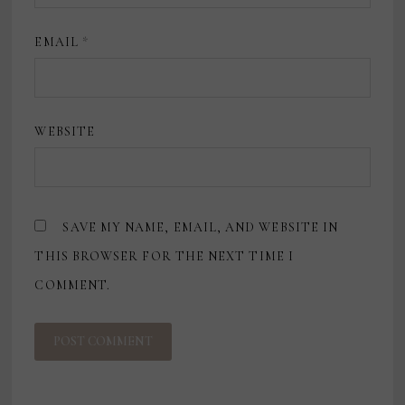
EMAIL
*
WEBSITE
SAVE MY NAME, EMAIL, AND WEBSITE IN
THIS BROWSER FOR THE NEXT TIME I
COMMENT.