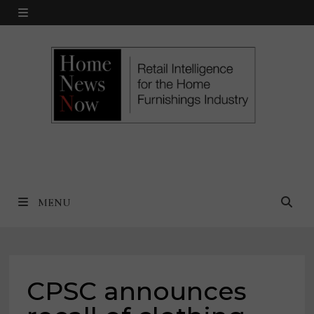
Skip
MENU
to
content
MENU
CPSC announces