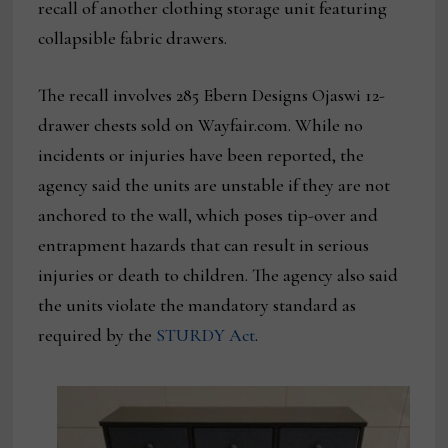
recall of another clothing storage unit featuring
collapsible fabric drawers.
The recall involves 285 Ebern Designs Ojaswi 12-
drawer chests sold on Wayfair.com. While no
incidents or injuries have been reported, the
agency said the units are unstable if they are not
anchored to the wall, which poses tip-over and
entrapment hazards that can result in serious
injuries or death to children. The agency also said
the units violate the mandatory standard as
required by the
STURDY Act
.