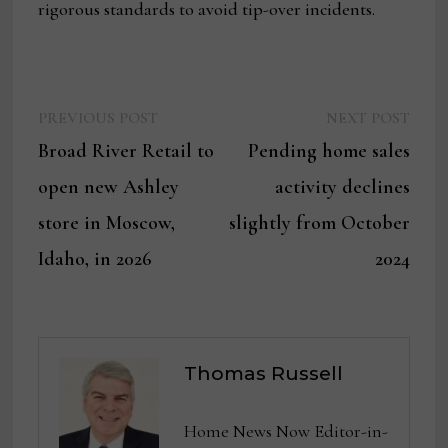
rigorous standards to avoid tip-over incidents.
Previous
Next
Post
PREVIOUS POST
NEXT POST
post:
post:
Broad River Retail to
Pending home sales
navigation
open new Ashley
activity declines
store in Moscow,
slightly from October
Idaho, in 2026
2024
Thomas Russell
Home News Now Editor-in-