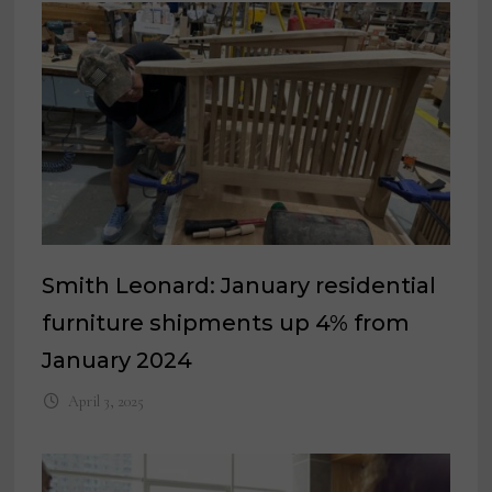
Smith Leonard: January residential
furniture shipments up 4% from
January 2024
April 3, 2025