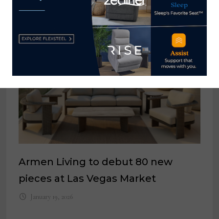
YOU MIGHT ALSO LIKE
Armen Living to debut 80 new
pieces at Las Vegas Market
January 19, 2026