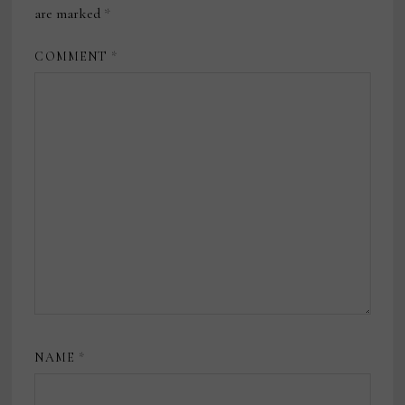
are marked
*
COMMENT
*
NAME
*