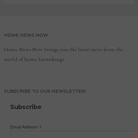
HOME NEWS NOW
Home News Now brings you the latest news from the
world of home furnishings.
SUBSCRIBE TO OUR NEWSLETTER!
Subscribe
*
Email Address