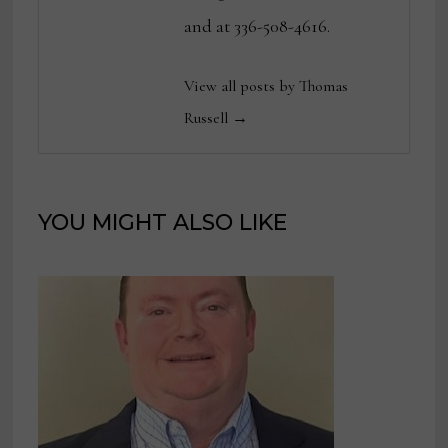
and at 336-508-4616.
View all posts by Thomas
Russell →
YOU MIGHT ALSO LIKE