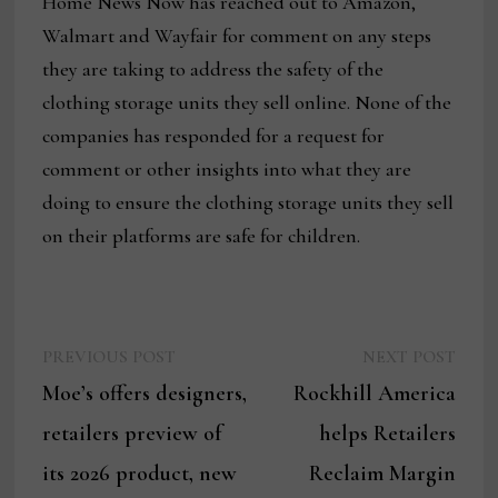
Home News Now has reached out to Amazon,
Walmart and Wayfair for comment on any steps
they are taking to address the safety of the
clothing storage units they sell online. None of the
companies has responded for a request for
comment or other insights into what they are
doing to ensure the clothing storage units they sell
on their platforms are safe for children.
Previous
Next
Post
PREVIOUS POST
NEXT POST
post:
post:
Moe’s offers designers,
Rockhill America
navigation
retailers preview of
helps Retailers
its 2026 product, new
Reclaim Margin