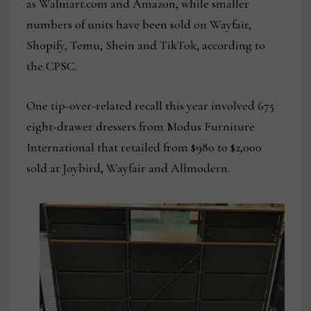
as Walmart.com and Amazon, while smaller
numbers of units have been sold on Wayfair,
Shopify, Temu, Shein and TikTok, according to
the CPSC.
One tip-over-related recall this year involved 675
eight-drawer dressers from Modus Furniture
International that retailed from $980 to $2,000
sold at Joybird, Wayfair and Allmodern.