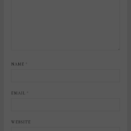
NAME
*
EMAIL
*
WEBSITE