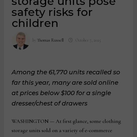
storage units pose
safety risks for
children
by
Thomas Russell
October 7, 2025
Among the 61,770 units recalled so
far this year,
many are sold online
at prices below $100 for a single
dresser/chest of drawers
WASHINGTON — At first glance, some clothing
storage units sold on a variety of e-commerce