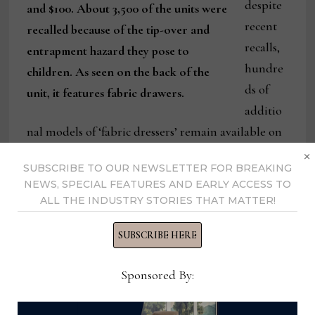
despite
and $100. About 3,500 of the units were
recent
recalled because of the tip-over and
recalls,
entrapment hazard they pose to
hundre
children. As seen on the back of the
ds of
unit, it features fabric drawers.
additio
nal models of ‘fabric dressers’ remain available on
×
e-commerce websites,” said Patricia Bowling, vice
SUBSCRIBE TO OUR NEWSLETTER FOR BREAKING
president of communications for the AHFA,
NEWS, SPECIAL FEATURES AND EARLY ACCESS TO
which sponsors Furniture Safety Week in
ALL THE INDUSTRY STORIES THAT MATTER!
conjunction with the Alliance4Safety.
SUBSCRIBE HERE
“These fabric dressers are frequently promoted as
Sponsored By:
being especially useful in children’s rooms, and
online consumer comments and reviews confirm