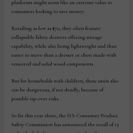
platforms might seem like an extreme value to
consumers looking to save money.
Retailing as low as $70, they often feature
collapsible fabric drawers offering storage
capability, while also being lightweight and thus
easier to move than a dresser or chest made with
veneered and solid wood components.
But for households with children, these units also
can be dangerous, if not deadly, because of
possible tip-over risks.
So far this year alone, the U.S. Consumer Product
Safety Commission has announced the recall of 13