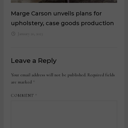
Marge Carson unveils plans for
upholstery, case goods production
January 20, 2023
Leave a Reply
Your email address will not be published.
Required fields
are marked
*
COMMENT
*