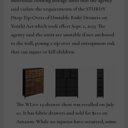
individual clothing storage units that the agency
said violate the requirements of the STURDY
(Stop Tip-Overs of Unstable Risky Dressers on
Youth) Act which took effect Sept. 1, 2023. The
agency said the units are unstable if not anchored
to the wall, posing a tip-over and entrapment risk
that can injure or kill children.
The WLive 15-drawer chest was recalled on July
10. It has fabric drawers and sold for $110 on
Amazon. While no injuries have occurred, some