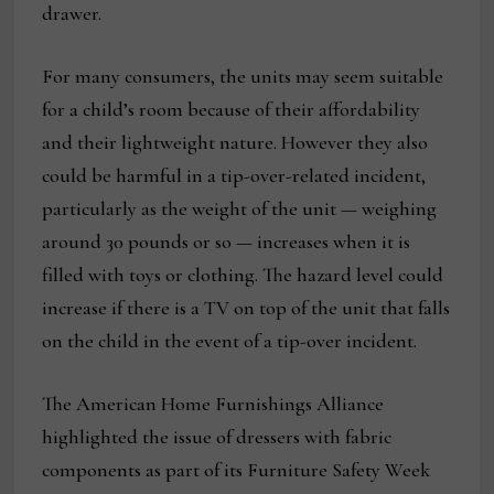
drawer.
For many consumers, the units may seem suitable
for a child’s room because of their affordability
and their lightweight nature. However they also
could be harmful in a tip-over-related incident,
particularly as the weight of the unit — weighing
around 30 pounds or so — increases when it is
filled with toys or clothing. The hazard level could
increase if there is a TV on top of the unit that falls
on the child in the event of a tip-over incident.
The American Home Furnishings Alliance
highlighted the issue of dressers with fabric
components as part of its Furniture Safety Week