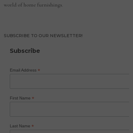
world of home furnishings.
SUBSCRIBE TO OUR NEWSLETTER!
Subscribe
*
Email Address
*
First Name
*
Last Name