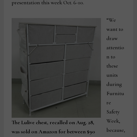
presentation this week Oct. 6-10.
“We
want to
draw
attentio
n to
these
units
during
Furnitu
re
Safety
Week,
The Lulive chest, recalled on Aug. 28,
because,
was sold on Amazon for between $90