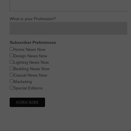
What is your Profession?
Subscriber Preferences
Home News Now
Design News Now
Lighting News Now
Bedding News Now
Casual News Now
Marketing
Special Editions