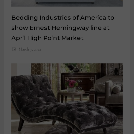
Bedding Industries of America to
show Ernest Hemingway line at
April High Point Market
March 9, 2022