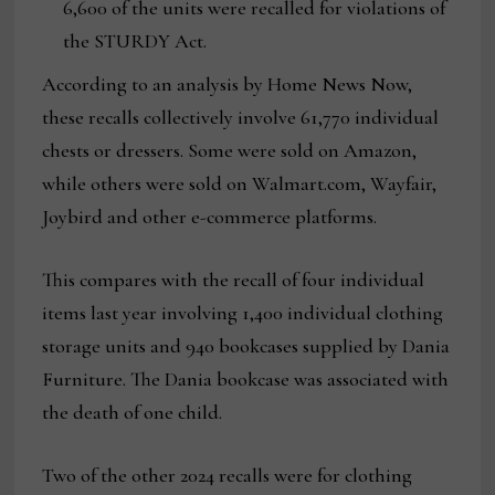
6,600 of the units were recalled for violations of
the STURDY Act.
According to an analysis by Home News Now,
these recalls collectively involve 61,770 individual
chests or dressers. Some were sold on Amazon,
while others were sold on Walmart.com, Wayfair,
Joybird and other e-commerce platforms.
This compares with the recall of four individual
items last year involving 1,400 individual clothing
storage units and 940 bookcases supplied by Dania
Furniture. The Dania bookcase was associated with
the death of one child.
Two of the other 2024 recalls were for clothing