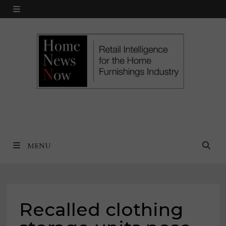
Skip
MENU
to
content
MENU
Recalled clothing