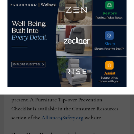
they are frequently used for young children,”
Bowling added, noting that promotional copy for
some fabric dressers sold online even suggests they
be used to hold televisions, adding to the potential
for tip-over and injury.
The AHFA is advising consumers to confirm a
clothing storage unit complies with the STURDY
Act before they purchase it. They also advise
consumers to anchor all new and existing cabinets,
chests and dressers to the wall if small children are
present. A Furniture Tip-over Prevention
Checklist is available in the Consumer Resources
section of the
Alliance4Safety.org
website.