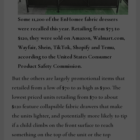
Some 11,200 of the EnHomee fabric dressers
were recalled this year. Retailing from $75 to
$120, they were sold on Amazon, Walmart.com,
Wayfair, Shein, TikTok, Shopify and Temu,
according to the United States Consumer
Product Safety Commission.
But the others are largely promotional items that
retailed from a low of $70 to as high as $300. The
lowest priced units retailing from $70 to about
$120 feature collapsible fabric drawers that make
the units lighter, and potentially more likely to tip
if a child climbs on the front surface to reach
something on the top of the unit or the top