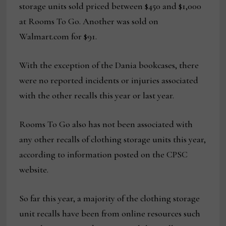
storage units sold priced between $450 and $1,000
at Rooms To Go. Another was sold on
Walmart.com for $91.
With the exception of the Dania bookcases, there
were no reported incidents or injuries associated
with the other recalls this year or last year.
Rooms To Go also has not been associated with
any other recalls of clothing storage units this year,
according to information posted on the CPSC
website.
So far this year, a majority of the clothing storage
unit recalls have been from online resources such