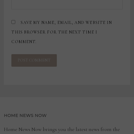
SAVE MY NAME, EMAIL, AND WEBSITE IN
THIS BROWSER FOR THE NEXT TIME I
COMMENT.
HOME NEWS NOW
Home News Now brings you the latest news from the