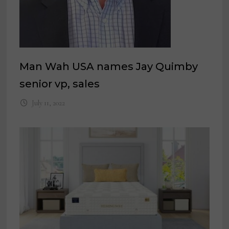
Man Wah USA names Jay Quimby
senior vp, sales
July 11, 2022