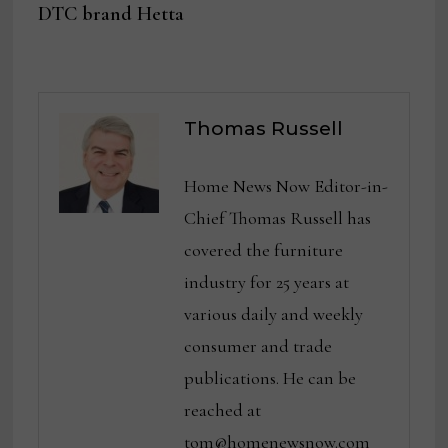
DTC brand Hetta
Thomas Russell
Home News Now Editor-in-
Chief Thomas Russell has
covered the furniture
industry for 25 years at
various daily and weekly
consumer and trade
publications. He can be
reached at
tom@homenewsnow.com