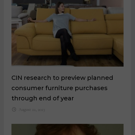
CIN research to preview planned
consumer furniture purchases
through end of year
August 22, 2023