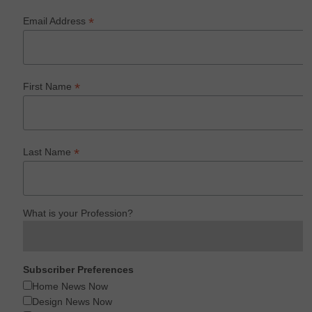
*
Email Address
*
First Name
*
Last Name
What is your Profession?
Subscriber Preferences
Home News Now
Design News Now