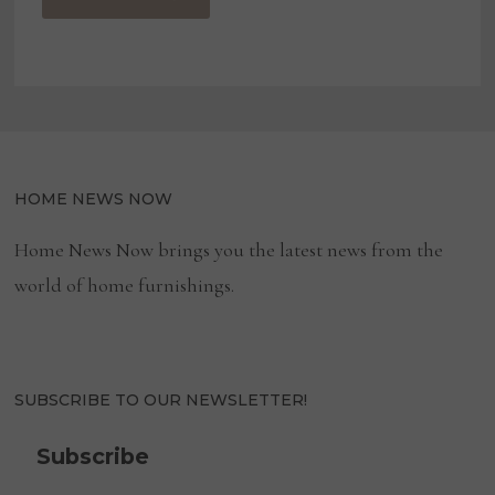
HOME NEWS NOW
Home News Now brings you the latest news from the
world of home furnishings.
SUBSCRIBE TO OUR NEWSLETTER!
Subscribe