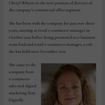
Cheryl Whyers to the new position of director of
the company’s commercial office segment.
She has been with the company for just over three
years, starting as retail e-commerce manager in
October 2022 before being promoted to e-business
team lead and retail e-commerce manager, a role
she has held since December 2022.
She came to the
company from
e-commerce
sales and digital
marketing firm
Digitally