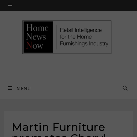
Skip
MENU
to
content
MENU
Martin Furniture