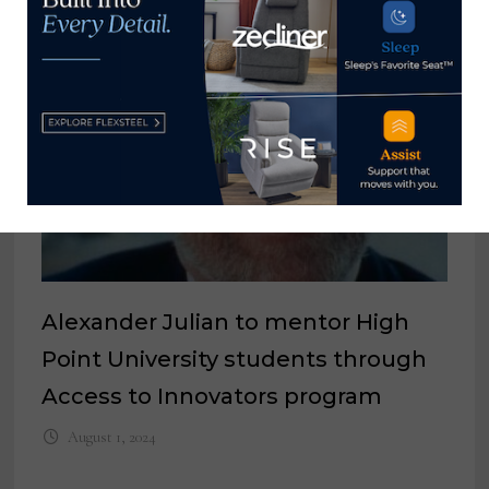
Alexander Julian to mentor High
Point University students through
Access to Innovators program
August 1, 2024