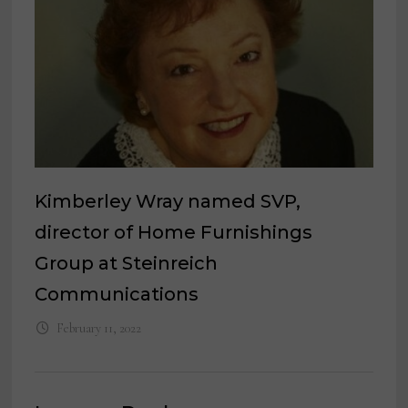
Kimberley Wray named SVP,
director of Home Furnishings
Group at Steinreich
Communications
February 11, 2022