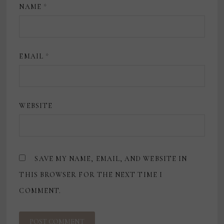
NAME
*
EMAIL
*
WEBSITE
SAVE MY NAME, EMAIL, AND WEBSITE IN
THIS BROWSER FOR THE NEXT TIME I
COMMENT.