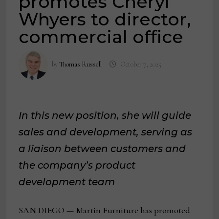
promotes Cheryl
Whyers to director,
commercial office
by
Thomas Russell
October 7, 2025
In this new position, she will guide
sales and development, serving as
a liaison between customers and
the company’s product
development team
SAN DIEGO — Martin Furniture has promoted