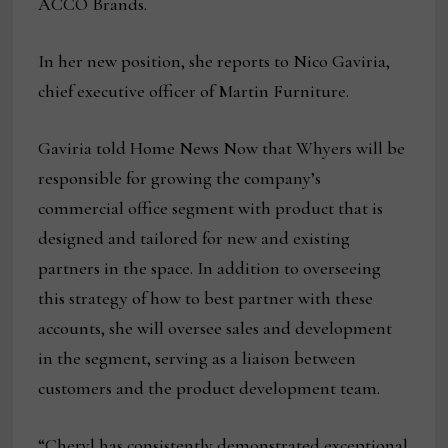
ACCO Brands.
In her new position, she reports to Nico Gaviria,
chief executive officer of Martin Furniture.
Gaviria told Home News Now that Whyers will be
responsible for growing the company’s
commercial office segment with product that is
designed and tailored for new and existing
partners in the space. In addition to overseeing
this strategy of how to best partner with these
accounts, she will oversee sales and development
in the segment, serving as a liaison between
customers and the product development team.
“Cheryl has consistently demonstrated exceptional