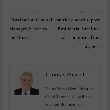
Previous
Next
Post
PREVIOUS POST
NEXT POST
post:
post:
Distribution General
Smith Leonard report:
navigation
Manager, Havertys
Residential furniture
Furniture
sees an uptick from
July 2024
Thomas Russell
Home News Now Editor-in-
Chief Thomas Russell has
covered the furniture