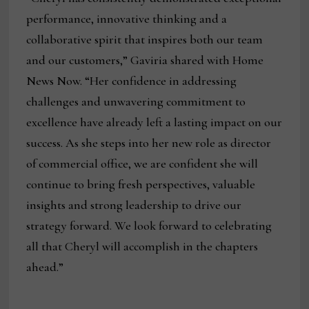
performance, innovative thinking and a
collaborative spirit that inspires both our team
and our customers,” Gaviria shared with Home
News Now. “Her confidence in addressing
challenges and unwavering commitment to
excellence have already left a lasting impact on our
success. As she steps into her new role as director
of commercial office, we are confident she will
continue to bring fresh perspectives, valuable
insights and strong leadership to drive our
strategy forward. We look forward to celebrating
all that Cheryl will accomplish in the chapters
ahead.”