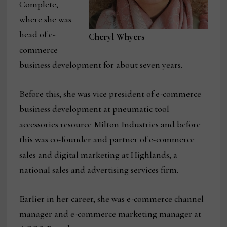
Complete,
where she was
head of e-
Cheryl Whyers
commerce
business development for about seven years.
Before this, she was vice president of e-commerce
business development at pneumatic tool
accessories resource Milton Industries and before
this was co-founder and partner of e-commerce
sales and digital marketing at Highlands, a
national sales and advertising services firm.
Earlier in her career, she was e-commerce channel
manager and e-commerce marketing manager at