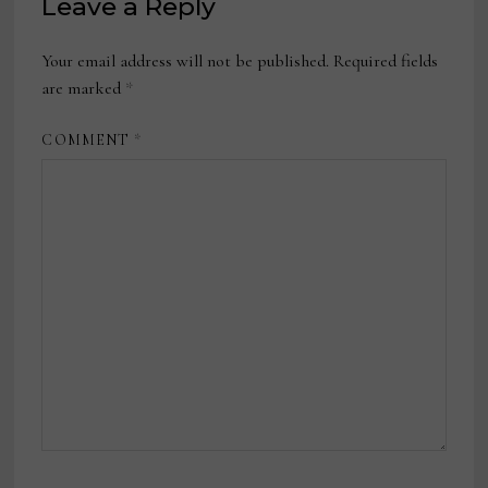
Leave a Reply
Your email address will not be published.
Required fields
are marked
*
COMMENT
*