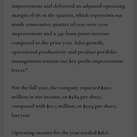
improvement and delivered an adjusted operating
margin of 9% in the quarter, which represents our
ninth consecutive quarter of year-over-year
improvement and a 340 basis point increase
compared to the prior year. Sales growth,
operational productivity and product portfolio
management remain our key profit improvement
levers.”
For the full year, the company reported $20.2
million in net income, or $3.84 per share,
compared with $10.5 million, or $2.04 per share,
last year.
Operating income for the year totaled $26.6