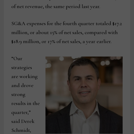
of net revenue, the same period last year.
SG&A expenses for the fourth quarter totaled $17.2
million, or about 15% of net sales, compared with
$18.9 million, or 17% of net sales, a year earlier.
“Our
strategies
are working
and drove
strong
results in the
quarter,”
said Derek
Schmidt,