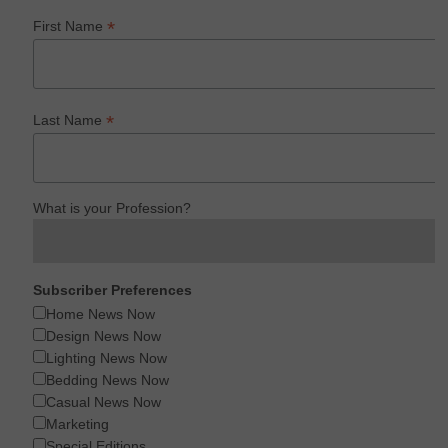
*
First Name
*
Last Name
What is your Profession?
Subscriber Preferences
Home News Now
Design News Now
Lighting News Now
Bedding News Now
Casual News Now
Marketing
Special Editions