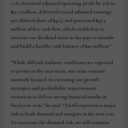
7.1%, increased adjusted operating profit by 71% to
$31.2 million, delivered record adjusted earnings
per diluted share of $4.17, and generated $45.3
million of free cash flow, which enabled us to
increase our dividend twice in the past 12 months
and build a healthy cash balance of $40 million.”
“While difficult industry conditions are expected
to persist in the near term, our team remains
intensely focused on executing our growth
strategies and profitability improvement
initiatives to deliver strong financial results in
fiscal year 2026,” he said. “Tariffs represent a major
risk to both demand and margins in the new year.
To overcome the demand risk, we will continue