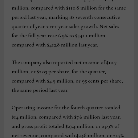
million, compared with $110.8 million for the same
period last year, marking its seventh consecutive
quarter of year-over-year sales growth. Net sales
for the full year rose 6.9% to $441.1 million
compared with $412.8 million last year.
The company also reported net income of $10.7
million, or $2.03 per share, for the quarter,
compared with $4.9 million, or 95 cents per share,
the same period last year.
Operating income for the fourth quarter totaled
$14 million, compared with $7.6 million last year,
and gross profit totaled $27.4 million, or 23.9% of
net revenue, compared with $23.6 million, or 21.3%