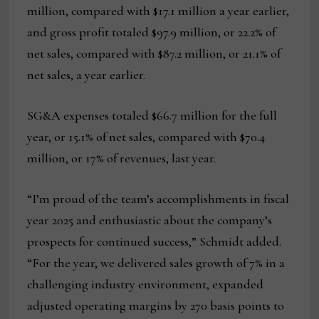
million, compared with $17.1 million a year earlier,
and gross profit totaled $97.9 million, or 22.2% of
net sales, compared with $87.2 million, or 21.1% of
net sales, a year earlier.
SG&A expenses totaled $66.7 million for the full
year, or 15.1% of net sales, compared with $70.4
million, or 17% of revenues, last year.
“I’m proud of the team’s accomplishments in fiscal
year 2025 and enthusiastic about the company’s
prospects for continued success,” Schmidt added.
“For the year, we delivered sales growth of 7% in a
challenging industry environment, expanded
adjusted operating margins by 270 basis points to