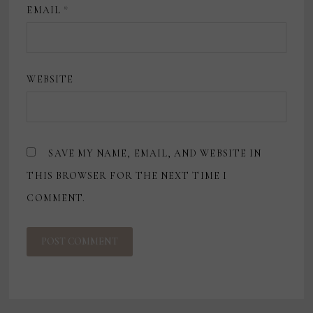
EMAIL
*
WEBSITE
SAVE MY NAME, EMAIL, AND WEBSITE IN
THIS BROWSER FOR THE NEXT TIME I
COMMENT.