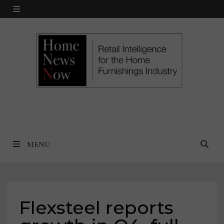
Skip
MENU
to
content
MENU
Flexsteel reports