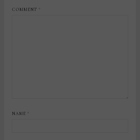
COMMENT
*
NAME
*