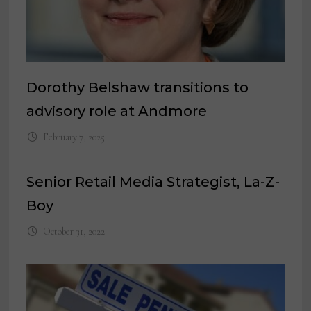
Dorothy Belshaw transitions to
advisory role at Andmore
February 7, 2025
Senior Retail Media Strategist, La-Z-
Boy
October 31, 2022