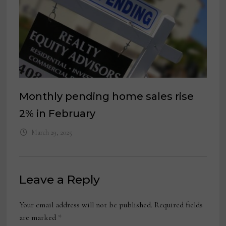
Monthly pending home sales rise
2% in February
March 29, 2025
Leave a Reply
Your email address will not be published.
Required fields
are marked
*