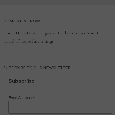
HOME NEWS NOW
Home News Now brings you the latest news from the
world of home furnishings.
SUBSCRIBE TO OUR NEWSLETTER!
Subscribe
*
Email Address