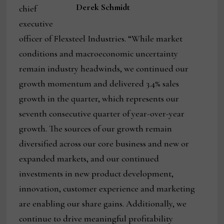
Derek Schmidt
chief
executive
officer of Flexsteel Industries. “While market
conditions and macroeconomic uncertainty
remain industry headwinds, we continued our
growth momentum and delivered 3.4% sales
growth in the quarter, which represents our
seventh consecutive quarter of year-over-year
growth. The sources of our growth remain
diversified across our core business and new or
expanded markets, and our continued
investments in new product development,
innovation, customer experience and marketing
are enabling our share gains. Additionally, we
continue to drive meaningful profitability