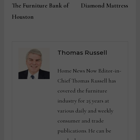
The Furniture Bank of
Diamond Mattress
Houston
Thomas Russell
Home News Now Editor-in-
Chief Thomas Russell has
covered the furniture
industry for 25 years at
various daily and weekly
consumer and trade
publications. He can be