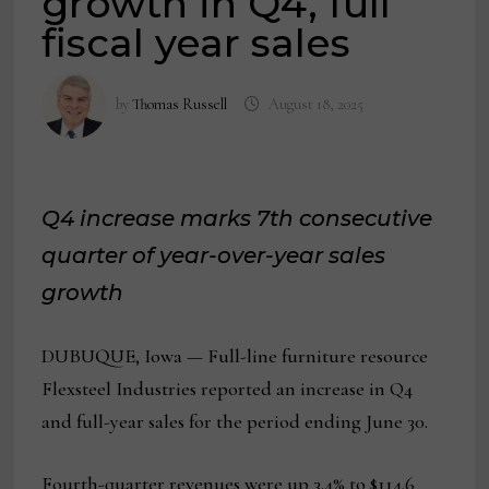
growth in Q4, full
fiscal year sales
by
Thomas Russell
August 18, 2025
Q4 increase marks 7th consecutive
quarter of year-over-year sales
growth
DUBUQUE, Iowa — Full-line furniture resource
Flexsteel Industries reported an increase in Q4
and full-year sales for the period ending June 30.
Fourth-quarter revenues were up 3.4% to $114.6