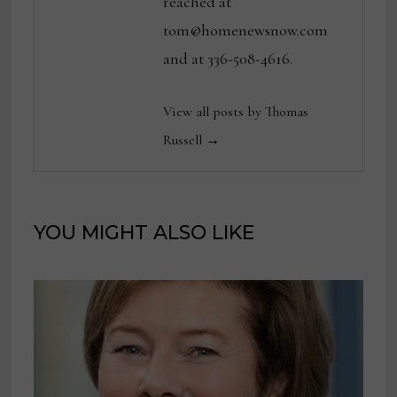
reached at
tom@homenewsnow.com
and at 336-508-4616.
View all posts by Thomas
Russell →
YOU MIGHT ALSO LIKE