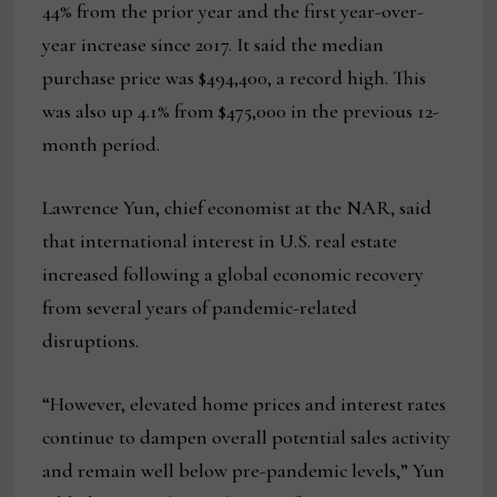
44% from the prior year and the first year-over-
year increase since 2017. It said the median
purchase price was $494,400, a record high. This
was also up 4.1% from $475,000 in the previous 12-
month period.
Lawrence Yun, chief economist at the NAR, said
that international interest in U.S. real estate
increased following a global economic recovery
from several years of pandemic-related
disruptions.
“However, elevated home prices and interest rates
continue to dampen overall potential sales activity
and remain well below pre-pandemic levels,” Yun