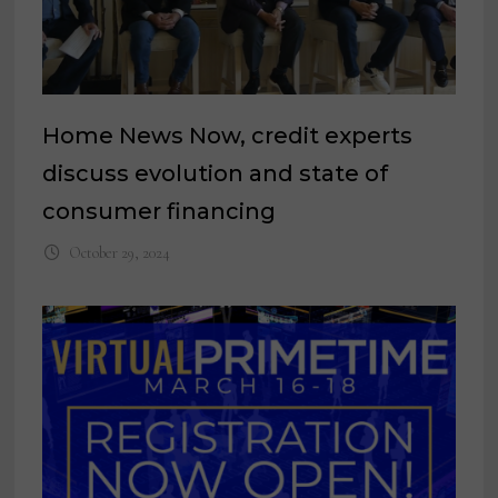
Home News Now, credit experts
discuss evolution and state of
consumer financing
October 29, 2024