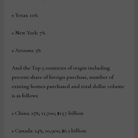
+ Texas: 10%
+ New York: 7%
+ Arizona: 5%
And the Top 5 countries of origin including
percent share of foreign purchase, number of
existing homes purchased and total dollar volume
is as follows:
+ China: 15%; 11,700; $13.7 billion
+ Canada: 14%; 10,900; $6.2 billion