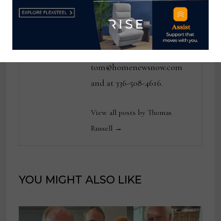
various daily and weekly
consumer and trade
publications. He can be
reached at
tom@homenewsnow.com
and at 336-508-4616.
View all posts by Thomas
Russell →
YOU MIGHT ALSO LIKE