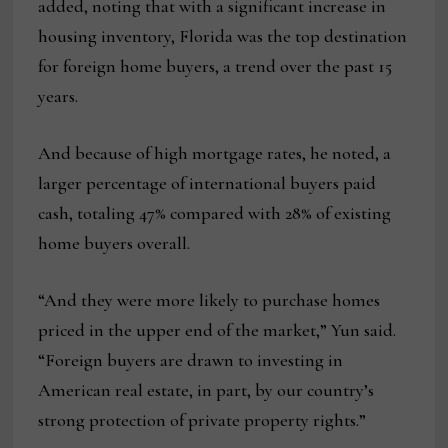
added, noting that with a significant increase in
housing inventory, Florida was the top destination
for foreign home buyers, a trend over the past 15
years.
And because of high mortgage rates, he noted, a
larger percentage of international buyers paid
cash, totaling 47% compared with 28% of existing
home buyers overall.
“And they were more likely to purchase homes
priced in the upper end of the market,” Yun said.
“Foreign buyers are drawn to investing in
American real estate, in part, by our country’s
strong protection of private property rights.”