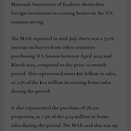
National Association of Realtors shows that
foreign investment in existing homes in the U.S.
remains strong.
The NAR reported in mid-July there was a 33.2%
increase in buyers from other countries
purchasing U.S. homes between April 2024 and
March 2025, compared to the prior 12-month
period. This represented some $56 billion in sales,
or 2.5% of the $2.2 trillion in existing home sales
during the period.
It also represented the purchase of 78,100
properties, or 1.9% of the 4.04 million in home
sales during the period. The NAR said this was up