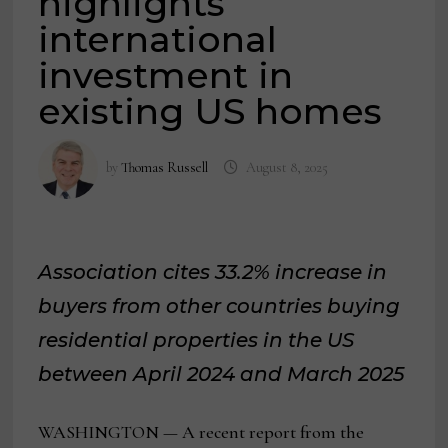
highlights
international
investment in
existing US homes
by
Thomas Russell
August 8, 2025
Association cites 33.2% increase in
buyers from other countries buying
residential properties in the US
between April 2024 and March 2025
WASHINGTON — A recent report from the