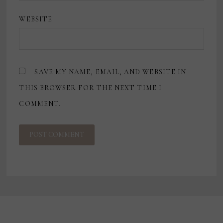
WEBSITE
SAVE MY NAME, EMAIL, AND WEBSITE IN
THIS BROWSER FOR THE NEXT TIME I
COMMENT.