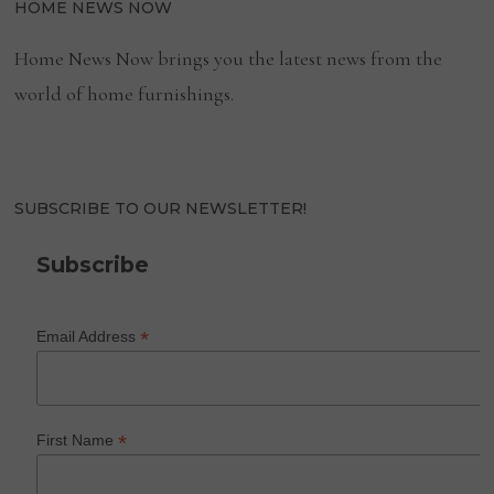
HOME NEWS NOW
Home News Now brings you the latest news from the
world of home furnishings.
SUBSCRIBE TO OUR NEWSLETTER!
Subscribe
*
Email Address
*
First Name