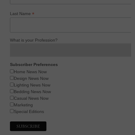
*
Last Name
What is your Profession?
Subscriber Preferences
Home News Now
Design News Now
Lighting News Now
Bedding News Now
Casual News Now
Marketing
Special Editions