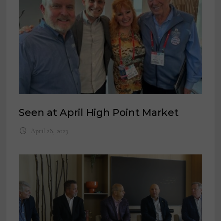
Seen at April High Point Market
April 28, 2023