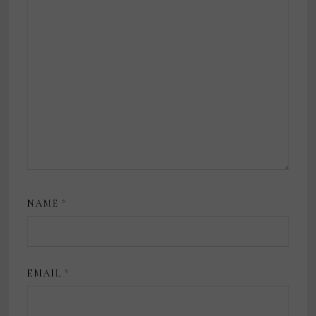
NAME
*
EMAIL
*