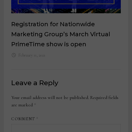
Registration for Nationwide
Marketing Group’s March Virtual
PrimeTime show is open
February 11, 2021
Leave a Reply
Your email address will not be published.
Required fields
are marked
*
COMMENT
*