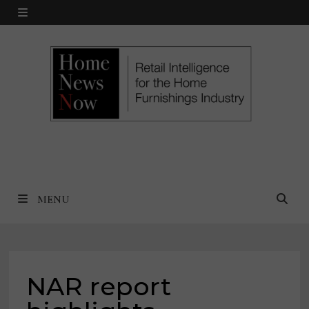
Skip
MENU
to
content
MENU
NAR report