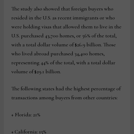
The study also showed that foreign buyers who
resided in the U.S. as recent immigrants or who
were holding visas that allowed them to live in the
U.S. purchased 43,700 homes, or 56% of the total,
with a total dollar volume of $26.9 billion. Those
who lived abroad purchased 34,400 homes,
representing 44% of the total, with a total dollar
volume of $29.1 billion.
The following states had the highest percentage of
transactions among buyers from other countries:
+ Florida: 21%
+ California: 15%