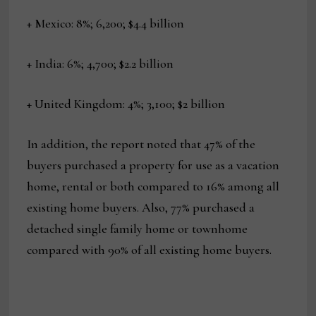
+ Mexico: 8%; 6,200; $4.4 billion
+ India: 6%; 4,700; $2.2 billion
+ United Kingdom: 4%; 3,100; $2 billion
In addition, the report noted that 47% of the
buyers purchased a property for use as a vacation
home, rental or both compared to 16% among all
existing home buyers. Also, 77% purchased a
detached single family home or townhome
compared with 90% of all existing home buyers.