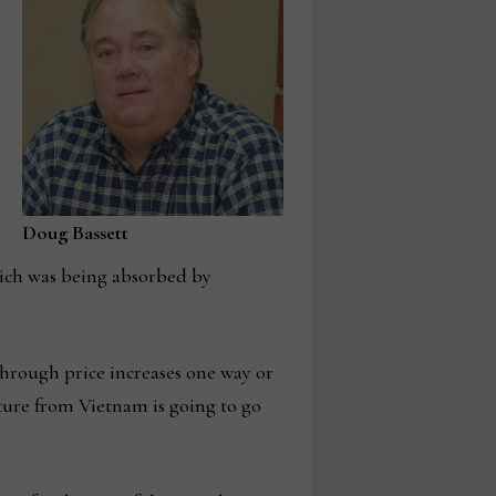
Doug Bassett
hich was being absorbed by
 through price increases one way or
ture from Vietnam is going to go