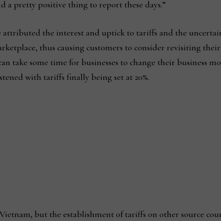
d a pretty positive thing to report these days.”
 attributed the interest and uptick to tariffs and the uncertai
rketplace, thus causing customers to consider revisiting their
 can take some time for businesses to change their business m
stened with tariffs finally being set at 20%.
t Vietnam, but the establishment of tariffs on other source cou