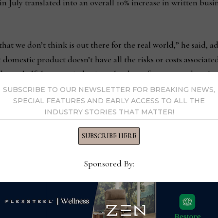
in July translated into an overall 10% increase in written busi
at we don’t think is out there for the real world,” he said, ad
at domestic product doesn’t have all the risks or costs associat
 over half the surge in business has been for new product. Loo
y. We are excited our business has been good so far this sum
SUBSCRIBE TO OUR NEWSLETTER FOR BREAKING NEWS,
SPECIAL FEATURES AND EARLY ACCESS TO ALL THE
INDUSTRY STORIES THAT MATTER!
saw steady traffic at the spring market. Business also has been
SUBSCRIBE HERE
all traffic was very even with the past couple of markets both 
Sponsored By:
manager of Mavin’s furniture division. “Some of our dealer ba
a higher percentage of prospective new customers that came i
it trying to get an early read on potential options depending
ers that we had not discussed coming to see us that came in an