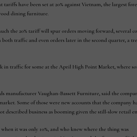
hat tariffs have been set at 20% against Vietnam, the largest
 wood dining furniture.
 much the 20% tariff will spur orders moving forward, severa
both traffic and even orders later in the second quarter, a t
ick in traffic for some at the April High Point Market, where s
ods manufacturer Vaughan-Bassett Furniture, said the company 
arket. Some of those were new accounts that the company ha
ot described business as booming given the still-slow retail 
 when it was only 10%, and who knew where the thing was