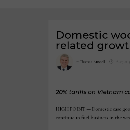
Domestic wood
related growt
by
Thomas Russell
August 5
20% tariffs on Vietnam 
HIGH POINT — Domestic case goods m
continue to fuel business in the w