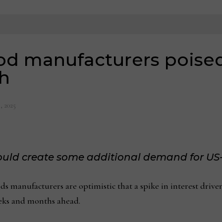
 manufacturers poised f
h
, 2025
could create some additional demand for US
anufacturers are optimistic that a spike in interest driven by
eeks and months ahead.