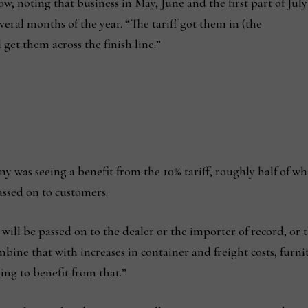
 noting that business in May, June and the first part of July
veral months of the year. “The tariff got them in (the
et them across the finish line.”
ny was seeing a benefit from the 10% tariff, roughly half of w
assed on to customers.
t will be passed on to the dealer or the importer of record, or
ine that with increases in container and freight costs, furni
oing to benefit from that.”