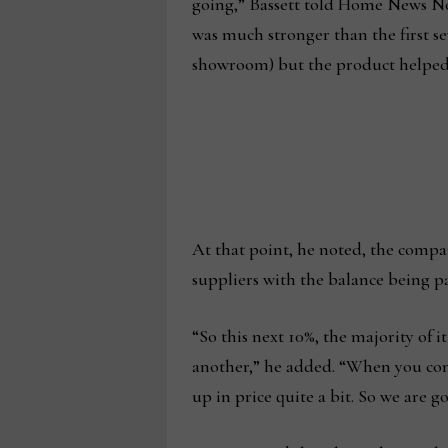
going,” Bassett told Home News Now,
was much stronger than the first se
showroom) but the product helped g
At that point, he noted, the compa
suppliers with the balance being p
“So this next 10%, the majority of i
another,” he added. “When you comb
up in price quite a bit. So we are g