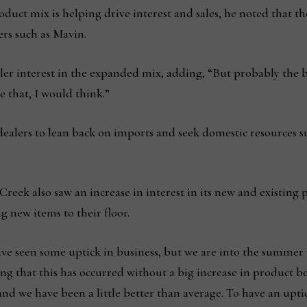
uct mix is helping drive interest and sales, he noted that the 
rs such as Mavin.
 dealer interest in the expanded mix, adding, “But probably the 
 that, I would think.”
g dealers to lean back on imports and seek domestic resources 
reek also saw an increase in interest in its new and existing 
g new items to their floor.
have seen some uptick in business, but we are into the summer 
ng that this has occurred without a big increase in product b
and we have been a little better than average. To have an upti