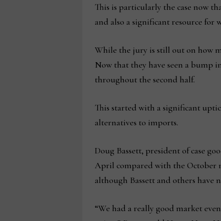
This is particularly the case now t
and also a significant resource for
While the jury is still out on how
Now that they have seen a bump in 
throughout the second half.
This started with a significant upt
alternatives to imports.
Doug Bassett, president of case go
April compared with the October m
although Bassett and others have n
“We had a really good market even