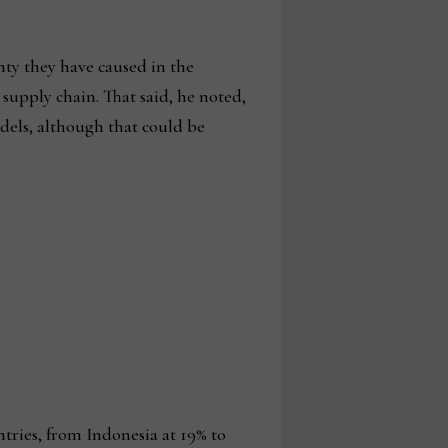
nty they have caused in the
 supply chain. That said, he noted,
odels, although that could be
ntries, from Indonesia at 19% to