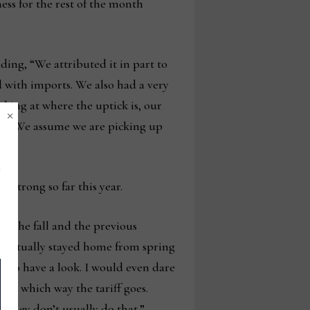
ness for the rest of the month
ding, “We attributed it in part to
ed with imports. We also had a very
king at where the uptick is, our
×
mer. We assume we are picking up
 strong so far this year.
in the fall and the previous
se actually stayed home from spring
n to have a look. I would even dare
 on which way the tariff goes.
d they don’t usually do that.”