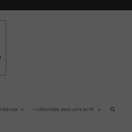
VERTISE
CONSUMER INSIGHTS NOW