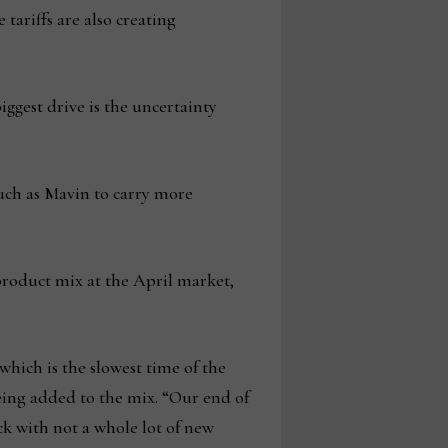
tariffs are also creating
biggest drive is the uncertainty
such as Mavin to carry more
product mix at the April market,
which is the slowest time of the
eing added to the mix. “Our end of
ck with not a whole lot of new