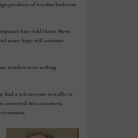
 foreign producer of wooden bedroom
l companies have told Home News
rend many hope will continue
ome retailers were seeking
had a 50% increase in traffic in
s converted into customers,
environment.