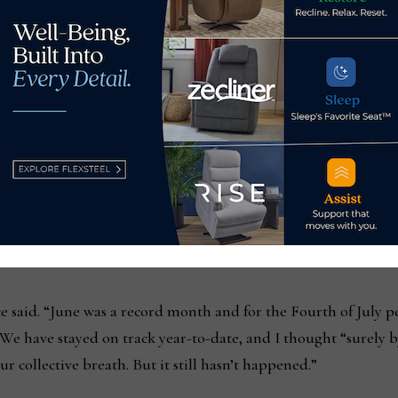
any also has a strong product mix, led largely by custom dinin
er categories such as occasional and home office, which wer
ctively.
business has been up double digits, he said, noting that the
rom Memorial Day sales activity, but that sales in June and J
ere strong.
ce said. “June was a record month and for the Fourth of July p
We have stayed on track year-to-date, and I thought “surely b
r collective breath. But it still hasn’t happened.”