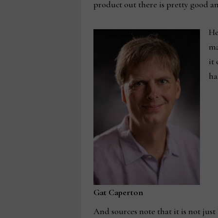
product out there is pretty good an
He
ma
it
ha
Gat Caperton
And sources note that it is not jus