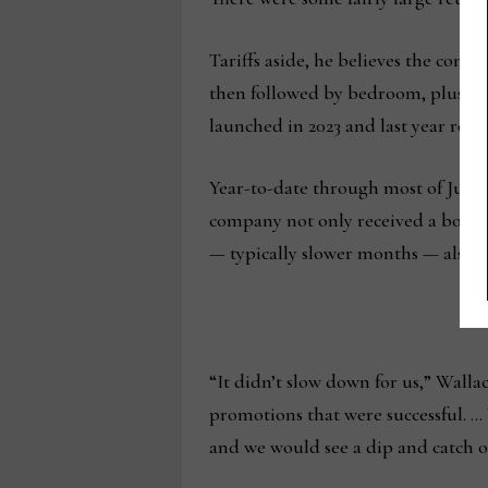
Tariffs aside, he believes the comp
then followed by bedroom, plus new
launched in 2023 and last year respe
Year-to-date through most of July, 
company not only received a boost f
— typically slower months — also w
“It didn’t slow down for us,” Walla
promotions that were successful. … 
and we would see a dip and catch ou