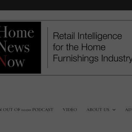
N OUT OF 10:00 PODCAST
VIDEO
ABOUT US
AD