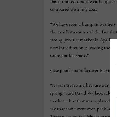
Bassett noted that the early uptick 
compared with July 2024.
“We have seen a bump in business th
the tariff situation and the fact th
strong product market in April and
new introduction is leading the wa
some market share.”
Case goods manufacturer Mavin also 
“It was interesting because our over
spring,” said David Wallace, sales 
market … but that was replaced by 
say that some were even probing a b
There were some fairly large retail