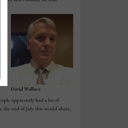
g,
e
uly
David Wallace
eople apparently had a lot of
y the end of July this would abate,