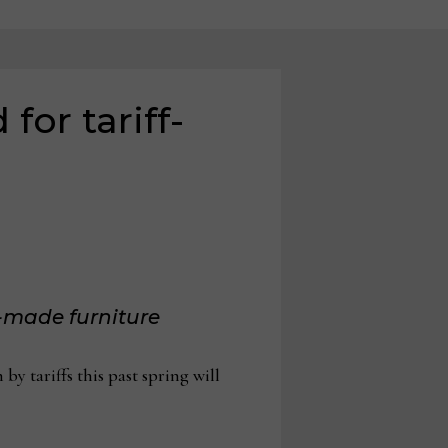
or tariff-
-made furniture
 tariffs this past spring will