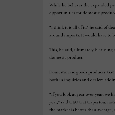
While he believes the expanded prod
opportunities for domestic produce
“I think it is all of it,” he said of
around imports. It would have to be
This, he said, ultimately is causin
domestic product.
Domestic case goods producer Gat C
both in inquiries and dealers addin
“If you look at year over year, we 
year,” said CEO Gat Caperton, noti
the market is better than average, 