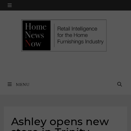
Skip
MENU
to
content
MENU
Ashley opens new