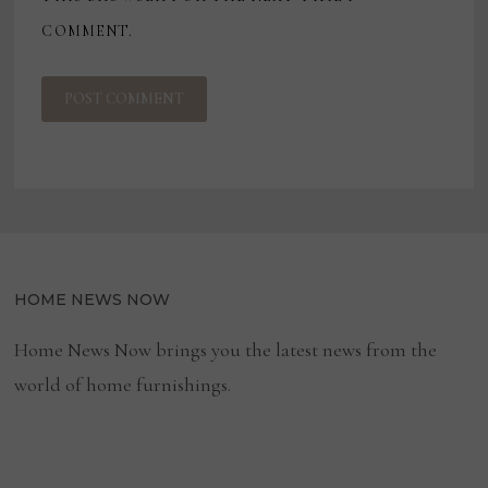
COMMENT.
HOME NEWS NOW
Home News Now brings you the latest news from the
world of home furnishings.