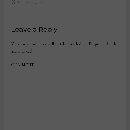
October 21, 2021
Leave a Reply
Your email address will not be published.
Required fields
are marked
*
COMMENT
*