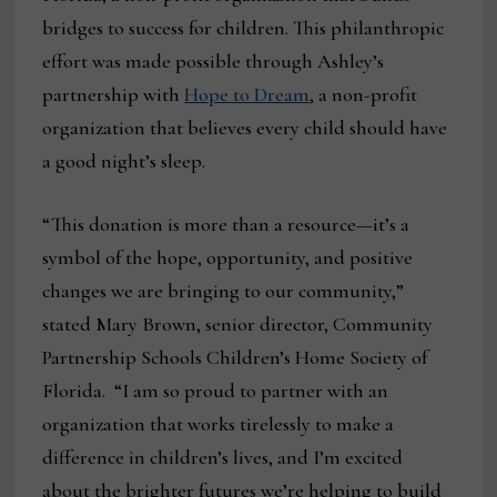
bridges to success for children. This philanthropic
effort was made possible through Ashley’s
partnership with
Hope to Dream
, a non-profit
organization that believes every child should have
a good night’s sleep.
“This donation is more than a resource—it’s a
symbol of the hope, opportunity, and positive
changes we are bringing to our community,”
stated Mary Brown, senior director, Community
Partnership Schools Children’s Home Society of
Florida. “I am so proud to partner with an
organization that works tirelessly to make a
difference in children’s lives, and I’m excited
about the brighter futures we’re helping to build