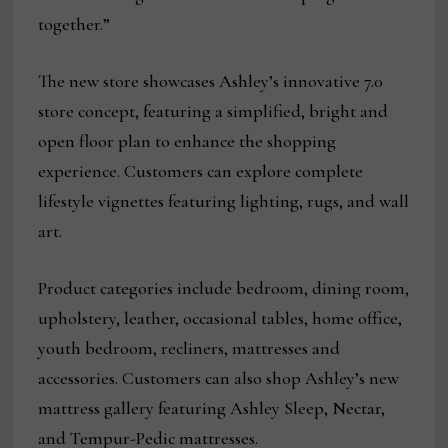
together.”
The new store showcases Ashley’s innovative 7.0
store concept, featuring a simplified, bright and
open floor plan to enhance the shopping
experience. Customers can explore complete
lifestyle vignettes featuring lighting, rugs, and wall
art.
Product categories include bedroom, dining room,
upholstery, leather, occasional tables, home office,
youth bedroom, recliners, mattresses and
accessories. Customers can also shop Ashley’s new
mattress gallery featuring Ashley Sleep, Nectar,
and Tempur-Pedic mattresses.