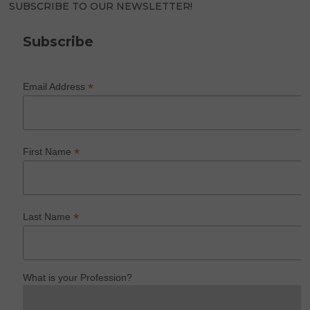
SUBSCRIBE TO OUR NEWSLETTER!
Subscribe
*
Email Address
*
First Name
*
Last Name
What is your Profession?