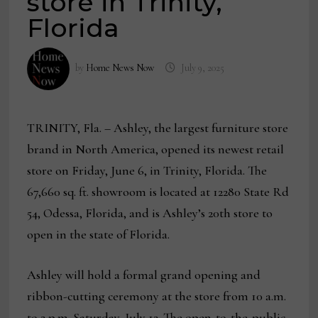
store in Trinity,
Florida
by
Home News Now
July 9, 2025
TRINITY, Fla.
– Ashley, the largest furniture store
brand in North America, opened its newest retail
store on Friday, June 6, in Trinity, Florida. The
67,660 sq. ft. showroom is located at 12280 State Rd
54, Odessa, Florida, and is Ashley’s 20th store to
open in the state of Florida.
Ashley will hold a formal grand opening and
ribbon-cutting ceremony at the store from 10 a.m.
to 2 p.m. Saturday, July 12. The open-to-the-public