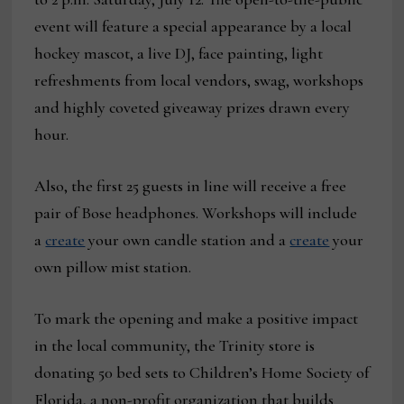
event will feature a special appearance by a local
hockey mascot, a live DJ, face painting, light
refreshments from local vendors, swag, workshops
and highly coveted giveaway prizes drawn every
hour.
Also, the first 25 guests in line will receive a free
pair of Bose headphones. Workshops will include
a
create
your own candle station and a
create
your
own pillow mist station.
To mark the opening and make a positive impact
in the local community, the Trinity store is
donating 50 bed sets to Children’s Home Society of
Florida, a non-profit organization that builds