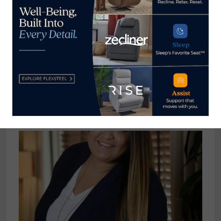
Culp Home Fashions recognized as
an Environmental Partner by NC
Department of Environmental
Quality
November 14, 2023