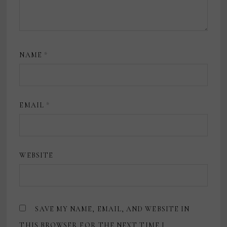
NAME
*
EMAIL
*
WEBSITE
SAVE MY NAME, EMAIL, AND WEBSITE IN
THIS BROWSER FOR THE NEXT TIME I