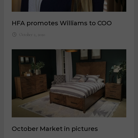
HFA promotes Williams to COO
October 2, 2020
October Market in pictures