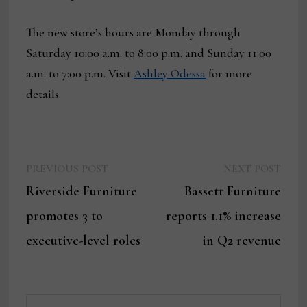
The new store’s hours are Monday through
Saturday 10:00 a.m. to 8:00 p.m. and Sunday 11:00
a.m. to 7:00 p.m. Visit
Ashley Odessa
for more
details.
Previous
Next
Post
PREVIOUS POST
NEXT POST
post:
post:
Riverside Furniture
Bassett Furniture
navigation
promotes 3 to
reports 1.1% increase
executive-level roles
in Q2 revenue