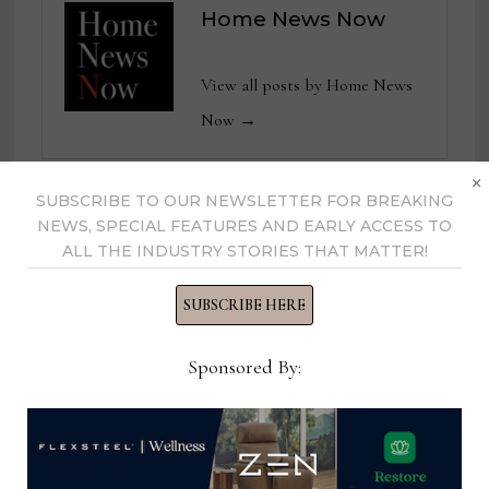
Home News Now
View all posts by Home News
Now →
×
SUBSCRIBE TO OUR NEWSLETTER FOR BREAKING
NEWS, SPECIAL FEATURES AND EARLY ACCESS TO
YOU MIGHT ALSO LIKE
ALL THE INDUSTRY STORIES THAT MATTER!
SUBSCRIBE HERE
Sponsored By: