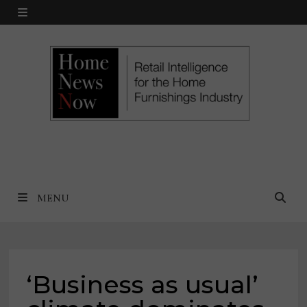
Skip
MENU
to
content
MENU
‘Business as usual’