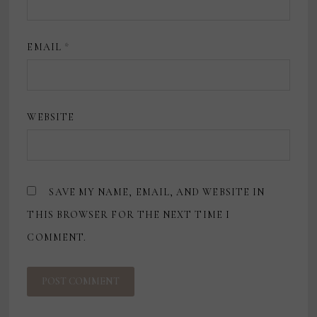
EMAIL
*
WEBSITE
SAVE MY NAME, EMAIL, AND WEBSITE IN
THIS BROWSER FOR THE NEXT TIME I
COMMENT.