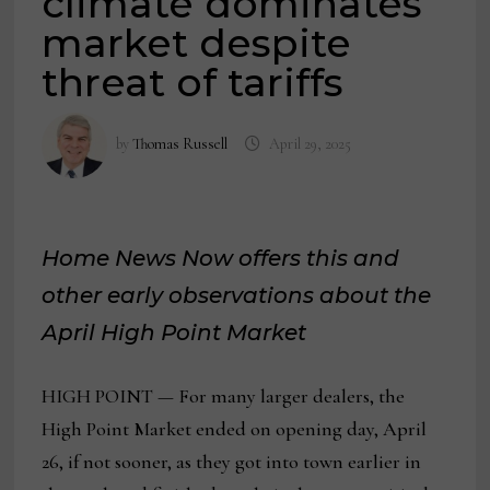
climate dominates
market despite
threat of tariffs
by
Thomas Russell
April 29, 2025
Home News Now offers this and
other early observations about the
April High Point Market
HIGH POINT — For many larger dealers, the
High Point Market ended on opening day, April
26, if not sooner, as they got into town earlier in