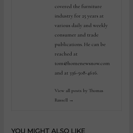
covered the furniture
industry for 25 years at
various daily and weekly
consumer and trade
publications. He can be
reached at
tom@homenewsnow.com
and at 336-508-4616.
View all posts by Thomas
Russell →
YOU MIGHT ALSO LIKE