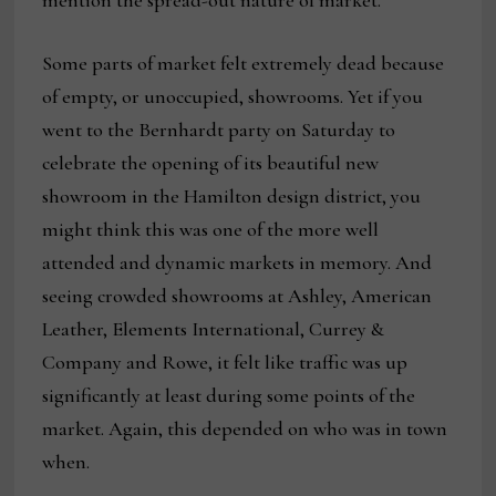
mention the spread-out nature of market.
Some parts of market felt extremely dead because
of empty, or unoccupied, showrooms. Yet if you
went to the Bernhardt party on Saturday to
celebrate the opening of its beautiful new
showroom in the Hamilton design district, you
might think this was one of the more well
attended and dynamic markets in memory. And
seeing crowded showrooms at Ashley, American
Leather, Elements International, Currey &
Company and Rowe, it felt like traffic was up
significantly at least during some points of the
market. Again, this depended on who was in town
when.