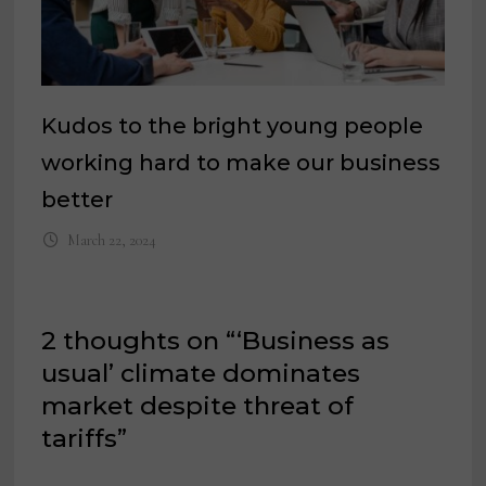
Kudos to the bright young people
working hard to make our business
better
March 22, 2024
2 thoughts on “
‘Business as
usual’ climate dominates
market despite threat of
tariffs
”