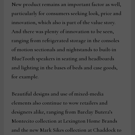
New product remains an important factor as well,
particularly for consumers seeking look, price and
innovation, which also is part of the value story.
And there was plenty of innovation to be seen,
ranging from refrigerated storage in the consoles
of motion sectionals and nightstands to built-in
BlueTooth speakers in seating and headboards
and lighting in the bases of beds and case goods,
for example.
Beautiful designs and use of mixed-media
elements also continue to wow retailers and
designers alike, ranging from Barclay Butera’s
Montecito collection at Lexington Home Brands
and the new Mark Sikes collection at Chaddock to