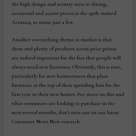
the high design and artistry seen in dining,
occasional and accent pieces at the aptly named
Artistica, to name just a few.
Another overarching theme at market is that
these and plenty of products across price points
are indeed important for the fact that people will
always need new furniture. Obviously, this is true,
particularly for new homeowners that place
furniture at the top of their spending lists for the
first year in their new homes. For more on this and
what consumers are looking to purchase in the
next several months, don’t miss out on our latest
Consumer News Now research.