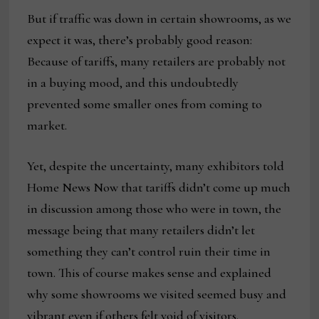
But if traffic was down in certain showrooms, as we
expect it was, there’s probably good reason:
Because of tariffs, many retailers are probably not
in a buying mood, and this undoubtedly
prevented some smaller ones from coming to
market.
Yet, despite the uncertainty, many exhibitors told
Home News Now that tariffs didn’t come up much
in discussion among those who were in town, the
message being that many retailers didn’t let
something they can’t control ruin their time in
town. This of course makes sense and explained
why some showrooms we visited seemed busy and
vibrant even if others felt void of visitors.