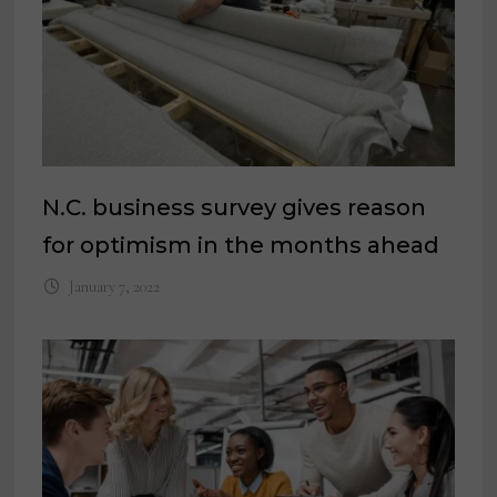
N.C. business survey gives reason
for optimism in the months ahead
January 7, 2022