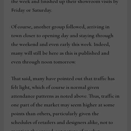
the week and finished up their showroom visits by
Friday or Saturday.
Of course, another group followed, arriving in
town closer to opening day and staying through
the weekend and even early this week. Indeed,
many will still be here as this is published and
even through noon tomorrow.
That said, many have pointed out that traffic has
felt light, which of course is normal given
attendance patterns as noted above. Thus, traffic in
one part of the market may seem higher at some
points than others, particularly given the
schedules of retailers and designers alike, not to