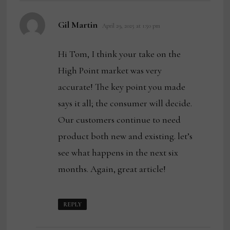
says:
Gil Martin
April 29, 2025 at 1:50 pm
Hi Tom, I think your take on the
High Point market was very
accurate! The key point you made
says it all; the consumer will decide.
Our customers continue to need
product both new and existing. let’s
see what happens in the next six
months. Again, great article!
REPLY