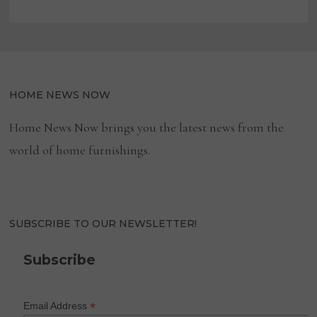
HOME NEWS NOW
Home News Now brings you the latest news from the
world of home furnishings.
SUBSCRIBE TO OUR NEWSLETTER!
Subscribe
*
Email Address