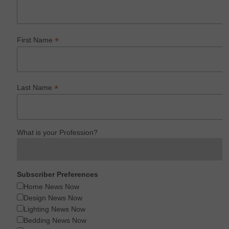
*
First Name
*
Last Name
What is your Profession?
Subscriber Preferences
Home News Now
Design News Now
Lighting News Now
Bedding News Now