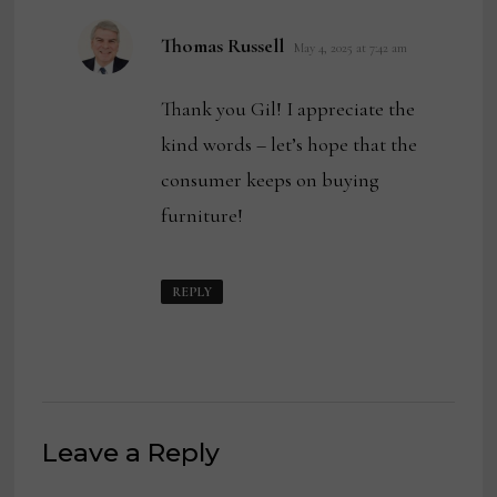
says:
Thomas Russell
May 4, 2025 at 7:42 am
Thank you Gil! I appreciate the
kind words – let’s hope that the
consumer keeps on buying
furniture!
REPLY
Leave a Reply