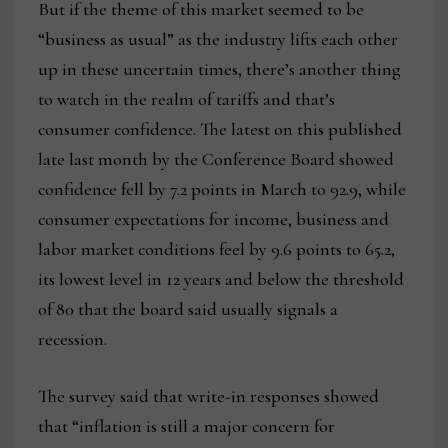
But if the theme of this market seemed to be
“business as usual” as the industry lifts each other
up in these uncertain times, there’s another thing
to watch in the realm of tariffs and that’s
consumer confidence. The latest on this published
late last month by the Conference Board showed
confidence fell by 7.2 points in March to 92.9, while
consumer expectations for income, business and
labor market conditions feel by 9.6 points to 65.2,
its lowest level in 12 years and below the threshold
of 80 that the board said usually signals a
recession.
The survey said that write-in responses showed
that “inflation is still a major concern for