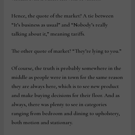
Hence, the quote of the market? A tie between
“It’s business as usual” and “Nobody’s really
talking about it,” meaning tariffs.
The other quote of market? “They’re lying to you.”
Of course, the truth is probably somewhere in the
middle as people were in town for the same reason
they are always here, which is to see new product
and make buying decisions for their floor. And as
always, there was plenty to see in categories
ranging from bedroom and dining to upholstery,
both motion and stationary.