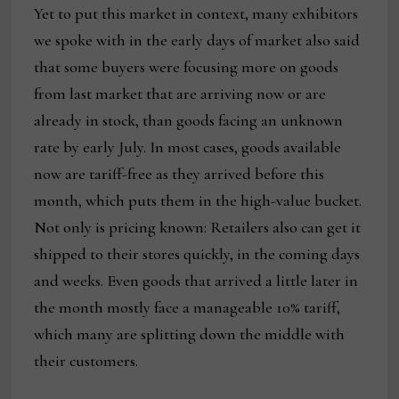
Yet to put this market in context, many exhibitors
we spoke with in the early days of market also said
that some buyers were focusing more on goods
from last market that are arriving now or are
already in stock, than goods facing an unknown
rate by early July. In most cases, goods available
now are tariff-free as they arrived before this
month, which puts them in the high-value bucket.
Not only is pricing known: Retailers also can get it
shipped to their stores quickly, in the coming days
and weeks. Even goods that arrived a little later in
the month mostly face a manageable 10% tariff,
which many are splitting down the middle with
their customers.