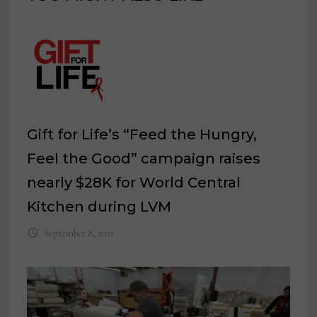
Gift for Life’s “Feed the Hungry,
Feel the Good” campaign raises
nearly $28K for World Central
Kitchen during LVM
September 8, 2021