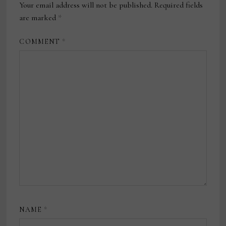
Your email address will not be published.
Required fields
are marked
*
COMMENT
*
NAME
*