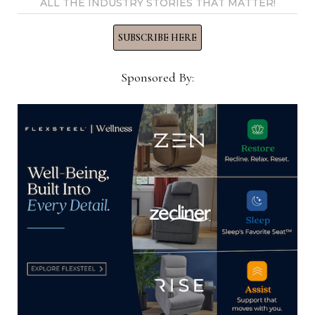
ALL THE INDUSTRY STORIES THAT MATTER!
View all posts by Home News
SUBSCRIBE HERE
Now →
Sponsored By:
YOU MIGHT ALSO LIKE