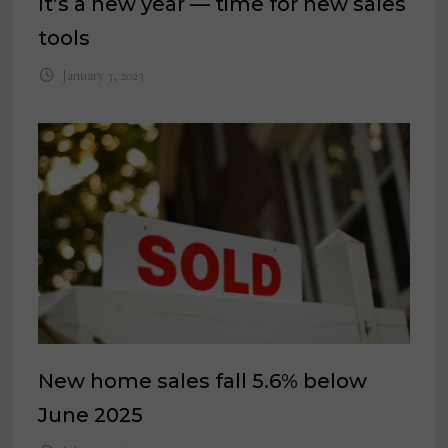
It’s a new year — time for new sales
tools
January 3, 2023
New home sales fall 5.6% below
June 2025