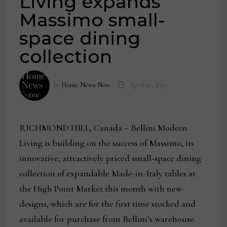
Living expands
Massimo small-
space dining
collection
by
Home News Now
April 21, 2025
RICHMOND HILL, Canada – Bellini Modern
Living is building on the success of Massimo, its
innovative, attractively priced small-space dining
collection of expandable Made-in-Italy tables at
the High Point Market this month with new
designs, which are for the first time stocked and
available for purchase from Bellini’s warehouse.