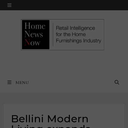
Skip
MENU
to
content
MENU
Bellini Modern