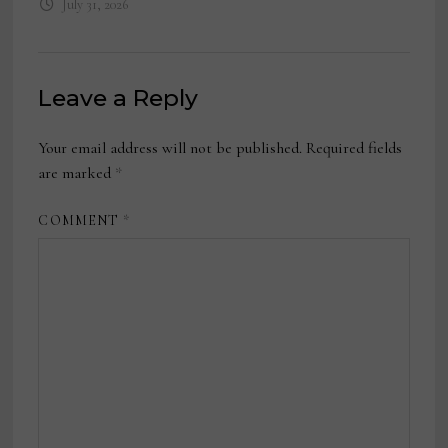
July 31, 2026
Leave a Reply
Your email address will not be published.
Required fields
are marked
*
COMMENT
*