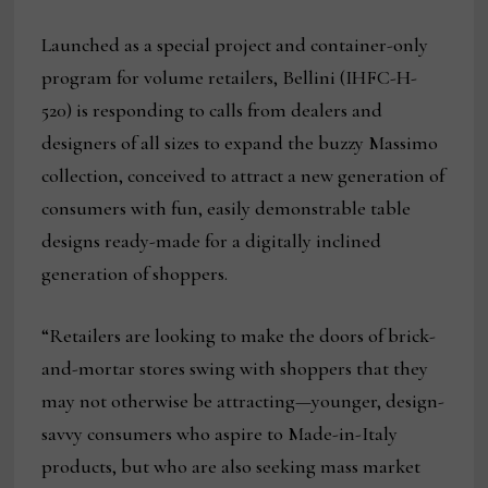
Launched as a special project and container-only
program for volume retailers, Bellini (IHFC-H-
520) is responding to calls from dealers and
designers of all sizes to expand the buzzy Massimo
collection, conceived to attract a new generation of
consumers with fun, easily demonstrable table
designs ready-made for a digitally inclined
generation of shoppers.
“Retailers are looking to make the doors of brick-
and-mortar stores swing with shoppers that they
may not otherwise be attracting—younger, design-
savvy consumers who aspire to Made-in-Italy
products, but who are also seeking mass market