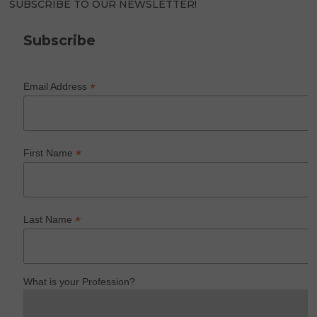
SUBSCRIBE TO OUR NEWSLETTER!
Subscribe
*
Email Address
*
First Name
*
Last Name
What is your Profession?