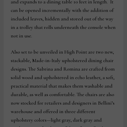
and expands to a dining table 10 feet in length. It
can be opened incrementally with the addition of
included leaves, hidden and stored out of the way
in a trolley that rolls underneath the console when
not in use.
Also set to be unveiled in High Point are two new,
stackable, Made-in-Italy upholstered dining chair
designs. The Sabrina and Romina are crafted from
solid wood and upholstered in echo leather, a soft,
practical material that makes them washable and
durable, as well as comfortable. The chairs are also
now stocked for retailers and designers in Bellini’s
warehouse and offered in three different
upholstery colors—light gray, dark gray and