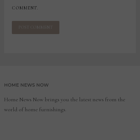
COMMENT.
HOME NEWS NOW
Home News Now brings you the latest news from the
world of home furnishings.