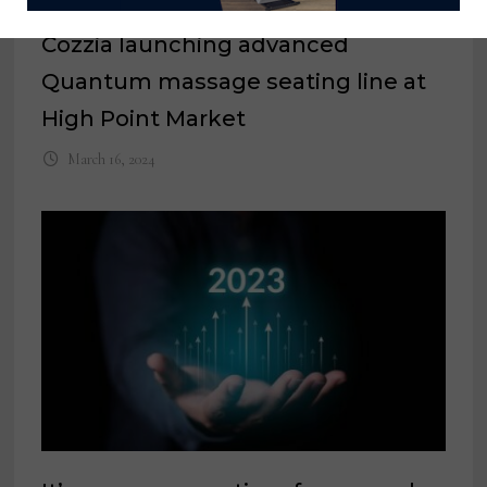
Cozzia launching advanced
Quantum massage seating line at
High Point Market
March 16, 2024