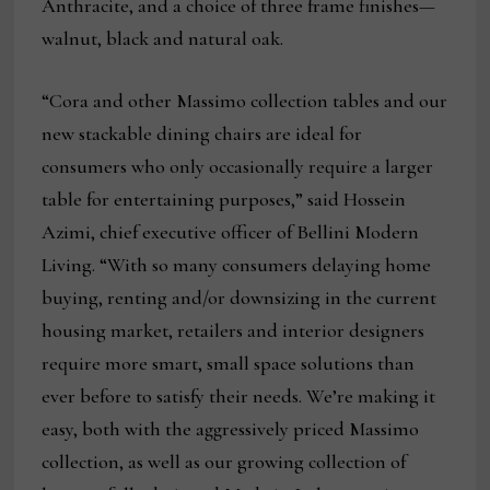
Anthracite, and a choice of three frame finishes—
walnut, black and natural oak.
“Cora and other Massimo collection tables and our
new stackable dining chairs are ideal for
consumers who only occasionally require a larger
table for entertaining purposes,” said Hossein
Azimi, chief executive officer of Bellini Modern
Living. “With so many consumers delaying home
buying, renting and/or downsizing in the current
housing market, retailers and interior designers
require more smart, small space solutions than
ever before to satisfy their needs. We’re making it
easy, both with the aggressively priced Massimo
collection, as well as our growing collection of