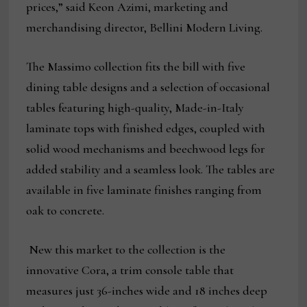
prices,” said Keon Azimi, marketing and
merchandising director, Bellini Modern Living.
The Massimo collection fits the bill with five
dining table designs and a selection of occasional
tables featuring high-quality, Made-in-Italy
laminate tops with finished edges, coupled with
solid wood mechanisms and beechwood legs for
added stability and a seamless look. The tables are
available in five laminate finishes ranging from
oak to concrete.
New this market to the collection is the
innovative Cora, a trim console table that
measures just 36-inches wide and 18 inches deep