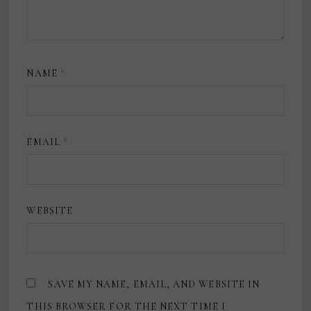
NAME
*
EMAIL
*
WEBSITE
SAVE MY NAME, EMAIL, AND WEBSITE IN
THIS BROWSER FOR THE NEXT TIME I