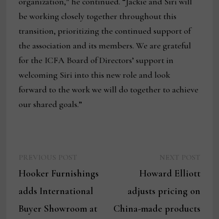
organization,” he continued. “Jackie and Siri will
be working closely together throughout this
transition, prioritizing the continued support of
the association and its members. We are grateful
for the ICFA Board of Directors’ support in
welcoming Siri into this new role and look
forward to the work we will do together to achieve
our shared goals.”
Previous
Next
Post
PREVIOUS POST
NEXT POST
post:
post:
Hooker Furnishings
Howard Elliott
navigation
adds International
adjusts pricing on
Buyer Showroom at
China-made products