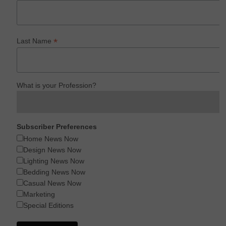
*
Last Name
What is your Profession?
Subscriber Preferences
Home News Now
Design News Now
Lighting News Now
Bedding News Now
Casual News Now
Marketing
Special Editions