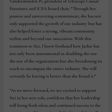
Vanderminden IV, president of Telescope Casual
Furniture and ICFA board chair. “Through her
passion and unwavering commitment, she has not
only supported the growth of our industry but has
also helped foster a strong, vibrant community
within and beyond our association. With this
transition to Siri, I know firsthand how Jackie has
not only been instrumental in doubling the size
the size of the organization but also broadening its
reach to encompass the entire industry. She will
certainly be leaving it better than she found it.”
“As we move forward, we are excited to support
Siri in her new role, confident that her leadership
will bring fresh ideas and continued success to the