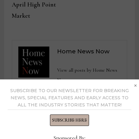
April High Point
Market
Home News Now
View all posts by Home News
Now →
×
SUBSCRIBE TO OUR NEWSLETTER FOR BREAKING
NEWS, SPECIAL FEATURES AND EARLY ACCESS TO
ALL THE INDUSTRY STORIES THAT MATTER!
YOU MIGHT ALSO LIKE
SUBSCRIBE HERE
Sponsored By: