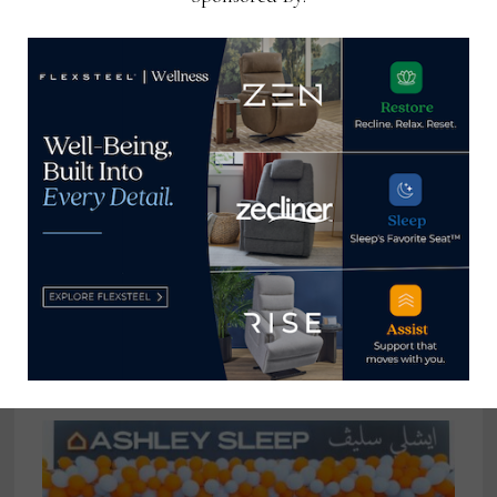
Canton, N.C.-based Lawson Design
looks to re-emerge from recent
flooding
August 24, 2021