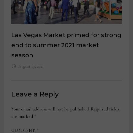
Las Vegas Market primed for strong
end to summer 2021 market
season
August 19, 2021
Leave a Reply
Your email address will not be published.
Required fields
are marked
*
COMMENT
*