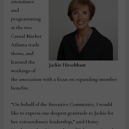
attendance
and
programming
at the two
Casual Market
Atlanta trade
shows, and
learned the
Jackie Hirschhaut
workings of
the association with a focus on expanding member
benefits.
“On behalf of the Executive Committee, I would
like to express our deepest gratitude to Jackie for
her extraordinary leadership,” said Henry