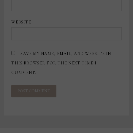
WEBSITE
SAVE MY NAME, EMAIL, AND WEBSITE IN
THIS BROWSER FOR THE NEXT TIME I
COMMENT.