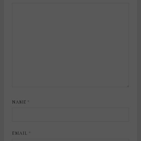
NAME
*
EMAIL
*