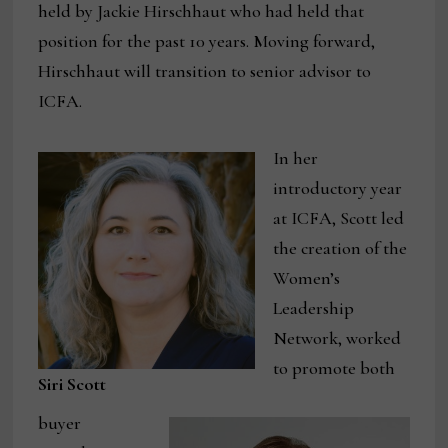
held by Jackie Hirschhaut who had held that
position for the past 10 years. Moving forward,
Hirschhaut will transition to senior advisor to
ICFA.
In her
introductory year
at ICFA, Scott led
the creation of the
Women’s
Leadership
Network, worked
to promote both
Siri Scott
buyer