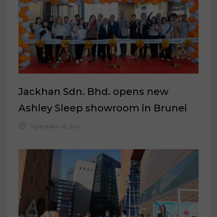
Jackhan Sdn. Bhd. opens new
Ashley Sleep showroom in Brunei
September 18, 2025