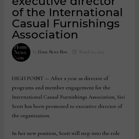
executive director
of the International
Casual Furnishings
Association
by
Home News Now
March 20, 2025
HIGH POINT — After a year as director of
programs and member engagement for the
International Casual Furnishings Association, Siri
Scott has been promoted to executive director of
the organization.
In her new position, Scott will step into the role