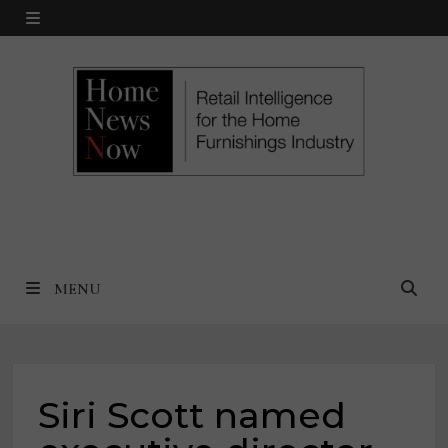
Skip
MENU
to
content
MENU
Siri Scott named