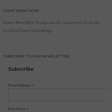
HOME NEWS NOW
Home News Now brings you the latest news from the
world of home furnishings.
SUBSCRIBE TO OUR NEWSLETTER!
Subscribe
*
Email Address
*
First Name