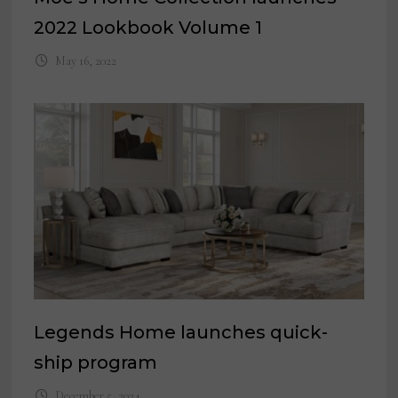
2022 Lookbook Volume 1
May 16, 2022
Legends Home launches quick-
ship program
December 5, 2024