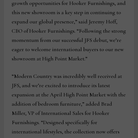
growth opportunities for Hooker Furnishings, and
this new showroom is a key step in continuing to
expand our global presence,” said Jeremy Hoff,
CEO of Hooker Furnishings. “Following the strong
momentum from our successful JFS debut, we’re
eager to welcome international buyers to our new
showroom at High Point Market.”
“Modern Country was incredibly well received at
JFS, and we’re excited to introduce its latest
expansion at the April High Point Market with the
addition of bedroom furniture,” added Brad
Miller, VP of International Sales for Hooker
Furnishings. “Designed specifically for
international lifestyles, the collection now offers