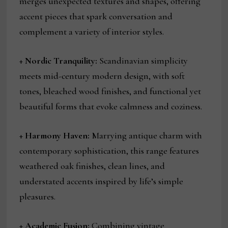
merges unexpected textures and shapes, offering
accent pieces that spark conversation and
complement a variety of interior styles.
+
Nordic Tranquility:
Scandinavian simplicity
meets mid-century modern design, with soft
tones, bleached wood finishes, and functional yet
beautiful forms that evoke calmness and coziness.
+
Harmony Haven:
Marrying antique charm with
contemporary sophistication, this range features
weathered oak finishes, clean lines, and
understated accents inspired by life’s simple
pleasures.
+
Academic Fusion:
Combining vintage