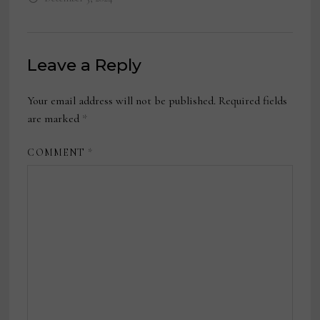
Leave a Reply
Your email address will not be published.
Required fields
are marked
*
COMMENT
*