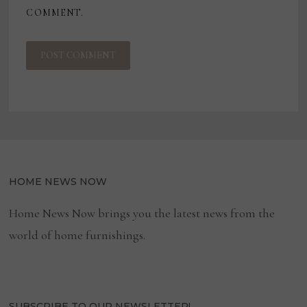
COMMENT.
HOME NEWS NOW
Home News Now brings you the latest news from the
world of home furnishings.
SUBSCRIBE TO OUR NEWSLETTER!