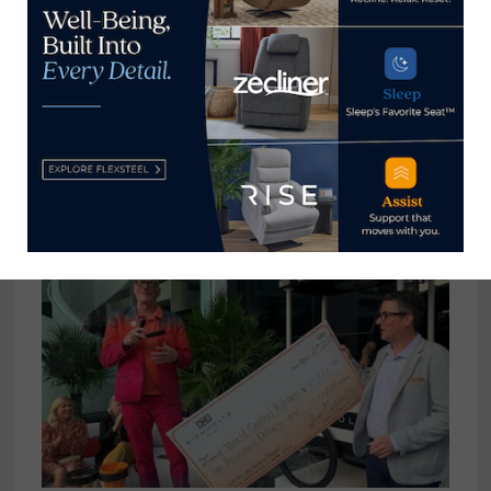
View all posts by Home News
Now →
YOU MIGHT ALSO LIKE