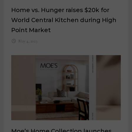
Home vs. Hunger raises $20k for
World Central Kitchen during High
Point Market
May 4, 2023
Moe’s Home Collection launches