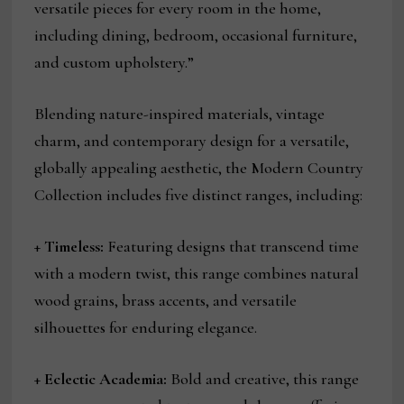
versatile pieces for every room in the home,
including dining, bedroom, occasional furniture,
and custom upholstery.”
Blending nature-inspired materials, vintage
charm, and contemporary design for a versatile,
globally appealing aesthetic, the Modern Country
Collection includes five distinct ranges, including:
+
Timeless:
Featuring designs that transcend time
with a modern twist, this range combines natural
wood grains, brass accents, and versatile
silhouettes for enduring elegance.
+
Eclectic Academia:
Bold and creative, this range