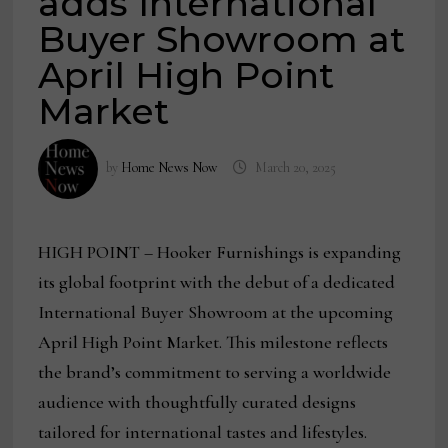
adds International
Buyer Showroom at
April High Point
Market
by
Home News Now
March 20, 2025
HIGH POINT – Hooker Furnishings is expanding
its global footprint with the debut of a dedicated
International Buyer Showroom at the upcoming
April High Point Market. This milestone reflects
the brand’s commitment to serving a worldwide
audience with thoughtfully curated designs
tailored for international tastes and lifestyles.