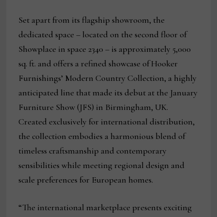
Set apart from its flagship showroom, the
dedicated space – located on the second floor of
Showplace in space 2340 – is approximately 5,000
sq. ft. and offers a refined showcase of Hooker
Furnishings’ Modern Country Collection, a highly
anticipated line that made its debut at the January
Furniture Show (JFS) in Birmingham, UK.
Created exclusively for international distribution,
the collection embodies a harmonious blend of
timeless craftsmanship and contemporary
sensibilities while meeting regional design and
scale preferences for European homes.
“The international marketplace presents exciting