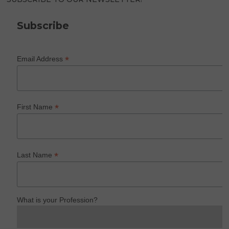
Subscribe
*
Email Address
*
First Name
*
Last Name
What is your Profession?