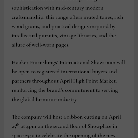
sophistication with mid-century modern
craftsmanship, this range offers muted tones, rich
wood grains, and practical designs inspired by
intellectual pursuits, vintage libraries, and the
allure of well-worn pages.
Hooker Furnishings’ International Showroom will
be open to registered international buyers and
partners throughout April High Point Market,
reinforcing the brand’s commitment to serving
the global furniture industry.
The company will host a ribbon cutting on April
th
25
at 4pm on the second floor of Showplace in
space 2340 to celebrate the opening of the new