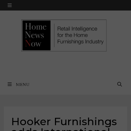
Skip
MENU
to
content
MENU
Hooker Furnishings