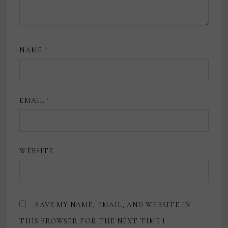
NAME
*
EMAIL
*
WEBSITE
SAVE MY NAME, EMAIL, AND WEBSITE IN
THIS BROWSER FOR THE NEXT TIME I