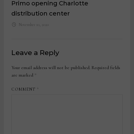
Primo opening Charlotte
distribution center
November 10, 2020
Leave a Reply
Your email address will not be published.
Required fields
are marked
*
COMMENT
*