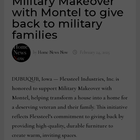
Military Makeover
with Montel to give
back to military
families
by
Home News Now
February 24, 2025
DUBUQUE, Iowa — Flexsteel Industries, Inc. is
honored to support Military Makeover with
Montel, helping transform a house into a home for
a deserving veteran and their family. This initiative
reflects Flexsteel’s commitment to giving back by
providing high-quality, durable furniture to
create warm, inviting spaces.