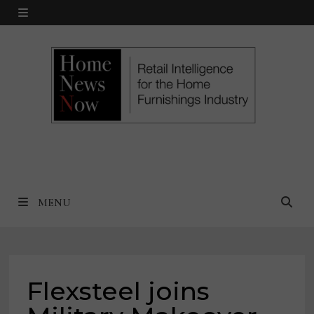
Skip
MENU
to
content
MENU
Flexsteel joins