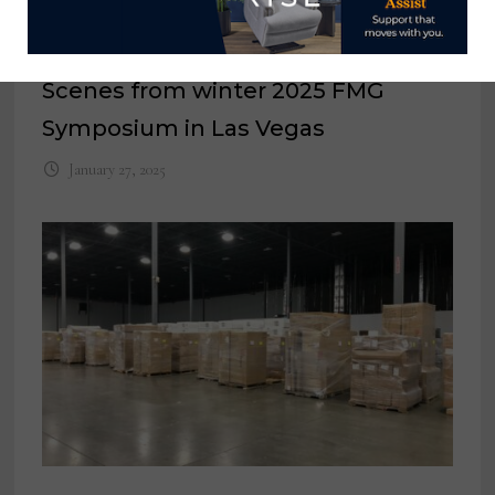
Scenes from winter 2025 FMG
Symposium in Las Vegas
January 27, 2025