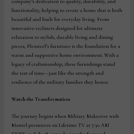
company’s dedication to quality, durability, and
functionality, helping to create a home that is both
beautiful and built for everyday living. From
innovative recliners designed for ultimate
relaxation to stylish, durable living and dining
pieces, Flexsteel’s furniture is the foundation for a
warm and supportive home environment. With a
legacy of craftsmanship, these furnishings stand
the test of time—just like the strength and
resilience of the military families they honor.
Watch the Transformation
The journey begins when Military Makeover with
Montel premieres on Lifetime TV at 7:30 AM