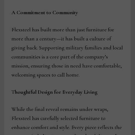
A Commitment to Community
Flexsteel has built more than just furniture for
more than a century—it has built a culture of
giving back. Supporting military families and local
communities is a core part of the company’s
mission, ensuring those in need have comfortable,
welcoming spaces to call home.
T
houghtful Design for Everyday Living
While the final reveal remains under wraps,
Flexsteel has carefully selected furniture to
enhance comfort and style. Every piece reflects the