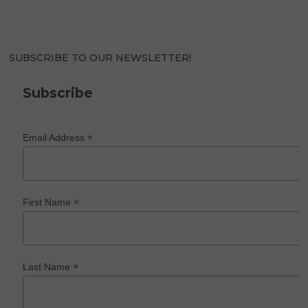
SUBSCRIBE TO OUR NEWSLETTER!
Subscribe
*
Email Address
*
First Name
*
Last Name