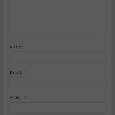
NAME
*
EMAIL
*
WEBSITE