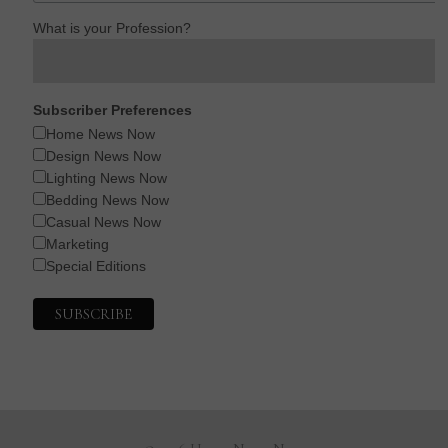
What is your Profession?
Subscriber Preferences
Home News Now
Design News Now
Lighting News Now
Bedding News Now
Casual News Now
Marketing
Special Editions