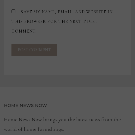
SAVE MY NAME, EMAIL, AND WEBSITE IN
THIS BROWSER FOR THE NEXT TIME I
COMMENT.
HOME NEWS NOW
Home News Now brings you the latest news from the
world of home furnishings.