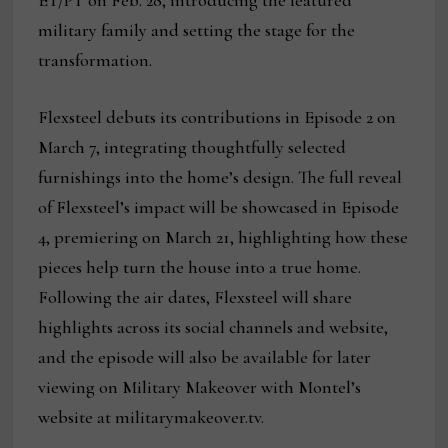
ET/PT on Feb. 28, introducing the featured
military family and setting the stage for the
transformation.
Flexsteel debuts its contributions in Episode 2 on
March 7, integrating thoughtfully selected
furnishings into the home’s design. The full reveal
of Flexsteel’s impact will be showcased in Episode
4, premiering on March 21, highlighting how these
pieces help turn the house into a true home.
Following the air dates, Flexsteel will share
highlights across its social channels and website,
and the episode will also be available for later
viewing on Military Makeover with Montel’s
website at militarymakeover.tv.