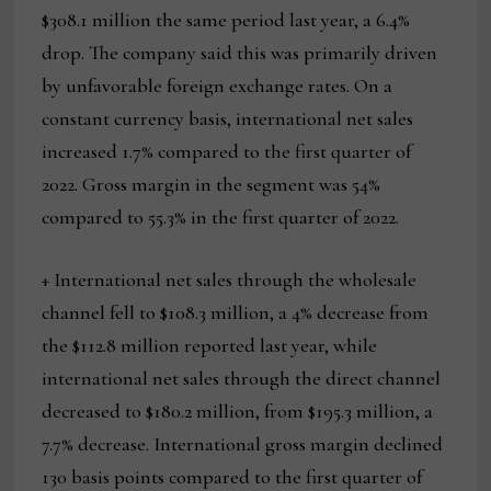
$308.1 million the same period last year, a 6.4%
drop. The company said this was primarily driven
by unfavorable foreign exchange rates. On a
constant currency basis, international net sales
increased 1.7% compared to the first quarter of
2022. Gross margin in the segment was 54%
compared to 55.3% in the first quarter of 2022.
+ International net sales through the wholesale
channel fell to $108.3 million, a 4% decrease from
the $112.8 million reported last year, while
international net sales through the direct channel
decreased to $180.2 million, from $195.3 million, a
7.7% decrease. International gross margin declined
130 basis points compared to the first quarter of