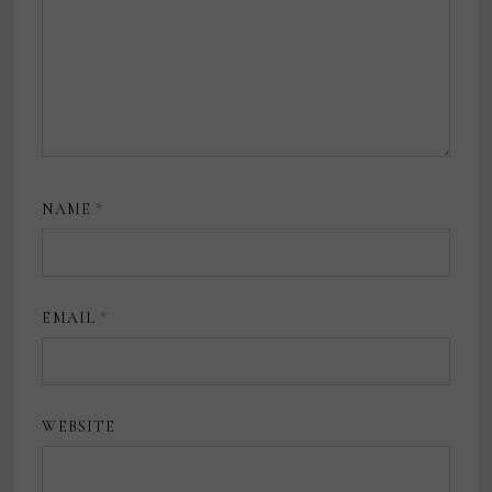
NAME
*
EMAIL
*
WEBSITE