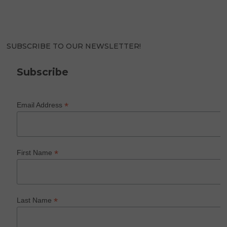
SUBSCRIBE TO OUR NEWSLETTER!
Subscribe
*
Email Address
*
First Name
*
Last Name