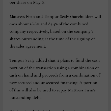
per share on May 8.
Mattress Firm and Tempur Sealy shareholders will
own about 16.6% and 83.4% of the combined
company respectively, based on the company’s
shares outstanding at the time of the signing of
the sales agreement.
Tempur Sealy added that it plans to fund the cash
portion of the transaction using a combination of
cash on hand and proceeds from a combination of
new secured and unsecured financing. A portion
of this will also be used to repay Mattress Firm’s
outstanding debt.