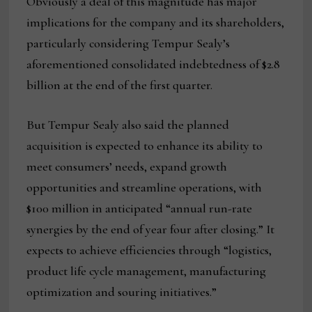
Obviously a deal of this magnitude has major
implications for the company and its shareholders,
particularly considering Tempur Sealy’s
aforementioned consolidated indebtedness of $2.8
billion at the end of the first quarter.
But Tempur Sealy also said the planned
acquisition is expected to enhance its ability to
meet consumers’ needs, expand growth
opportunities and streamline operations, with
$100 million in anticipated “annual run-rate
synergies by the end of year four after closing.” It
expects to achieve efficiencies through “logistics,
product life cycle management, manufacturing
optimization and souring initiatives.”