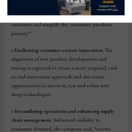
customer service teams to expand customer service
capabilities, facilitate improved consumer
outcomes and simplify the consumer purchase
journey.”
+
Facilitating consumer-centric innovation
. The
alignment of new product development and
testing is expected to create a more targeted, end-
to-end innovation approach and also create
opportunities to invest in, test and refine new
sleep technologies.
+
Streamlining operations and enhancing supply
chain management
. Enhanced visibility to
consumer demand, the company said, “creates