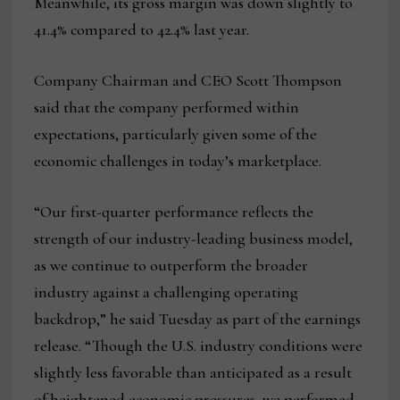
Meanwhile, its gross margin was down slightly to
41.4% compared to 42.4% last year.
Company Chairman and CEO Scott Thompson
said that the company performed within
expectations, particularly given some of the
economic challenges in today’s marketplace.
“Our first-quarter performance reflects the
strength of our industry-leading business model,
as we continue to outperform the broader
industry against a challenging operating
backdrop,” he said Tuesday as part of the earnings
release. “Though the U.S. industry conditions were
slightly less favorable than anticipated as a result
of heightened economic pressures, we performed