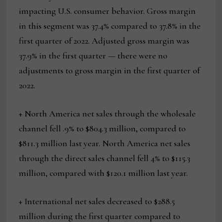
impacting U.S. consumer behavior. Gross margin
in this segment was 37.4% compared to 37.8% in the
first quarter of 2022. Adjusted gross margin was
37.9% in the first quarter — there were no
adjustments to gross margin in the first quarter of
2022.
+ North America net sales through the wholesale
channel fell .9% to $804.3 million, compared to
$811.3 million last year. North America net sales
through the direct sales channel fell 4% to $115.3
million, compared with $120.1 million last year.
+ International net sales decreased to $288.5
million during the first quarter compared to