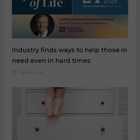
Industry finds ways to help those in
need even in hard times
April 21, 2026