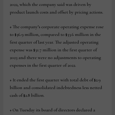
2022, which the company said was driven by
product launch costs and offset by pricing actions.
+ The company’s corporate operating expense rose
to $36.9 million, compared to $33.6 million in the
first quarter of last year. The adjusted operating
expense was $31.7 million in the first quarter of
2023 and there were no adjustments to operating
expenses in the first quarter of 2022.
+ It ended the first quarter with total debt of $2.9
billion and consolidated indebtedness less netted
cash of $2.8 billion.
+ On Tuesday its board of directors declared a