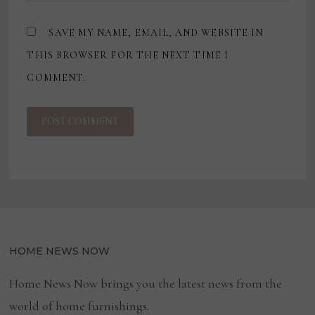
SAVE MY NAME, EMAIL, AND WEBSITE IN
THIS BROWSER FOR THE NEXT TIME I
COMMENT.
HOME NEWS NOW
Home News Now brings you the latest news from the
world of home furnishings.