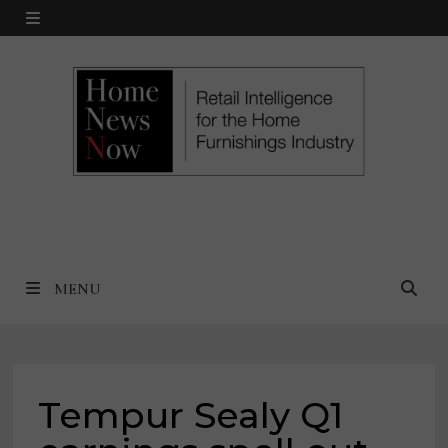
Skip
MENU
to
content
MENU
Tempur Sealy Q1