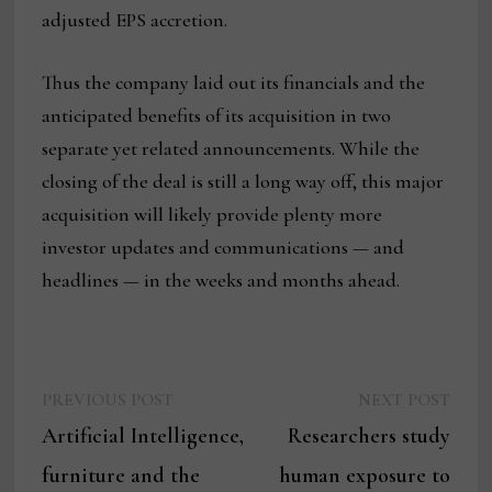
adjusted EPS accretion.
Thus the company laid out its financials and the
anticipated benefits of its acquisition in two
separate yet related announcements. While the
closing of the deal is still a long way off, this major
acquisition will likely provide plenty more
investor updates and communications — and
headlines — in the weeks and months ahead.
Previous
Next
Post
PREVIOUS POST
NEXT POST
post:
post:
Artificial Intelligence,
Researchers study
navigation
furniture and the
human exposure to