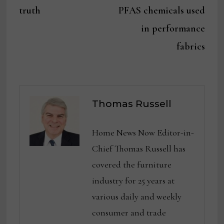
truth
PFAS chemicals used
in performance
fabrics
Thomas Russell
Home News Now Editor-in-
Chief Thomas Russell has
covered the furniture
industry for 25 years at
various daily and weekly
consumer and trade