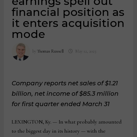
earnings spell out
financial position as
it enters acquisition
mode
by
Thomas Russell
May 12, 2023
Company reports net sales of $1.21
billion, net income of $85.3 million
for first quarter ended March 31
LEXINGTON, Ky. — In what probably amounted
to the biggest day in its history — with the