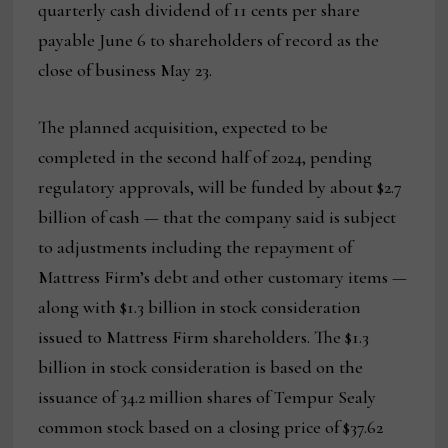
quarterly cash dividend of 11 cents per share
payable June 6 to shareholders of record as the
close of business May 23.
The planned acquisition, expected to be
completed in the second half of 2024, pending
regulatory approvals, will be funded by about $2.7
billion of cash — that the company said is subject
to adjustments including the repayment of
Mattress Firm’s debt and other customary items —
along with $1.3 billion in stock consideration
issued to Mattress Firm shareholders. The $1.3
billion in stock consideration is based on the
issuance of 34.2 million shares of Tempur Sealy
common stock based on a closing price of $37.62