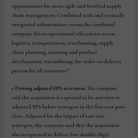
opportunities for more agile and fortified supply
chain management. Combined scale and vertically
integrated infrastructure across the combined
company drives operational efficiencies across
logistics, transportation, warehousing, supply
chain planning, sourcing and product
development, streamlining the order-to-delivery
process for all customers.”
+
Driving adjusted EPS accretion.
The company
said the acquisition is expected to be accretive to
adjusted EPS before synergies in the first year post
close. Adjusted for the impact of run-rate
synergies, the company said that the acquisition
also is expected to deliver low-double-digit