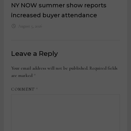
NY NOW summer show reports
increased buyer attendance
August 5, 2026
Leave a Reply
Your email address will not be published.
Required fields
are marked
*
COMMENT
*