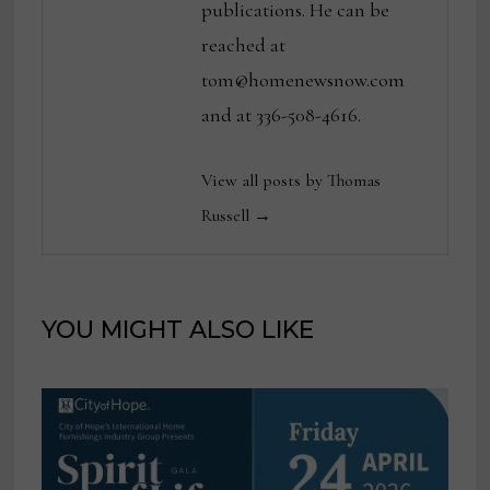
publications. He can be
reached at
tom@homenewsnow.com
and at 336-508-4616.
View all posts by Thomas
Russell →
YOU MIGHT ALSO LIKE