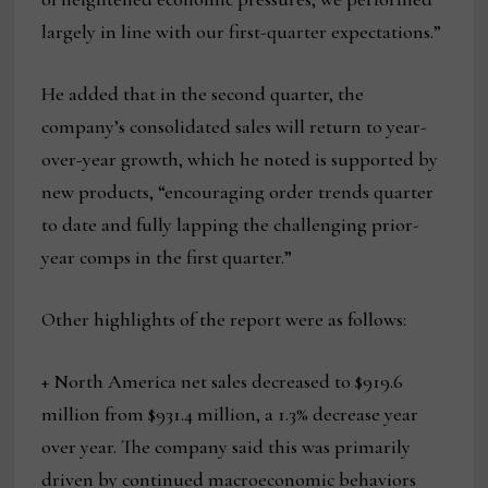
largely in line with our first-quarter expectations.”
He added that in the second quarter, the
company’s consolidated sales will return to year-
over-year growth, which he noted is supported by
new products, “encouraging order trends quarter
to date and fully lapping the challenging prior-
year comps in the first quarter.”
Other highlights of the report were as follows:
+ North America net sales decreased to $919.6
million from $931.4 million, a 1.3% decrease year
over year. The company said this was primarily
driven by continued macroeconomic behaviors