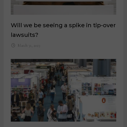
Will we be seeing a spike in tip-over
lawsuits?
March 31, 2023