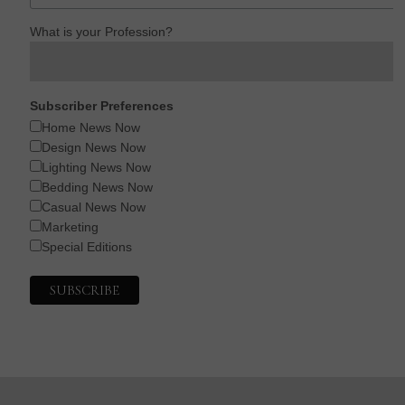
What is your Profession?
Subscriber Preferences
Home News Now
Design News Now
Lighting News Now
Bedding News Now
Casual News Now
Marketing
Special Editions