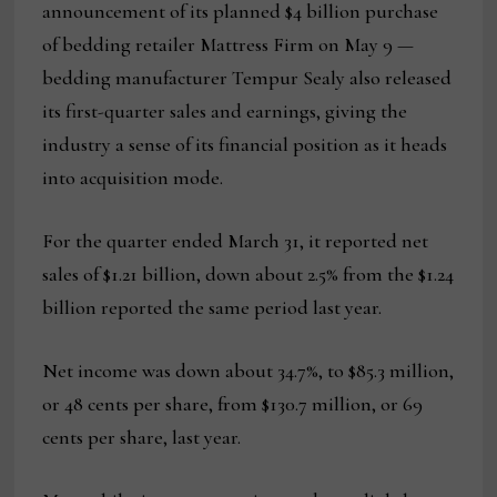
announcement of its planned $4 billion purchase
of bedding retailer Mattress Firm on May 9 —
bedding manufacturer Tempur Sealy also released
its first-quarter sales and earnings, giving the
industry a sense of its financial position as it heads
into acquisition mode.
For the quarter ended March 31, it reported net
sales of $1.21 billion, down about 2.5% from the $1.24
billion reported the same period last year.
Net income was down about 34.7%, to $85.3 million,
or 48 cents per share, from $130.7 million, or 69
cents per share, last year.