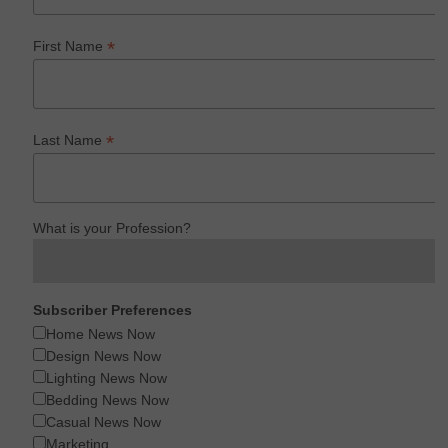
*
First Name
*
Last Name
What is your Profession?
Subscriber Preferences
Home News Now
Design News Now
Lighting News Now
Bedding News Now
Casual News Now
Marketing