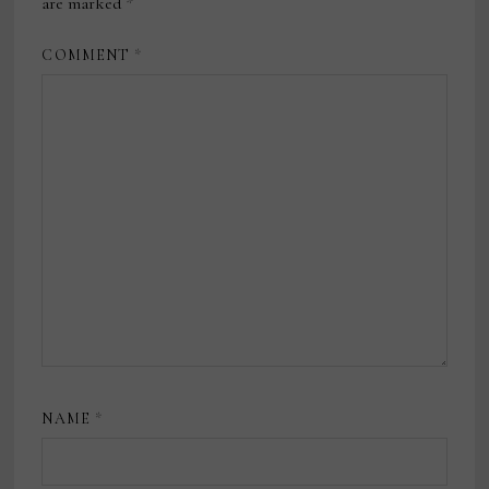
are marked
*
COMMENT
*
NAME
*