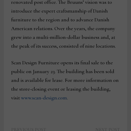
renovated post office. The Bruuns’ vision was to
introduce the expert craftsmanship of Danish
furniture to the region and to advance Danish
American relations. Over the years, the company
grew into a multi-million-dollar business and, at
the peak of its success, consisted of nine locations.
Scan Design Furniture opens its final sale to the
public on January 23. The building has been sold
and is available for lease. For more information on
the store-closing event or leasing the building,
visit
www.scan-design.com
.
Previous
Next
PREVIOUS POST
NEXT POST