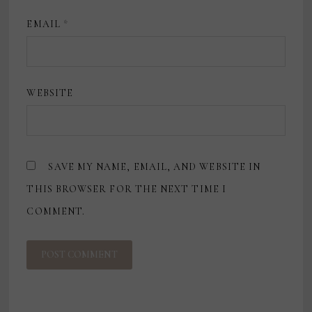
EMAIL
*
WEBSITE
SAVE MY NAME, EMAIL, AND WEBSITE IN
THIS BROWSER FOR THE NEXT TIME I
COMMENT.