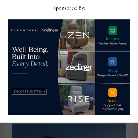
Sponsored By:
Martin Furniture names Cheryl
Whyers ebusiness, retail
ecommerce manager
December 20, 2022