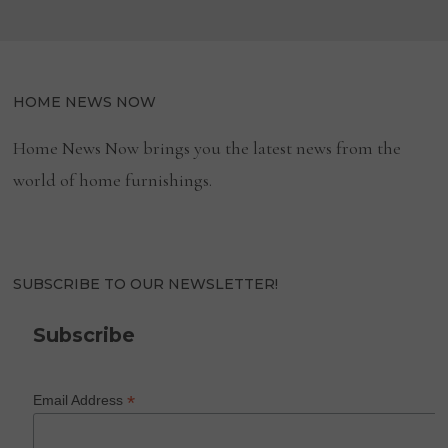
HOME NEWS NOW
Home News Now brings you the latest news from the
world of home furnishings.
SUBSCRIBE TO OUR NEWSLETTER!
Subscribe
*
Email Address