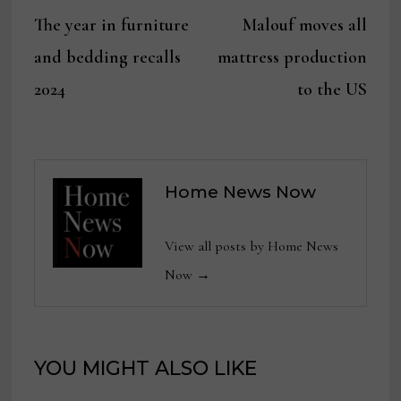
Post
post:
post:
The year in furniture
Malouf moves all
navigation
and bedding recalls
mattress production
2024
to the US
Home News Now
View all posts by Home News
Now →
YOU MIGHT ALSO LIKE