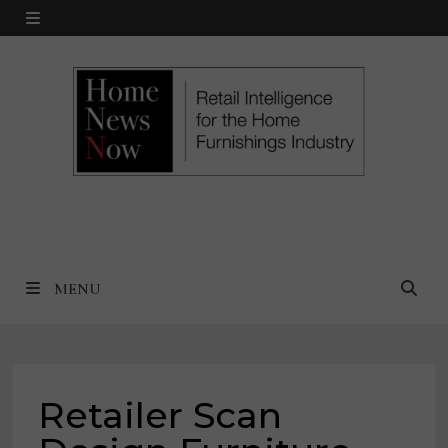
Skip
MENU
to
content
MENU
Retailer Scan