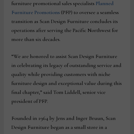
furniture promotional sales specialists
Planned
Furniture Promotions
(PFP) to oversee a seamless
transition as Scan Design Furniture concludes its
operations after serving the Pacific Northwest for
more than six decades.
“We are honored to assist Scan Design Furniture
in celebrating its legacy of outstanding service and
quality while providing customers with niche
furniture design and exceptional value during this
final chapter,” said Tom Liddell, senior vice
president of PFP.
Founded in 1964 by Jens and Inger Bruun, Scan
Design Furniture began as a small store in a