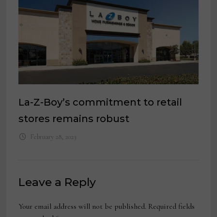
La-Z-Boy’s commitment to retail
stores remains robust
February 28, 2023
Leave a Reply
Your email address will not be published.
Required fields