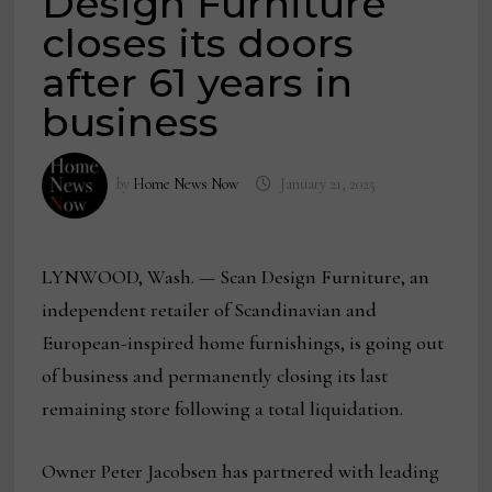
Design Furniture
closes its doors
after 61 years in
business
by
Home News Now
January 21, 2025
LYNWOOD, Wash. — Scan Design Furniture, an
independent retailer of Scandinavian and
European-inspired home furnishings, is going out
of business and permanently closing its last
remaining store following a total liquidation.
Owner Peter Jacobsen has partnered with leading