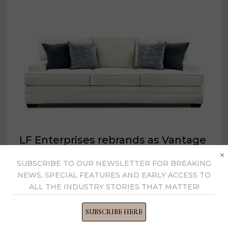
LF Enterprises rebrands as Vantage
×
Trading
SUBSCRIBE TO OUR NEWSLETTER FOR BREAKING
NEWS, SPECIAL FEATURES AND EARLY ACCESS TO
August 23, 2022
ALL THE INDUSTRY STORIES THAT MATTER!
SUBSCRIBE HERE