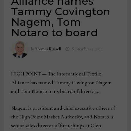
Alliance names
Tammy Covington
Nagem, Tom
Notaro to board
by
Thomas Russell
September 13, 2024
HIGH POINT — The International Textile
Alliance has named Tammy Covington Nagem
and Tom Notaro to its board of directors.
Nagem is president and chief executive officer of
the High Point Market Authority, and Notaro is
senior sales director of furnishings at Glen