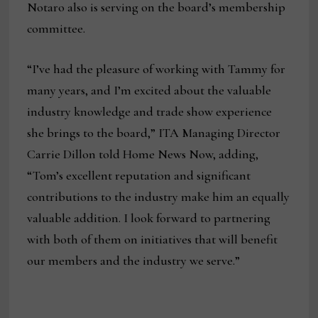
Notaro also is serving on the board’s membership
committee.
“I’ve had the pleasure of working with Tammy for
many years, and I’m excited about the valuable
industry knowledge and trade show experience
she brings to the board,” ITA Managing Director
Carrie Dillon told Home News Now, adding,
“Tom’s excellent reputation and significant
contributions to the industry make him an equally
valuable addition. I look forward to partnering
with both of them on initiatives that will benefit
our members and the industry we serve.”