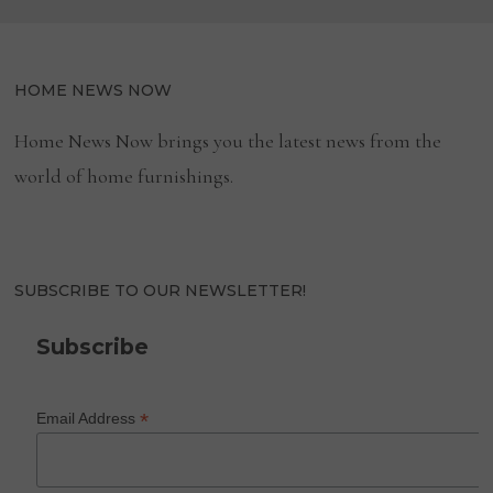
HOME NEWS NOW
Home News Now brings you the latest news from the
world of home furnishings.
SUBSCRIBE TO OUR NEWSLETTER!
Subscribe
*
Email Address