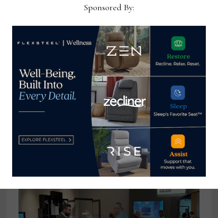
Sponsored By:
Eric Graham joins Surya as VP of key
accounts
April 25, 2024