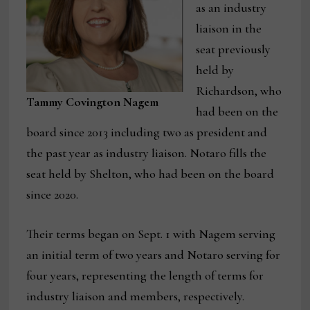
as an industry
liaison in the
seat previously
held by
Richardson, who
Tammy Covington Nagem
had been on the
board since 2013 including two as president and
the past year as industry liaison. Notaro fills the
seat held by Shelton, who had been on the board
since 2020.
Their terms began on Sept. 1 with Nagem serving
an initial term of two years and Notaro serving for
four years, representing the length of terms for
industry liaison and members, respectively.