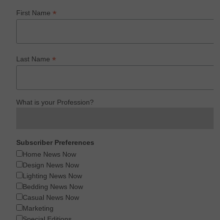
*
First Name
*
Last Name
What is your Profession?
Subscriber Preferences
Home News Now
Design News Now
Lighting News Now
Bedding News Now
Casual News Now
Marketing
Special Editions