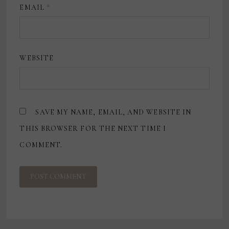
EMAIL
*
WEBSITE
SAVE MY NAME, EMAIL, AND WEBSITE IN
THIS BROWSER FOR THE NEXT TIME I
COMMENT.