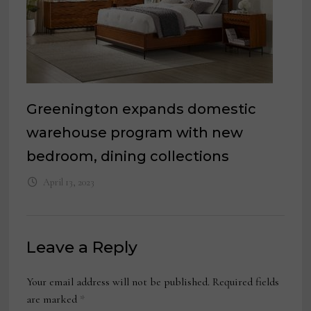
Greenington expands domestic
warehouse program with new
bedroom, dining collections
April 13, 2023
Leave a Reply
Your email address will not be published.
Required fields
are marked
*