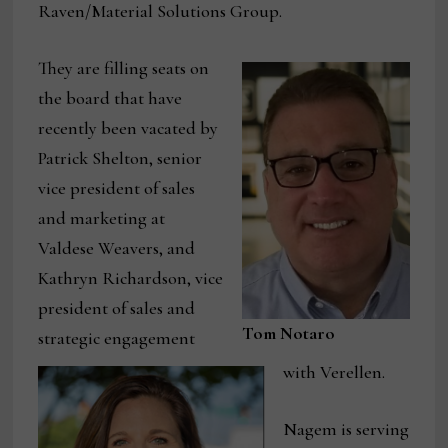
Raven/Material Solutions Group.
They are filling seats on
the board that have
recently been vacated by
Patrick Shelton, senior
vice president of sales
and marketing at
Valdese Weavers, and
Kathryn Richardson, vice
president of sales and
Tom Notaro
strategic engagement
with Verellen.
Nagem is serving