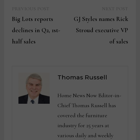
Previous
Next
Post
PREVIOUS POST
NEXT POST
post:
post:
Big Lots reports
GJ Styles names Rick
navigation
declines in Q2, 1st-
Stroud executive VP
half sales
of sales
Thomas Russell
Home News Now Editor-in-
Chief Thomas Russell has
covered the furniture
industry for 25 years at
various daily and weekly