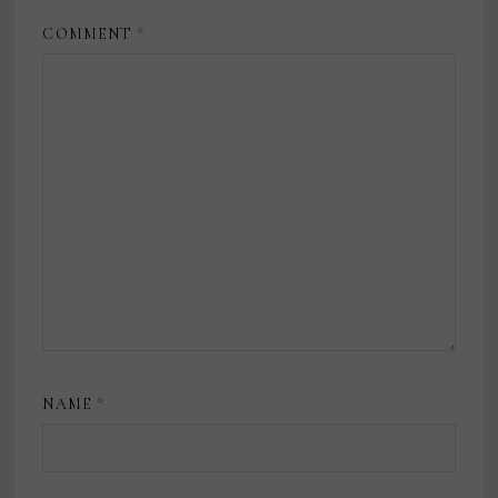
COMMENT
*
NAME
*