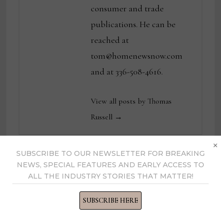
consumer and trade
publications. He can be
reached at
tom@homenewsnow.com
and at 336-508-4616.
View all posts by Thomas
Russell →
×
SUBSCRIBE TO OUR NEWSLETTER FOR BREAKING
NEWS, SPECIAL FEATURES AND EARLY ACCESS TO
YOU MIGHT ALSO LIKE
ALL THE INDUSTRY STORIES THAT MATTER!
SUBSCRIBE HERE