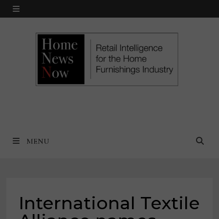
Skip
MENU
to
content
MENU
International Textile