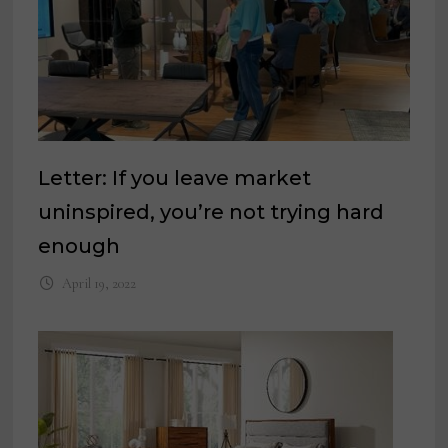
Letter: If you leave market
uninspired, you’re not trying hard
enough
April 19, 2022