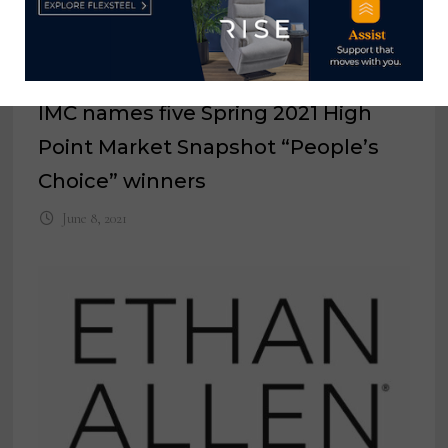
IMC names five Spring 2021 High
Point Market Snapshot “People’s
Choice” winners
June 8, 2021