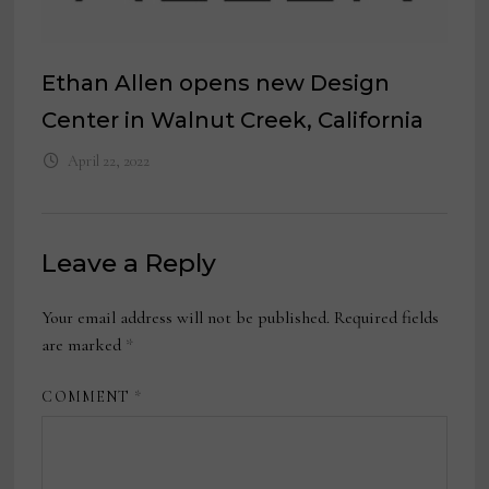
Ethan Allen opens new Design
Center in Walnut Creek, California
April 22, 2022
Leave a Reply
Your email address will not be published.
Required fields
are marked
*
COMMENT
*