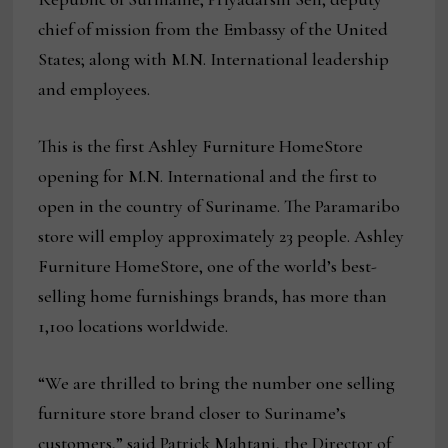
chief of mission from the Embassy of the United
States; along with M.N. International leadership
and employees.
This is the first Ashley Furniture HomeStore
opening for M.N. International and the first to
open in the country of Suriname. The Paramaribo
store will employ approximately 23 people. Ashley
Furniture HomeStore, one of the world’s best-
selling home furnishings brands, has more than
1,100 locations worldwide.
“We are thrilled to bring the number one selling
furniture store brand closer to Suriname’s
customers,” said Patrick Mahtani, the Director of