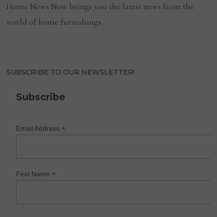
Home News Now brings you the latest news from the
world of home furnishings.
SUBSCRIBE TO OUR NEWSLETTER!
Subscribe
*
Email Address
*
First Name