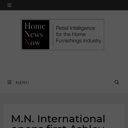
Skip
MENU
to
content
MENU
M.N. International