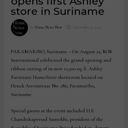
opens first Ashley
store in Suriname
by
Home News Now
September 9, 2024
PARAMARIBO, Suriname
– On August 22, M.N.
International celebrated the grand opening and
ribbon cutting of its new 12,500 sq. ft. Ashley
Furniture HomeStore showroom located on
Henck Arronstraar No. 186, Paramaribo,
Suriname.
Special guests at the event included H.E.
Chandrikapersad Santokhi, president of the
Republic of Suriname; Priyadarshi Sen, deputy