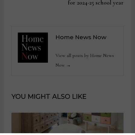
for 2024-25 school year
Home News Now
View all posts by Home News
Now →
YOU MIGHT ALSO LIKE