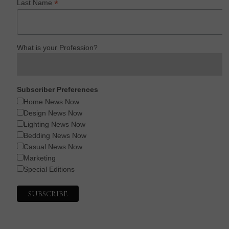
*
Last Name
What is your Profession?
Subscriber Preferences
Home News Now
Design News Now
Lighting News Now
Bedding News Now
Casual News Now
Marketing
Special Editions