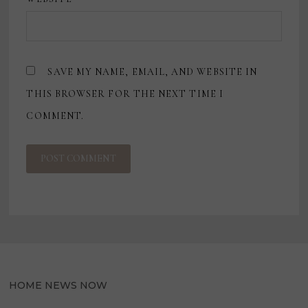
SAVE MY NAME, EMAIL, AND WEBSITE IN
THIS BROWSER FOR THE NEXT TIME I
COMMENT.
HOME NEWS NOW