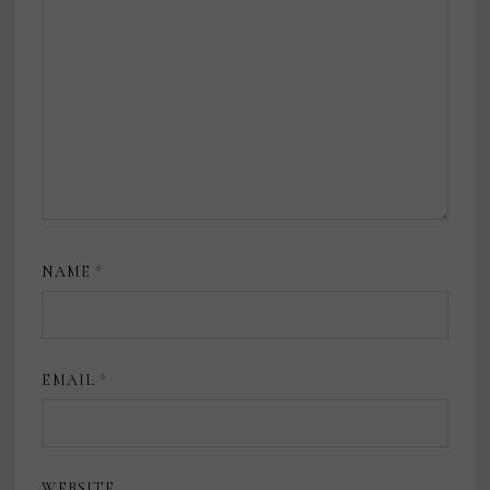
NAME
*
EMAIL
*
WEBSITE