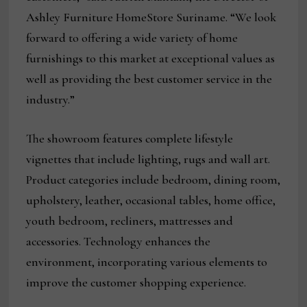
Ashley Furniture HomeStore Suriname. “We look
forward to offering a wide variety of home
furnishings to this market at exceptional values as
well as providing the best customer service in the
industry.”
The showroom features complete lifestyle
vignettes that include lighting, rugs and wall art.
Product categories include bedroom, dining room,
upholstery, leather, occasional tables, home office,
youth bedroom, recliners, mattresses and
accessories. Technology enhances the
environment, incorporating various elements to
improve the customer shopping experience.