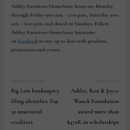
Ashley Furniture HomeStore hours are Monday
through Friday 9:00 a.m. – 7:00 p.m., Saturday 9:00
a.m. – 6:00 p.m. and closed on Sundays. Follow
Ashley Furniture HomeStore Suriname
on
Facebook
to stay up to date with products,
promotions and events.
Previous
Next
Post
PREVIOUS POST
NEXT POST
post:
post:
Big Lots bankruptcy
Ashley, Ron & Joyce
navigation
filing identifies Top
Wanek Foundation
30 unsecured
award more than
creditors
$470K in scholarships