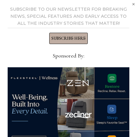
×
SUBSCRIBE TO OUR NEWSLETTER FOR BREAKING
NEWS, SPECIAL FEATURES AND EARLY ACCESS TO
ALL THE INDUSTRY STORIES THAT MATTER!
SUBSCRIBE HERE
Sponsored By:
CPSC issues warning to public
about defective tip-over restraints
September 16, 2025