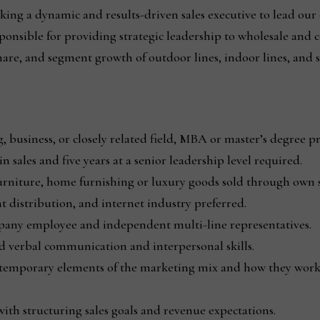
king a dynamic and results-driven sales executive to lead our
ponsible for providing strategic leadership to wholesale and 
hare, and segment growth of outdoor lines, indoor lines, and 
 business, or closely related field, MBA or master’s degree pr
n sales and five years at a senior leadership level required.
urniture, home furnishing or luxury goods sold through own st
 distribution, and internet industry preferred.
mpany employee and independent multi-line representatives.
d verbal communication and interpersonal skills.
ntemporary elements of the marketing mix and how they work
th structuring sales goals and revenue expectations.