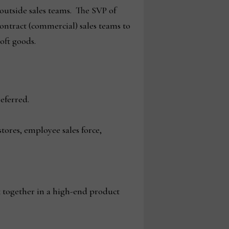
 outside sales teams. The SVP of
contract (commercial) sales teams to
soft goods.
eferred.
ores, employee sales force,
 together in a high-end product