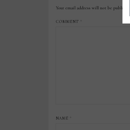
Your email address will not be publishe
COMMENT
*
NAME
*