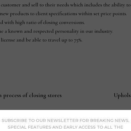
e customer and sell to their needs which includes the ability
ew products to client specifications within set price points.
d with high ratio of closing conversions.
e a known and respected personality in our industry.
 license and be able to travel up to 75%.
 process of closing stores
Uphols
SUBSCRIBE TO OUR NEWSLETTER FOR BREAKING NEWS,
SPECIAL FEATURES AND EARLY ACCESS TO ALL THE
s Now