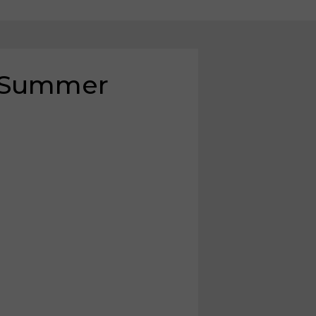
, Summer