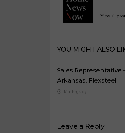
View all posts
YOU MIGHT ALSO LIKE
Sales Representative –
Arkansas, Flexsteel
March 3, 2025
Leave a Reply