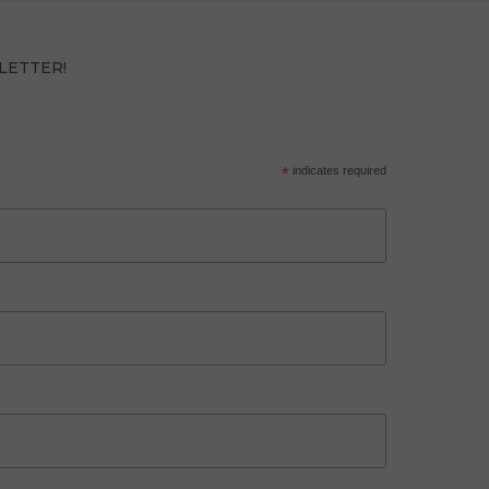
LETTER!
*
indicates required