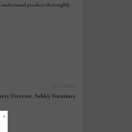
 to understand product thoroughly
Next
NEXT POST
post:
tery Director, Ashley Furniture
×