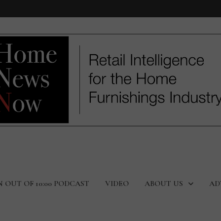
N OUT OF 10:00 PODCAST
VIDEO
ABOUT US
AD