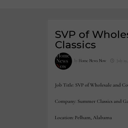
SVP of Whole
Classics
by
Home News Now
July 29
Job Title: SVP of Wholesale and Co
Company: Summer Classics and Ga
Location: Pelham, Alabama