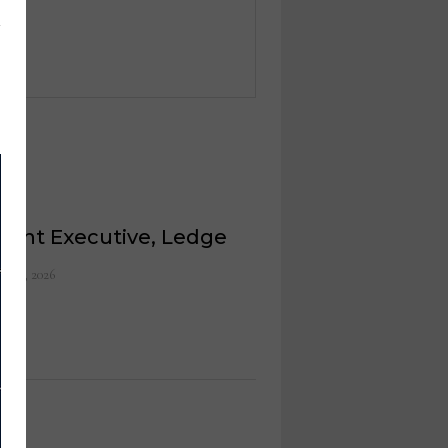
ount Executive, Ledge
ch 9, 2026