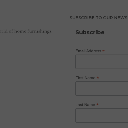
SUBSCRIBE TO OUR NEWS
rld of home furnishings.
Subscribe
*
Email Address
*
First Name
*
Last Name