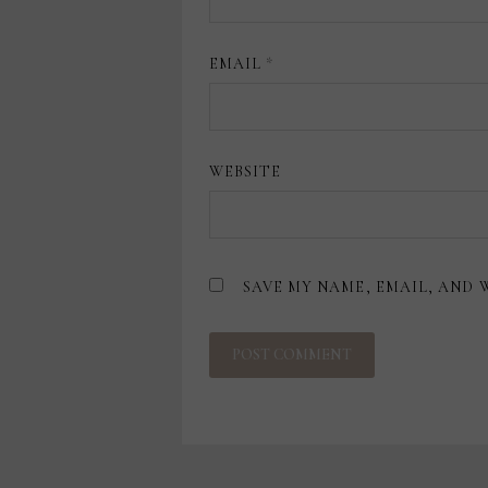
EMAIL
*
WEBSITE
SAVE MY NAME, EMAIL, AND 