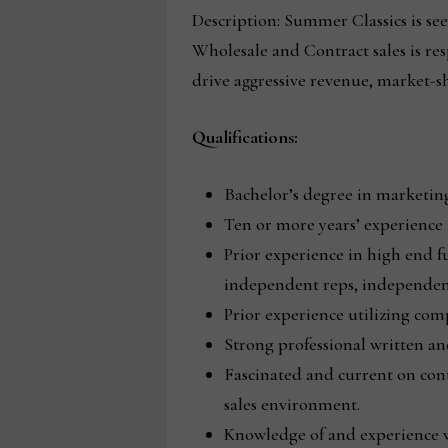
Description: Summer Classics is see
Wholesale and Contract sales is res
drive aggressive revenue, market-s
Qualifications:
Bachelor’s degree in marketing,
Ten or more years’ experience i
Prior experience in high end f
independent reps, independent
Prior experience utilizing co
Strong professional written an
Fascinated and current on co
sales environment.
Knowledge of and experience wi