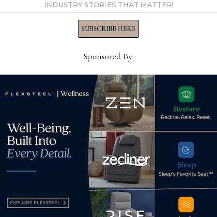
INDUSTRY STORIES THAT MATTER!
 by Home News Now →
SUBSCRIBE HERE
Sponsored By:
Director of Merchandising,
Acc
Gabriella White
Mar
August 25, 2025