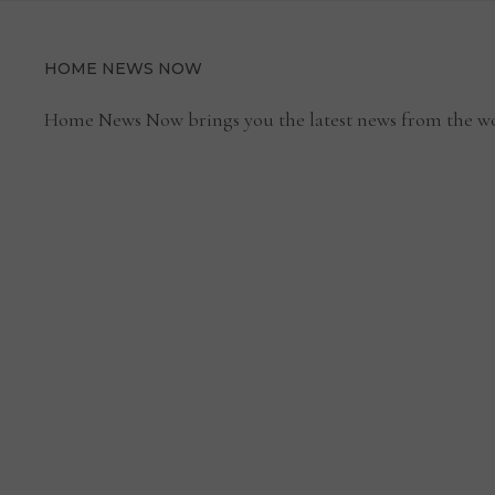
HOME NEWS NOW
Home News Now brings you the latest news from the wo