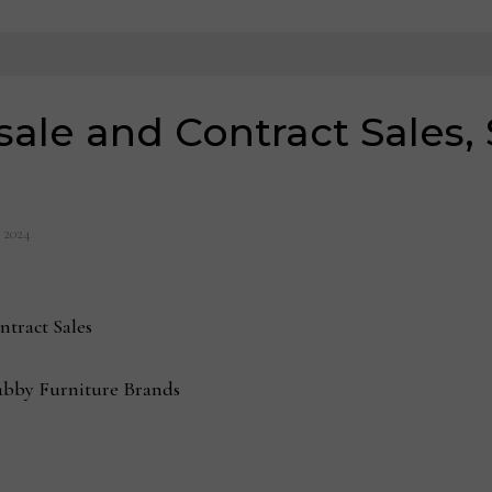
sale and Contract Sales
, 2024
ntract Sales
bby Furniture Brands