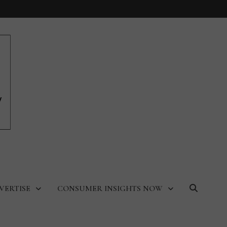
VERTISE
CONSUMER INSIGHTS NOW