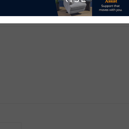
d.
Required fields are marked
*