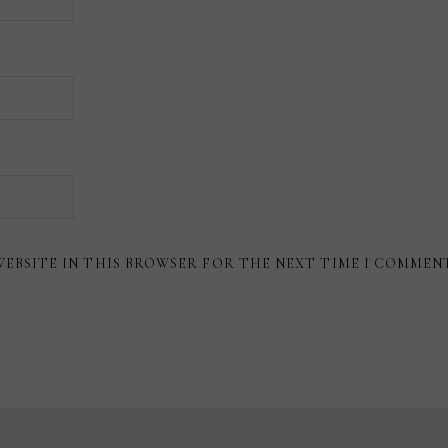
WEBSITE IN THIS BROWSER FOR THE NEXT TIME I COMMEN