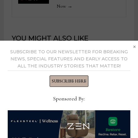
Now →
YOU MIGHT ALSO LIKE
×
SUBSCRIBE TO OUR NEWSLETTER FOR BREAKING
NEWS, SPECIAL FEATURES AND EARLY ACCESS TO
ALL THE INDUSTRY STORIES THAT MATTER!
SUBSCRIBE HERE
Sponsored By: