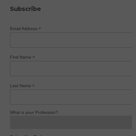
Subscribe
*
Email Address
*
First Name
*
Last Name
What is your Profession?