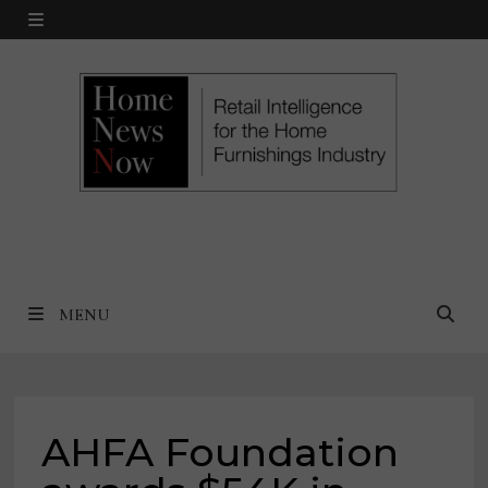
Skip
MENU
to
content
MENU
AHFA Foundation