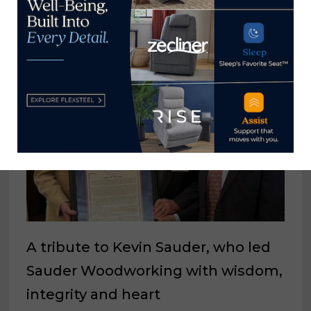
A sneak peak at Meximuebles
June 24, 2022
A tribute to Kevin Sauder, who led
Sauder Woodworking with wisdom,
integrity and heart