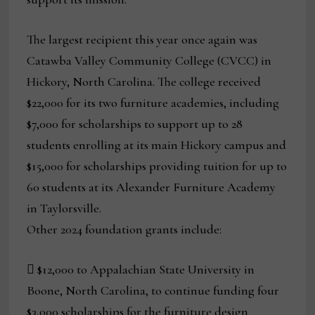
The largest recipient this year once again was
Catawba Valley Community College (CVCC) in
Hickory, North Carolina. The college received
$22,000 for its two furniture academies, including
$7,000 for scholarships to support up to 28
students enrolling at its main Hickory campus and
$15,000 for scholarships providing tuition for up to
60 students at its Alexander Furniture Academy
in Taylorsville.
Other 2024 foundation grants include:
 $12,000 to Appalachian State University in
Boone, North Carolina, to continue funding four
$3,000 scholarships for the furniture design