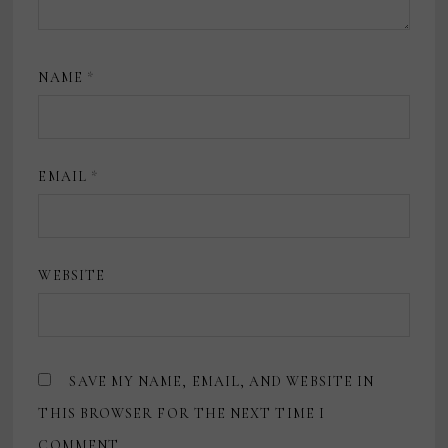
NAME
*
EMAIL
*
WEBSITE
SAVE MY NAME, EMAIL, AND WEBSITE IN
THIS BROWSER FOR THE NEXT TIME I
COMMENT.