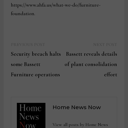
https://www.ahfa.us/what-we-do/furniture-
foundation.
Previous
Next
Post
PREVIOUS POST
NEXT POST
post:
post:
Security breach halts
Bassett reveals details
navigation
some Bassett
of plant consolidation
Furniture operations
effort
Home News Now
View all posts by Home News