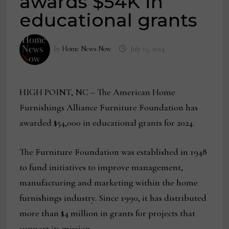
awards $54K in
educational grants
by
Home News Now
July 15, 2024
HIGH POINT, NC – The American Home
Furnishings Alliance Furniture Foundation has
awarded $54,000 in educational grants for 2024.
The Furniture Foundation was established in 1948
to fund initiatives to improve management,
manufacturing and marketing within the home
furnishings industry. Since 1990, it has distributed
more than $4 million in grants for projects that
support its mission.