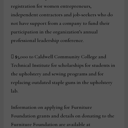
registration for women entrepreneurs,
independent contractors and job-seekers who do
not have support from a company to fund their
participation in the organization’s annual
professional leadership conference.
 $5,000 to Caldwell Community College and
Technical Institute for scholarships for students in
the upholstery and sewing programs and for
replacing outdated staple guns in the upholstery
lab.
Information on applying for Furniture
Foundation grants and details on donating to the
Furniture Foundation are available at