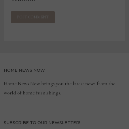
HOME NEWS NOW
Home News Now brings you the latest news from the
world of home furnishings.
SUBSCRIBE TO OUR NEWSLETTER!