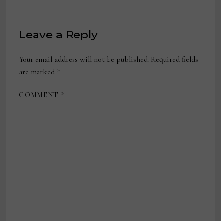
Leave a Reply
Your email address will not be published.
Required fields
are marked
*
COMMENT
*