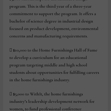
program. This is the third year of a three-year
commitment to support the program. It offers a
bachelor of science degree in industrial design
focused on product development, environmental
concerns and manufacturing requirements.
 $10,000 to the Home Furnishings Hall of Fame
to develop a curriculum for an educational
program targeting middle and high school
students about opportunities for fulfilling careers
in the home furnishings industry.
 $5,000 to WithIt, the home furnishings
industry’s leadership development network for
women, to fund professional conference