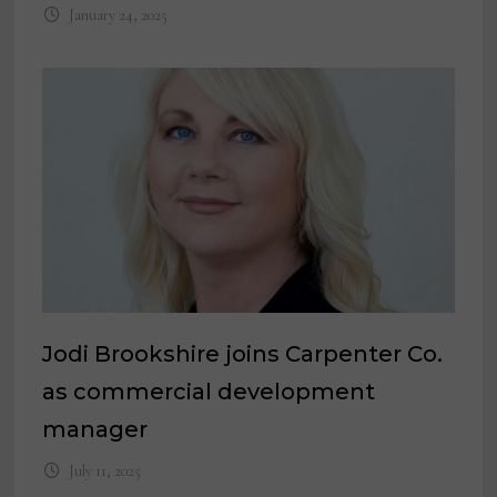
January 24, 2025
Jodi Brookshire joins Carpenter Co.
as commercial development
manager
July 11, 2025