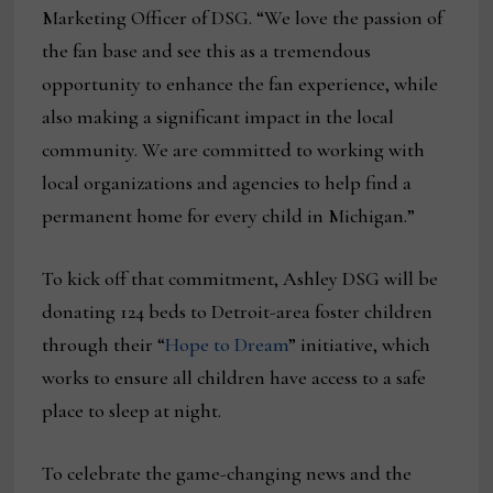
Marketing Officer of DSG. “We love the passion of
the fan base and see this as a tremendous
opportunity to enhance the fan experience, while
also making a significant impact in the local
community. We are committed to working with
local organizations and agencies to help find a
permanent home for every child in Michigan.”
To kick off that commitment, Ashley DSG will be
donating 124 beds to Detroit-area foster children
through their “
Hope to Dream
” initiative, which
works to ensure all children have access to a safe
place to sleep at night.
To celebrate the game-changing news and the