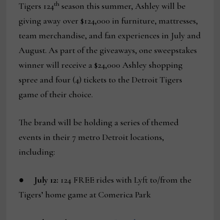
th
Tigers 124
season this summer, Ashley will be
giving away over $124,000 in furniture, mattresses,
team merchandise, and fan experiences in July and
August. As part of the giveaways, one sweepstakes
winner will receive a $24,000 Ashley shopping
spree and four (4) tickets to the Detroit Tigers
game of their choice.
The brand will be holding a series of themed
events in their 7 metro Detroit locations,
including:
●
July 12:
124 FREE rides with Lyft to/from the
Tigers’ home game at Comerica Park