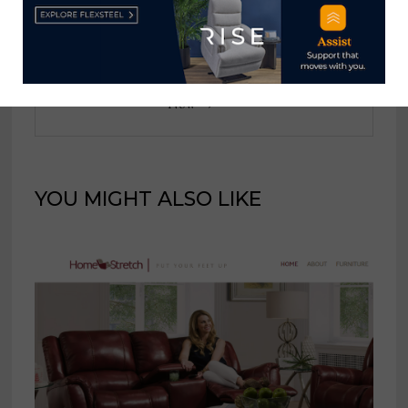
Home News Now
View all posts by Home News
Now →
YOU MIGHT ALSO LIKE