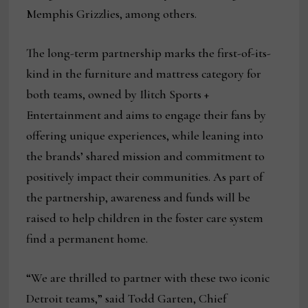
Memphis Grizzlies, among others.
The long-term partnership marks the first-of-its-
kind in the furniture and mattress category for
both teams, owned by Ilitch Sports +
Entertainment and aims to engage their fans by
offering unique experiences, while leaning into
the brands’ shared mission and commitment to
positively impact their communities. As part of
the partnership, awareness and funds will be
raised to help children in the foster care system
find a permanent home.
“We are thrilled to partner with these two iconic
Detroit teams,” said Todd Garten, Chief