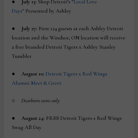
●
July 13:
Shop Detroit’s
“Local Love
Days”
Presented by Ashley
●
July 27:
First 124 guests at each Ashley Detroit
location and the Windsor, ON location will receive
a free branded Detroit Tigers x Ashley Stanley
Tumbler
●
August 10:
Detroit Tigers x Red Wings
Alumni Meet & Greet
○
Dearborn store only
●
August 24:
FREE Detroit Tigers + Red Wings
Swag All Day