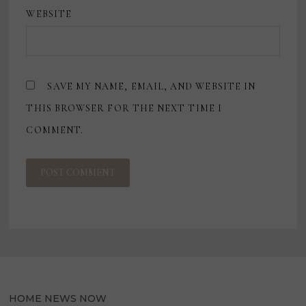
WEBSITE
SAVE MY NAME, EMAIL, AND WEBSITE IN
THIS BROWSER FOR THE NEXT TIME I
COMMENT.
HOME NEWS NOW