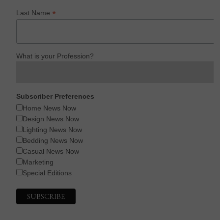
*
Last Name
What is your Profession?
Subscriber Preferences
Home News Now
Design News Now
Lighting News Now
Bedding News Now
Casual News Now
Marketing
Special Editions