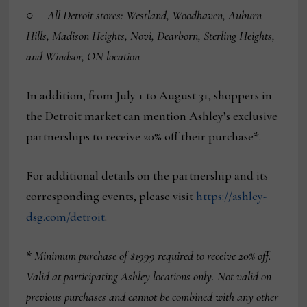
○
All Detroit stores: Westland, Woodhaven, Auburn
Hills, Madison Heights, Novi, Dearborn, Sterling Heights,
and Windsor, ON location
In addition, from July 1 to August 31, shoppers in
the Detroit market can mention Ashley’s exclusive
partnerships to receive 20% off their purchase*.
For additional details on the partnership and its
corresponding events, please visit
https://ashley-
dsg.com/detroit
.
*
Minimum purchase of $1999 required to receive 20% off.
Valid at participating Ashley locations only. Not valid on
previous purchases and cannot be combined with any other