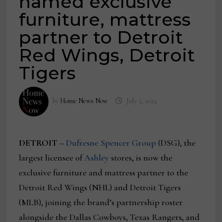
named exclusive
furniture, mattress
partner to Detroit
Red Wings, Detroit
Tigers
by
Home News Now
July 3, 2024
DETROIT –
Dufresne Spencer Group
(DSG), the
largest licensee of
Ashley
stores, is now the
exclusive furniture and mattress partner to the
Detroit Red Wings (NHL) and Detroit Tigers
(MLB), joining the brand’s partnership roster
alongside the Dallas Cowboys, Texas Rangers, and