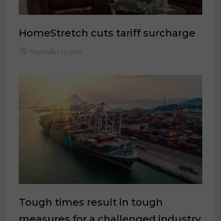
HomeStretch cuts tariff surcharge
September 13, 2022
Tough times result in tough
measures for a challenged industry