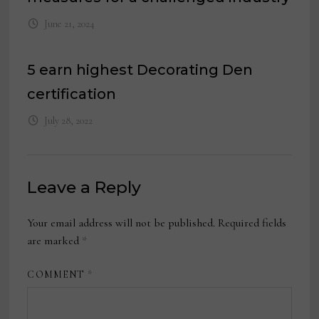
June 21, 2024
5 earn highest Decorating Den
certification
July 28, 2022
Leave a Reply
Your email address will not be published.
Required fields
are marked
*
COMMENT
*