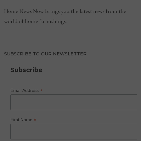
Home News Now brings you the latest news from the
world of home furnishings.
SUBSCRIBE TO OUR NEWSLETTER!
Subscribe
*
Email Address
*
First Name