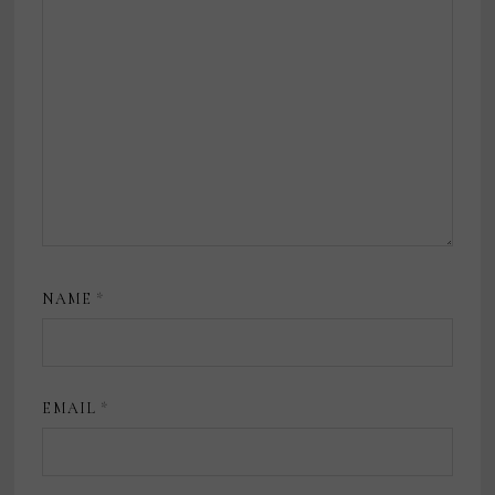
NAME
*
EMAIL
*