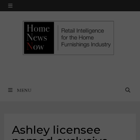
Skip
MENU
to
content
MENU
Ashley licensee