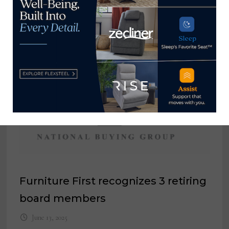
Marketing Assistant, Triad Cushion
Factory
December 10, 2024
Furniture First recognizes 3 retiring
board members
June 13, 2025