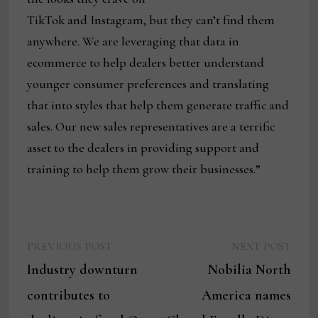
TikTok and Instagram, but they can’t find them
anywhere. We are leveraging that data in
ecommerce to help dealers better understand
younger consumer preferences and translating
that into styles that help them generate traffic and
sales. Our new sales representatives are a terrific
asset to the dealers in providing support and
training to help them grow their businesses.”
Previous
Next
Post
PREVIOUS POST
NEXT POST
post:
post:
Industry downturn
Nobilia North
navigation
contributes to
America names