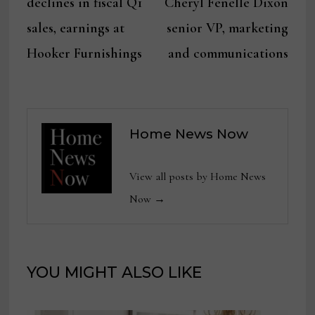
declines in fiscal Q1
Cheryl Fenelle Dixon
sales, earnings at
senior VP, marketing
Hooker Furnishings
and communications
Home News Now
View all posts by Home News
Now →
YOU MIGHT ALSO LIKE