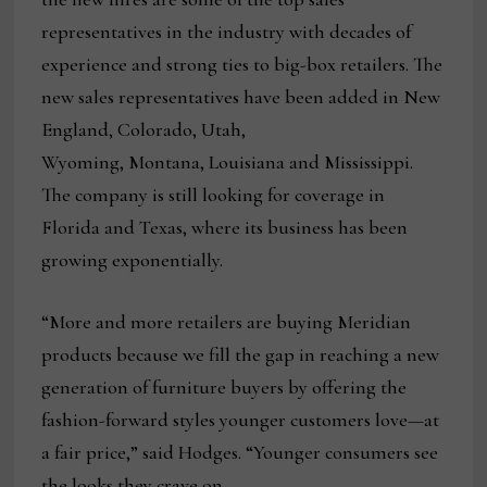
representatives in the industry with decades of
experience and strong ties to big-box retailers. The
new sales representatives have been added in New
England, Colorado, Utah,
Wyoming, Montana, Louisiana and Mississippi.
The company is still looking for coverage in
Florida and Texas, where its business has been
growing exponentially.
“More and more retailers are buying Meridian
products because we fill the gap in reaching a new
generation of furniture buyers by offering the
fashion-forward styles younger customers love—at
a fair price,” said Hodges. “Younger consumers see
the looks they crave on