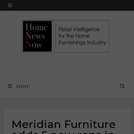
Skip
MENU
to
content
MENU
Meridian Furniture