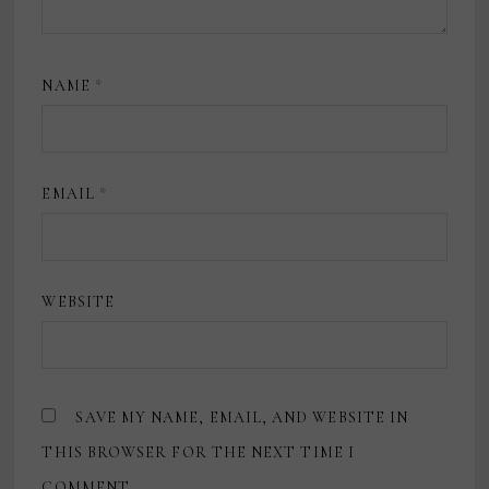
NAME
*
EMAIL
*
WEBSITE
SAVE MY NAME, EMAIL, AND WEBSITE IN
THIS BROWSER FOR THE NEXT TIME I
COMMENT.