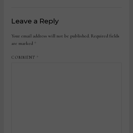
Leave a Reply
Your email address will not be published.
Required fields
are marked
*
COMMENT
*