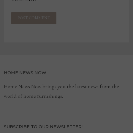
HOME NEWS NOW
Home News Now brings you the latest news from the
world of home furnishings.
SUBSCRIBE TO OUR NEWSLETTER!