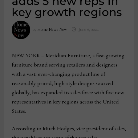
adds 5 new reps in
key growth regions
by
Home News Now
June 6, 2024
NEW YORK – Meridian Furniture, a fast-growing
furniture brand serving retailers and designers
with a vast, ever-changing product line of
reasonably priced, high-style designs sourced
globally, has expanded its sales force with five new
representatives in key regions across the United
States.
According to Mitch Hodges, vice president of sales,
the new hires are some of the top sales