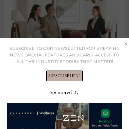
×
SUBSCRIBE TO OUR NEWSLETTER FOR BREAKING
NEWS, SPECIAL FEATURES AND EARLY ACCESS TO
ALL THE INDUSTRY STORIES THAT MATTER!
Latest CIN regional report
SUBSCRIBE HERE
highlights consumer preferences
in the Midwest
Sponsored By:
October 11, 2022
Part-Time Office, Sales and