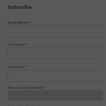
Subscribe
*
Email Address
*
First Name
*
Last Name
What is your Profession?