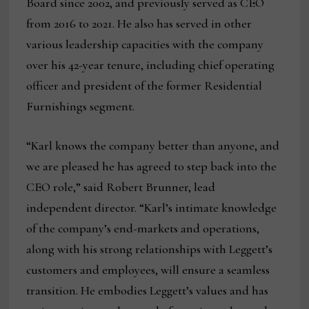
Board since 2002, and previously served as CEO
from 2016 to 2021. He also has served in other
various leadership capacities with the company
over his 42-year tenure, including chief operating
officer and president of the former Residential
Furnishings segment.
“Karl knows the company better than anyone, and
we are pleased he has agreed to step back into the
CEO role,” said Robert Brunner, lead
independent director. “Karl’s intimate knowledge
of the company’s end-markets and operations,
along with his strong relationships with Leggett’s
customers and employees, will ensure a seamless
transition. He embodies Leggett’s values and has