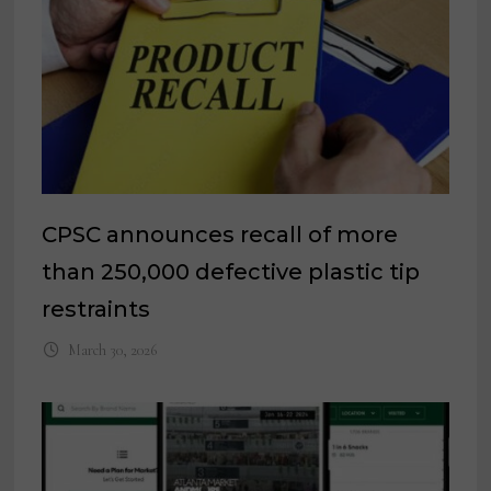
CPSC announces recall of more
than 250,000 defective plastic tip
restraints
March 30, 2026