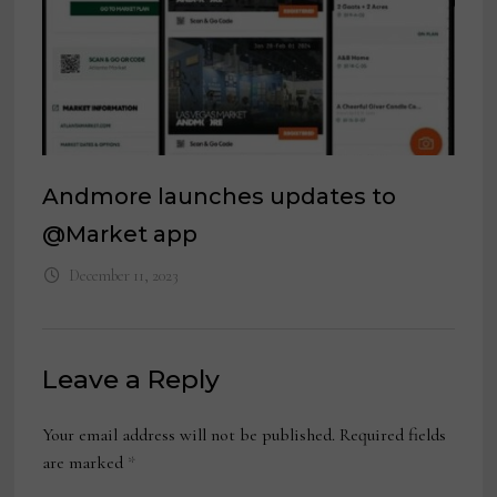
Andmore launches updates to
@Market app
December 11, 2023
Leave a Reply
Your email address will not be published.
Required fields
are marked
*