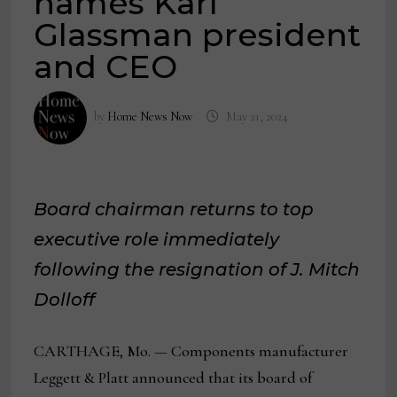
names Karl
Glassman president
and CEO
by
Home News Now
May 21, 2024
Board chairman returns to top
executive role immediately
following the resignation of J. Mitch
Dolloff
CARTHAGE, Mo. — Components manufacturer
Leggett & Platt announced that its board of