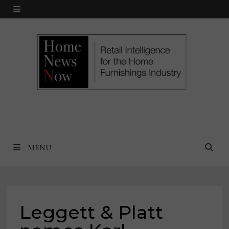
Skip
MENU
to
content
MENU
Leggett & Platt