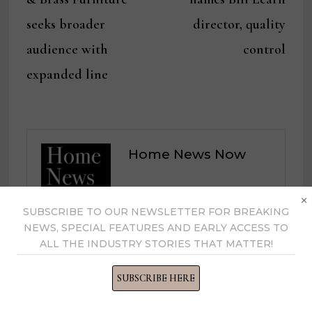
seeks broader
director, quality
audience with
control
expanded line
Home News Now
×
View all posts by Home News
SUBSCRIBE TO OUR NEWSLETTER FOR BREAKING
Now →
NEWS, SPECIAL FEATURES AND EARLY ACCESS TO
ALL THE INDUSTRY STORIES THAT MATTER!
SUBSCRIBE HERE
YOU MIGHT ALSO LIKE