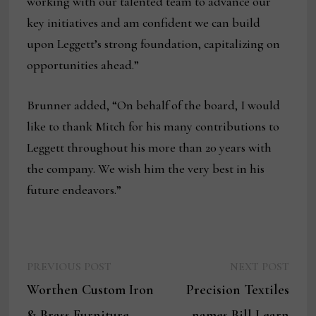
working with our talented team to advance our
key initiatives and am confident we can build
upon Leggett’s strong foundation, capitalizing on
opportunities ahead.”
Brunner added, “On behalf of the board, I would
like to thank Mitch for his many contributions to
Leggett throughout his more than 20 years with
the company. We wish him the very best in his
future endeavors.”
Previous
Next
Post
PREVIOUS POST
NEXT POST
post:
post:
Worthen Custom Iron
Precision Textiles
navigation
& Brass Furniture
names Bill Learn