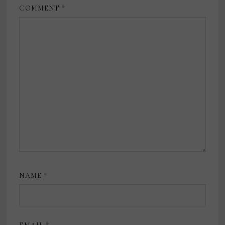
COMMENT
*
NAME
*