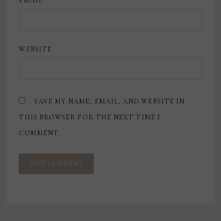
EMAIL
*
WEBSITE
SAVE MY NAME, EMAIL, AND WEBSITE IN
THIS BROWSER FOR THE NEXT TIME I
COMMENT.