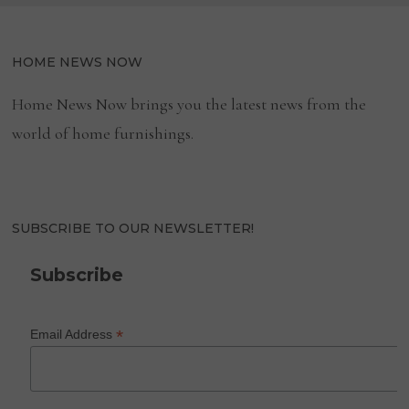
HOME NEWS NOW
Home News Now brings you the latest news from the
world of home furnishings.
SUBSCRIBE TO OUR NEWSLETTER!
Subscribe
*
Email Address