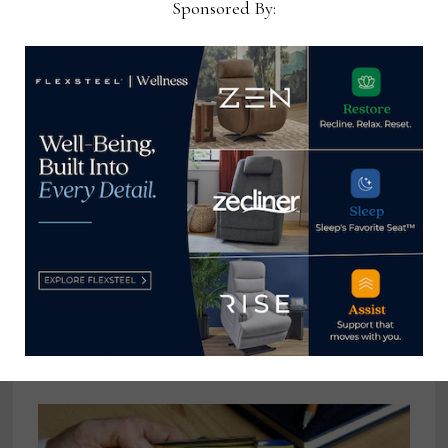
Sponsored By:
Ashley to participate in Furniture
China 2024 in Shanghai
August 5, 2024