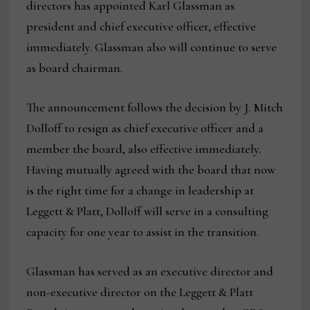
directors has appointed Karl Glassman as
president and chief executive officer, effective
immediately. Glassman also will continue to serve
as board chairman.
The announcement follows the decision by J. Mitch
Dolloff to resign as chief executive officer and a
member the board, also effective immediately.
Having mutually agreed with the board that now
is the right time for a change in leadership at
Leggett & Platt, Dolloff will serve in a consulting
capacity for one year to assist in the transition.
Glassman has served as an executive director and
non-executive director on the Leggett & Platt