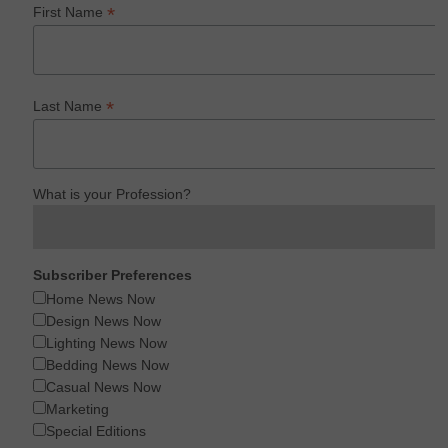
*
First Name
*
Last Name
What is your Profession?
Subscriber Preferences
Home News Now
Design News Now
Lighting News Now
Bedding News Now
Casual News Now
Marketing
Special Editions