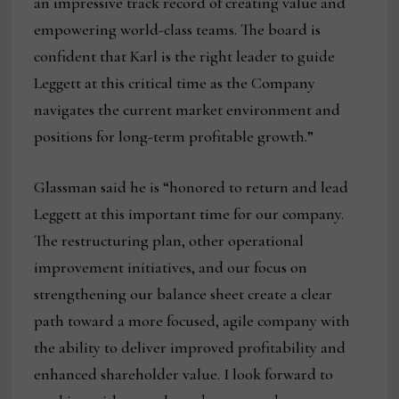
an impressive track record of creating value and
empowering world-class teams. The board is
confident that Karl is the right leader to guide
Leggett at this critical time as the Company
navigates the current market environment and
positions for long-term profitable growth.”
Glassman said he is “honored to return and lead
Leggett at this important time for our company.
The restructuring plan, other operational
improvement initiatives, and our focus on
strengthening our balance sheet create a clear
path toward a more focused, agile company with
the ability to deliver improved profitability and
enhanced shareholder value. I look forward to