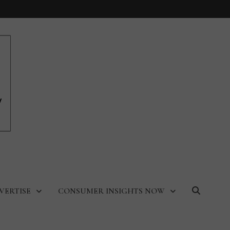
VERTISE
CONSUMER INSIGHTS NOW