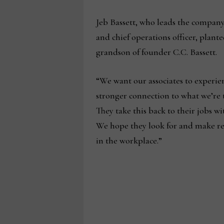
Jeb Bassett, who leads the company
and chief operations officer, plant
grandson of founder C.C. Bassett.
“We want our associates to experien
stronger connection to what we’re t
They take this back to their jobs wi
We hope they look for and make r
in the workplace.”