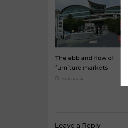
The ebb and flow of
furniture markets
April 23, 2024
Leave a Reply