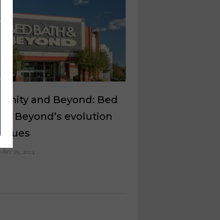
nfinity and Beyond: Bed
 & Beyond’s evolution
tinues
ober 29, 2024