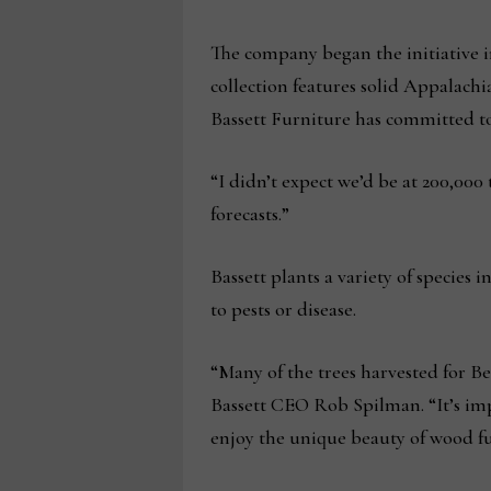
The company began the initiative i
collection features solid Appalachi
Bassett Furniture has committed to
“I didn’t expect we’d be at 200,000 
forecasts.”
Bassett plants a variety of species
to pests or disease.
“Many of the trees harvested for Be
Bassett CEO Rob Spilman. “It’s imp
enjoy the unique beauty of wood fu