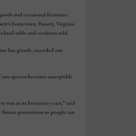
 goods and occasional furniture
sett’s hometown, Bassett, Virginia.
cktail table and credenza sold.
 line has greatly exceeded our
if one species becomes susceptible
 was in its formative years,” said
r future generations so people can