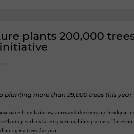
ure plants 200,000 trees
initiative
 2024
 planting more than 29,000 trees this year
ssociates from factories, stores and the company headquarters
 Planting with its forestry sustainability partners. The event 
han 29,000 trees this year.