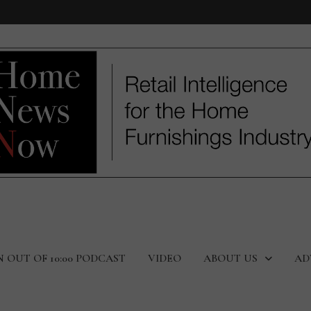
N OUT OF 10:00 PODCAST
VIDEO
ABOUT US
AD