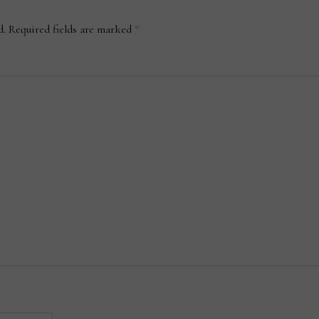
d.
Required fields are marked
*