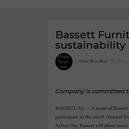
Bassett Furnit
sustainability 
by
Home News Now
May 9,
Company is committed to
BASSETT, Va. — A team of Bassett a
participate in the ninth Annual Tree
Arbor Day. Bassett will plant more t