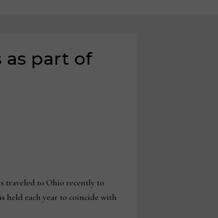
 as part of
 traveled to Ohio recently to
is held each year to coincide with