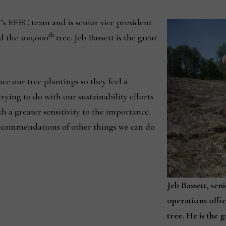
’s EFEC team and is senior vice president
th
ed the 200,000
tree. Jeb Bassett is the great
ce our tree plantings so they feel a
rying to do with our sustainability efforts
th a greater sensitivity to the importance.
ecommendations of other things we can do
Jeb Bassett
, s
eni
operations offic
tree. He is the