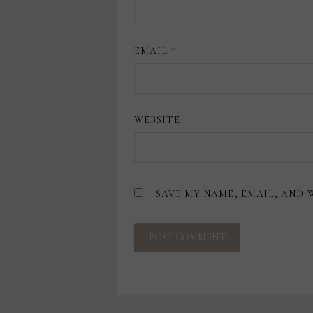
EMAIL
*
WEBSITE
SAVE MY NAME, EMAIL, AND 