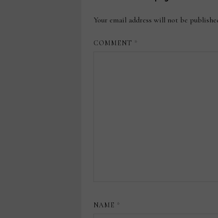
Your email address will not be publishe
COMMENT
*
NAME
*