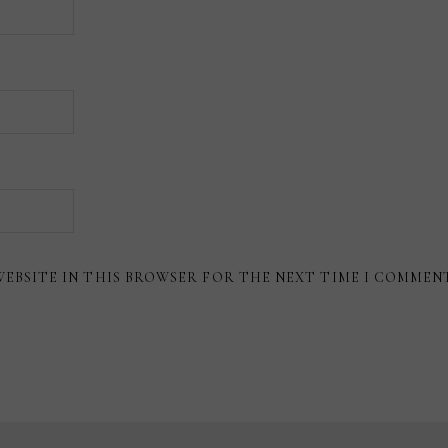
WEBSITE IN THIS BROWSER FOR THE NEXT TIME I COMMEN