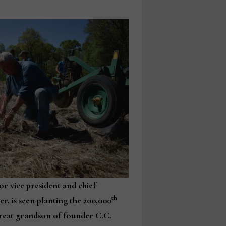
or vice president and chief
th
er, is seen planting the 200,000
 great grandson of founder C.C.