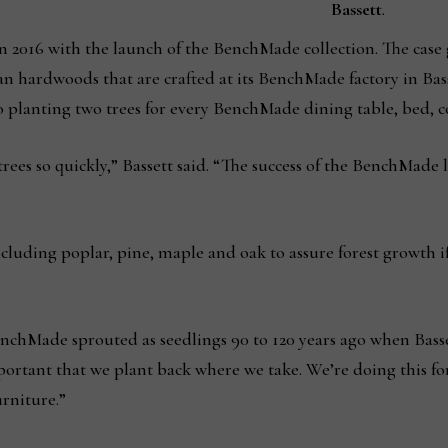
Bassett
.
n 2016 with the launch of the BenchMade collection. The case
an hardwoods that are crafted at its BenchMade factory in Bas
 planting two trees for every BenchMade dining table, bed, co
trees so quickly,” Bassett said. “The success of the BenchMade
 including poplar, pine, maple and oak to assure forest growth 
nchMade sprouted as seedlings 90 to 120 years ago when Bassett
ortant that we plant back where we take. We’re doing this fo
rniture.”