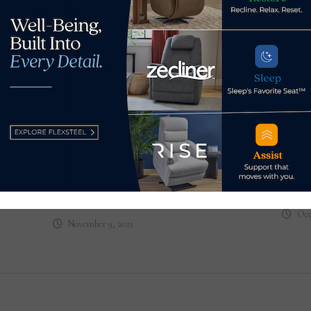
To I
Bath
Blog: Furniture hall of famer
con
Joe Carroll reminisces
Oct
November 9, 2021