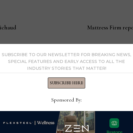
bichaud
Mattress Firm repo
SUBSCRIBE TO OUR NEWSLETTER FOR BREAKING NEWS,
s Now
SPECIAL FEATURES AND EARLY ACCESS TO ALL THE
INDUSTRY STORIES THAT MATTER!
 by Home News Now →
SUBSCRIBE HERE
Sponsored By: