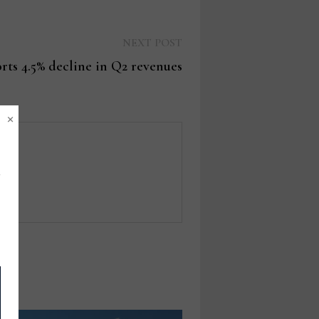
Next
NEXT POST
post:
rts 4.5% decline in Q2 revenues
×