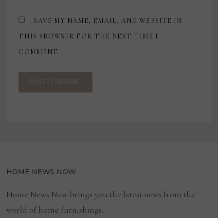
SAVE MY NAME, EMAIL, AND WEBSITE IN
THIS BROWSER FOR THE NEXT TIME I
COMMENT.
HOME NEWS NOW
Home News Now brings you the latest news from the
world of home furnishings.