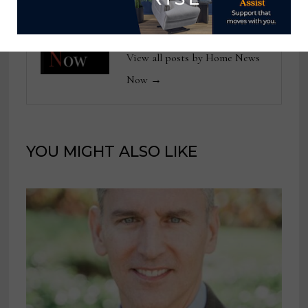
Home News Now
View all posts by Home News
Now →
YOU MIGHT ALSO LIKE