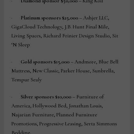
·
Diamond sponsor $50,000
– King Koil
·
Platinum sponsors $25,000
– Ashjer LLC,
GigaCloud Technology, J.B. Hunt Final Mile,
Living Spaces, Richard Frinier Design Studio, Sit
‘N Sleep
·
Gold sponsors $15,000
– Andmore, Blue Bell
Mattress, New Classic, Parker House, Sunbrella,
Tempur Sealy
·
Silver sponsors $10,000
– Furniture of
America, Hollywood Bed, Jonathan Louis,
Najarian Furniture, Planned Furniture
Promotions, Progressive Leasing, Serta Simmons
Bedding,