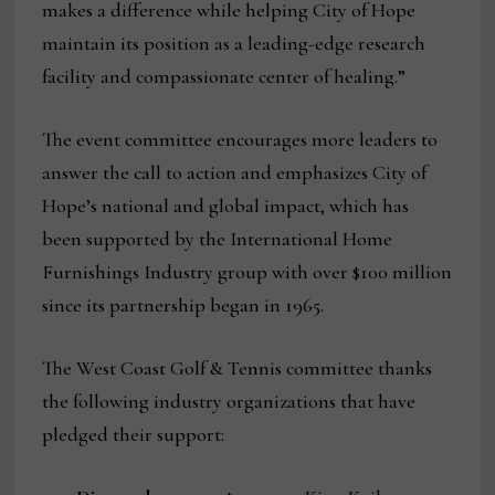
makes a difference while helping City of Hope
maintain its position as a leading-edge research
facility and compassionate center of healing.”
The event committee encourages more leaders to
answer the call to action and emphasizes City of
Hope’s national and global impact, which has
been supported by the International Home
Furnishings Industry group with over $100 million
since its partnership began in 1965.
The West Coast Golf & Tennis committee thanks
the following industry organizations that have
pledged their support: