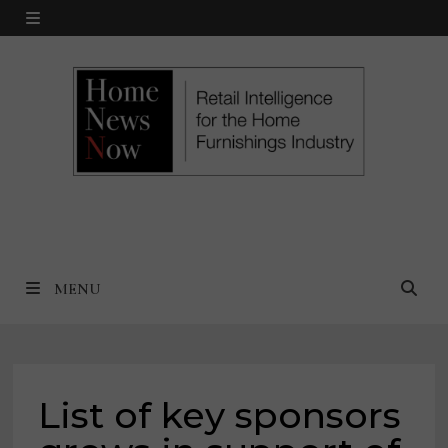
Skip
MENU
to
content
MENU
List of key sponsors