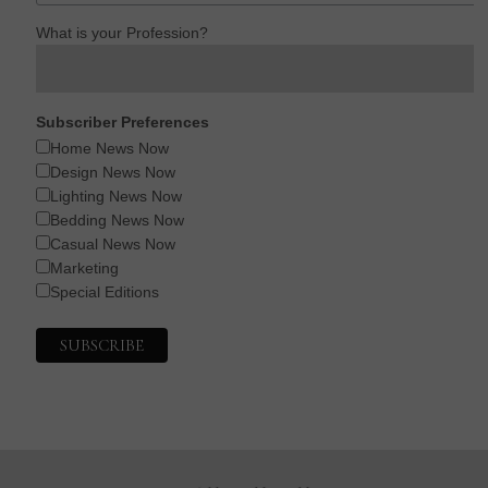
What is your Profession?
Subscriber Preferences
Home News Now
Design News Now
Lighting News Now
Bedding News Now
Casual News Now
Marketing
Special Editions