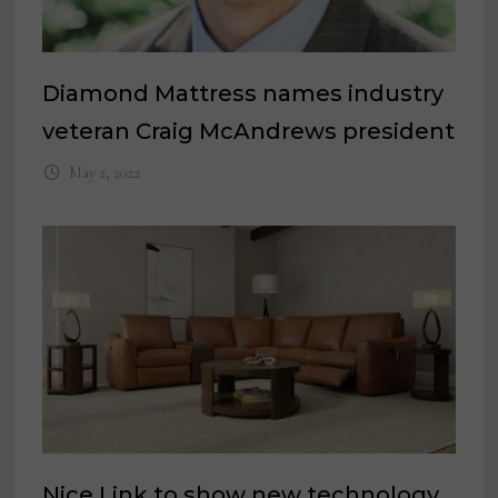
Diamond Mattress names industry
veteran Craig McAndrews president
May 2, 2022
Nice Link to show new technology,