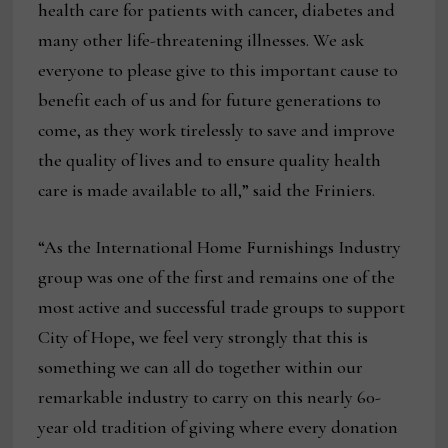
health care for patients with cancer, diabetes and
many other life-threatening illnesses. We ask
everyone to please give to this important cause to
benefit each of us and for future generations to
come, as they work tirelessly to save and improve
the quality of lives and to ensure quality health
care is made available to all,” said the Friniers.
“As the International Home Furnishings Industry
group was one of the first and remains one of the
most active and successful trade groups to support
City of Hope, we feel very strongly that this is
something we can all do together within our
remarkable industry to carry on this nearly 60-
year old tradition of giving where every donation