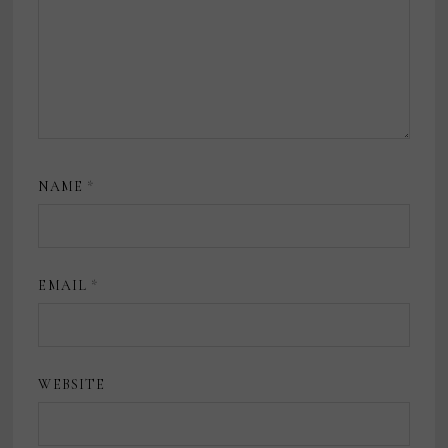
NAME
*
EMAIL
*
WEBSITE