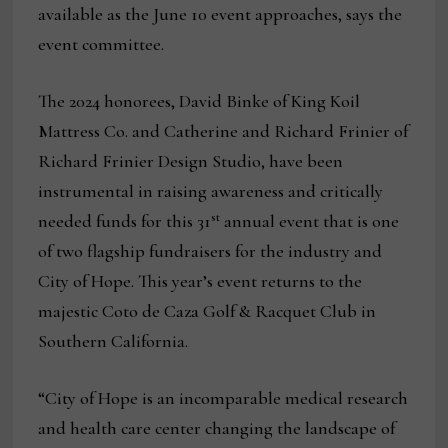
available as the June 10 event approaches, says the
event committee.
The 2024 honorees, David Binke of King Koil
Mattress Co. and Catherine and Richard Frinier of
Richard Frinier Design Studio, have been
instrumental in raising awareness and critically
st
needed funds for this 31
annual event that is one
of two flagship fundraisers for the industry and
City of Hope. This year’s event returns to the
majestic Coto de Caza Golf & Racquet Club in
Southern California.
“City of Hope is an incomparable medical research
and health care center changing the landscape of