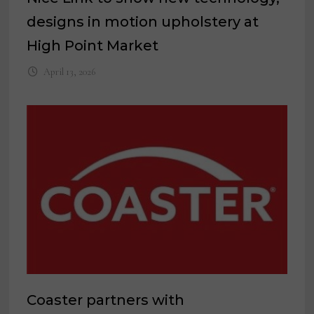
designs in motion upholstery at
High Point Market
April 13, 2026
Coaster partners with