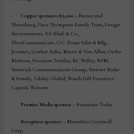
·
Copper sponsors $5,000
– Barnes and
Thornburg, Dave Thompson Family Trust, Design
Environments, E.S. Kluft & Co.,
Flex2Communicate, G.C. Evans Sales & Mfg.,
Jeromes, Leather Italia, Moore & Van Allen, Ortho
Mattress, Precision Textiles, RC Willey, RPM,
Steinrich Communications Group, Stewart Binke
& Family, Talalay Global, Watch Hill Furniture
Capital, Watsons
·
Premier Media sponsor
– Furniture Today
·
Reception sponsor
– Matushita Greatwall
Corp.