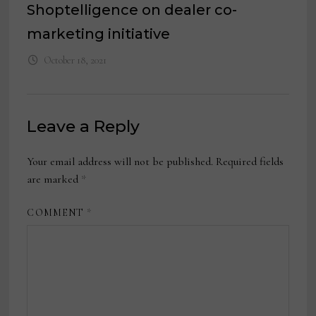
Shoptelligence on dealer co-
marketing initiative
October 18, 2021
Leave a Reply
Your email address will not be published.
Required fields
are marked
*
COMMENT
*