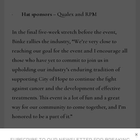
·
Hat sponsors
– Qualex and RPM
In the final five-week stretch before the event,
Binke rallies the industry, “We’re very close to
reaching our goal for the event and I encourage all
those who have yet to commit to join us in
upholding our industry’s enduring tradition of
supporting City of Hope to continue the fight
against cancer and the development of effective
treatments. This event is a lot of fun and a great
way for our community to come together, and I’m
honored to be a part of it.”
×
To support or register for the West Coast Golf &
SUBSCRIBE TO OUR NEWSLETTER FOR BREAKING