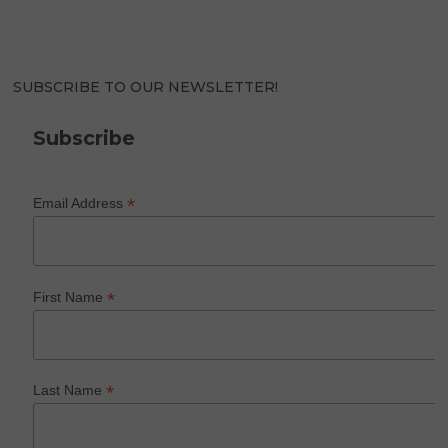
SUBSCRIBE TO OUR NEWSLETTER!
Subscribe
*
Email Address
*
First Name
*
Last Name