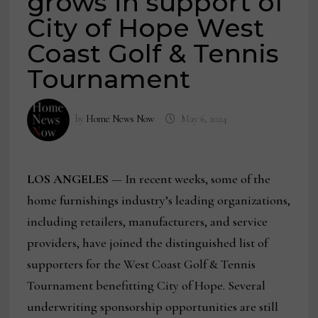
grows in support of
City of Hope West
Coast Golf & Tennis
Tournament
by
Home News Now
May 6, 2024
LOS ANGELES
— In recent weeks, some of the
home furnishings industry’s leading organizations,
including retailers, manufacturers, and service
providers, have joined the distinguished list of
supporters for the West Coast Golf & Tennis
Tournament benefitting City of Hope. Several
underwriting sponsorship opportunities are still