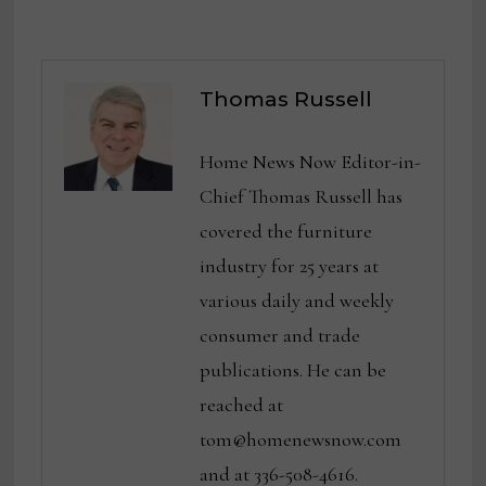
Thomas Russell
Home News Now Editor-in-
Chief Thomas Russell has
covered the furniture
industry for 25 years at
various daily and weekly
consumer and trade
publications. He can be
reached at
tom@homenewsnow.com
and at 336-508-4616.