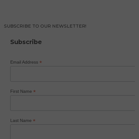
SUBSCRIBE TO OUR NEWSLETTER!
Subscribe
*
Email Address
*
First Name
*
Last Name