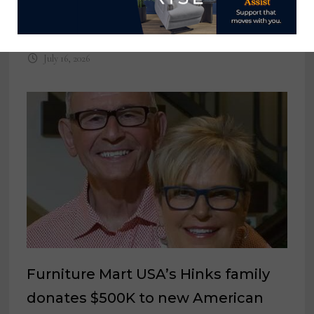
anniversary with new website plus
new product at Las Vegas Market
July 16, 2026
Furniture Mart USA’s Hinks family
donates $500K to new American