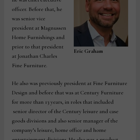
officer. Before that, he
was senior vice
president at Magnussen
Home Furnishings and
prior to that president
Eric Graham
at Jonathan Charles
Fine Furniture.
He also was previously president at Fine Furniture
Design and before that was at Century Furniture
for more than 13 years, in roles that included
senior director of the Century leisure and case
goods divisions and also senior manager of the
company’s leisure, home office and home
entertainment divisions. He also was a product