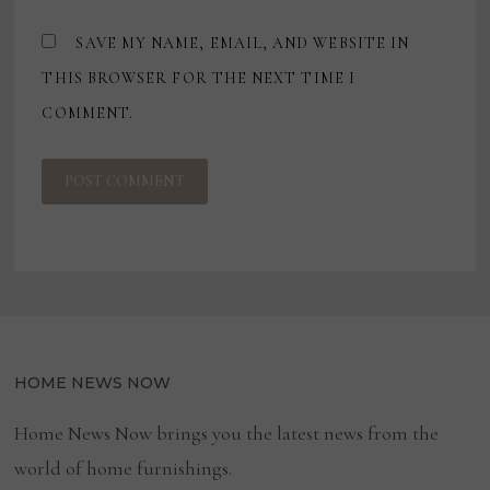
SAVE MY NAME, EMAIL, AND WEBSITE IN
THIS BROWSER FOR THE NEXT TIME I
COMMENT.
HOME NEWS NOW
Home News Now brings you the latest news from the
world of home furnishings.