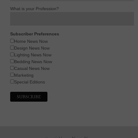
What is your Profession?
Subscriber Preferences
Home News Now
Design News Now
Lighting News Now
Bedding News Now
Casual News Now
Marketing
Special Editions