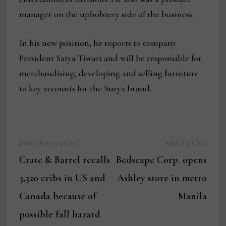
manager on the upholstery side of the business.
In his new position, he reports to company
President Satya Tiwari and will be responsible for
merchandising, developing and selling furniture
to key accounts for the Surya brand.
Previous
Next
Post
PREVIOUS POST
NEXT POST
post:
post:
Crate & Barrel recalls
Bedscape Corp. opens
navigation
3,320 cribs in US and
Ashley store in metro
Canada because of
Manila
possible fall hazard