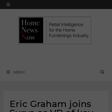
Skip
MENU
to
content
MENU
Eric Graham joins