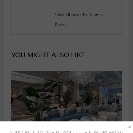
View all posts by Thomas
Russell →
YOU MIGHT ALSO LIKE
×
SUBSCRIBE TO OUR NEWSLETTER FOR BREAKING