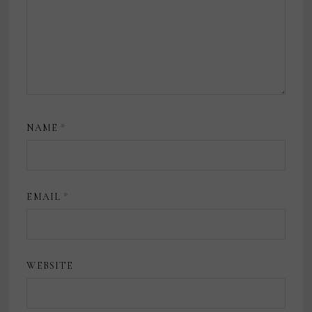
NAME
*
EMAIL
*
WEBSITE