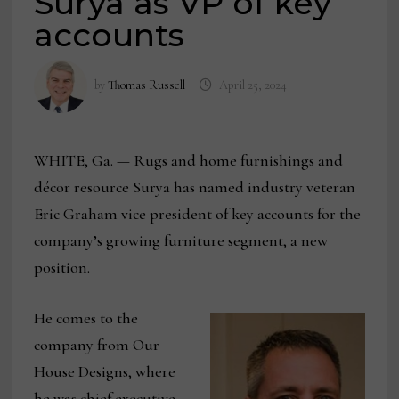
Surya as VP of key
accounts
by
Thomas Russell
April 25, 2024
WHITE, Ga. — Rugs and home furnishings and
décor resource Surya has named industry veteran
Eric Graham vice president of key accounts for the
company’s growing furniture segment, a new
position.
He comes to the
company from Our
House Designs, where
he was chief executive