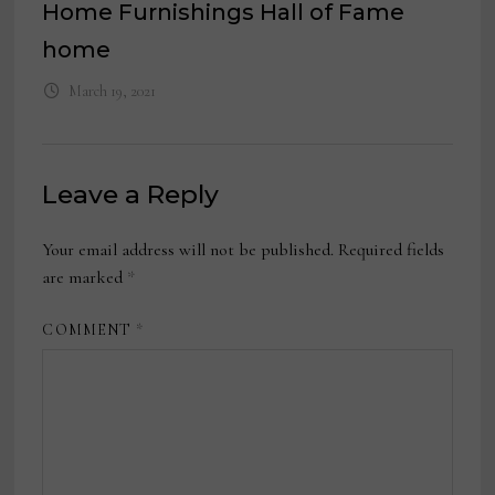
Home Furnishings Hall of Fame
home
March 19, 2021
Leave a Reply
Your email address will not be published.
Required fields
are marked
*
COMMENT
*