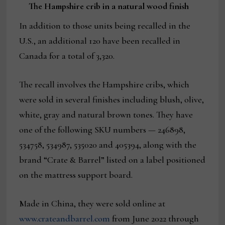
The Hampshire crib in a natural wood finish
In addition to those units being recalled in the
U.S., an additional 120 have been recalled in
Canada for a total of 3,320.
The recall involves the Hampshire cribs, which
were sold in several finishes including blush, olive,
white, gray and natural brown tones. They have
one of the following SKU numbers — 246898,
534758, 534987, 535020 and 405394, along with the
brand “Crate & Barrel” listed on a label positioned
on the mattress support board.
Made in China, they were sold online at
www.crateandbarrel.com
from June 2022 through