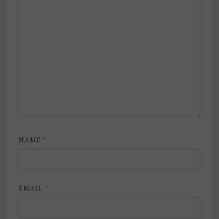
NAME
*
EMAIL
*