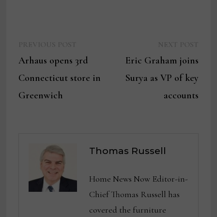
Previous
Next
Post
PREVIOUS POST
NEXT POST
post:
post:
Arhaus opens 3rd
Eric Graham joins
navigation
Connecticut store in
Surya as VP of key
Greenwich
accounts
Thomas Russell
Home News Now Editor-in-
Chief Thomas Russell has
covered the furniture