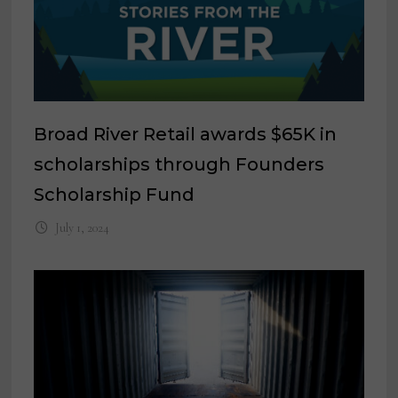
Broad River Retail awards $65K in
scholarships through Founders
Scholarship Fund
July 1, 2024