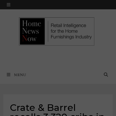
Skip
MENU
to
content
MENU
Crate & Barrel