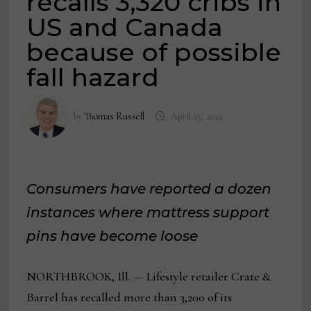
recalls 3,320 cribs in
US and Canada
because of possible
fall hazard
by
Thomas Russell
April 25, 2024
Consumers have reported a dozen
instances where mattress support
pins have become loose
NORTHBROOK, Ill. — Lifestyle retailer Crate &
Barrel has recalled more than 3,200 of its