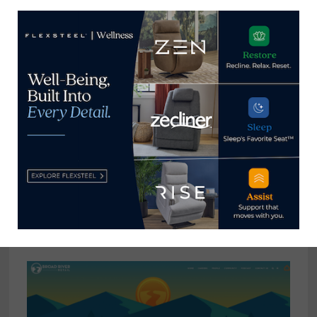
Hooker Furnishings celebrates 100-
year anniversary of flagship brand
March 13, 2024