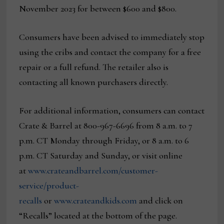
November 2023 for between $600 and $800.
Consumers have been advised to immediately stop
using the cribs and contact the company for a free
repair or a full refund. The retailer also is
contacting all known purchasers directly.
For additional information, consumers can contact
Crate & Barrel at 800-967-6696 from 8 a.m. to 7
p.m. CT Monday through Friday, or 8 a.m. to 6
p.m. CT Saturday and Sunday, or visit online
at
www.crateandbarrel.com/customer-
service/product-
recalls
or
www.crateandkids.com
and click on
“Recalls” located at the bottom of the page.