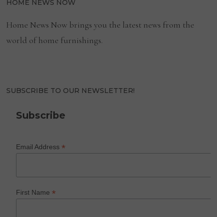
HOME NEWS NOW
Home News Now brings you the latest news from the
world of home furnishings.
SUBSCRIBE TO OUR NEWSLETTER!
Subscribe
*
Email Address
*
First Name