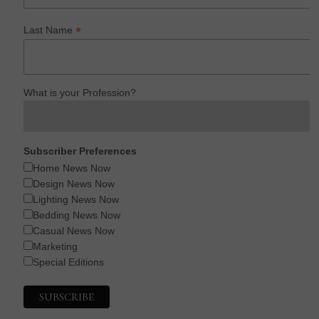
*
Last Name
What is your Profession?
Subscriber Preferences
Home News Now
Design News Now
Lighting News Now
Bedding News Now
Casual News Now
Marketing
Special Editions