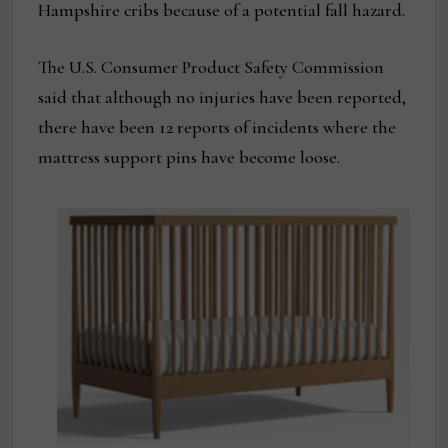
Hampshire cribs because of a potential fall hazard.
The U.S. Consumer Product Safety Commission
said that although no injuries have been reported,
there have been 12 reports of incidents where the
mattress support pins have become loose.