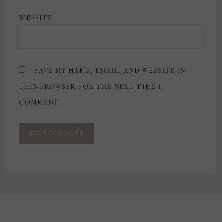
WEBSITE
SAVE MY NAME, EMAIL, AND WEBSITE IN
THIS BROWSER FOR THE NEXT TIME I
COMMENT.