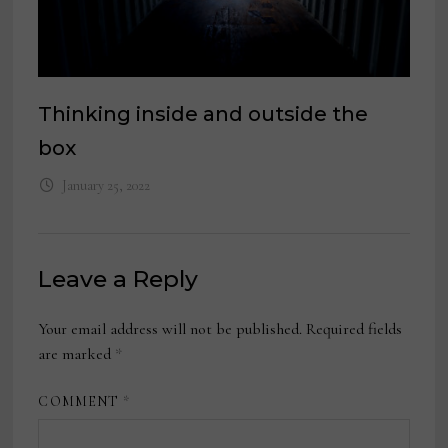
Thinking inside and outside the
box
January 25, 2022
Leave a Reply
Your email address will not be published.
Required fields
are marked
*
COMMENT
*