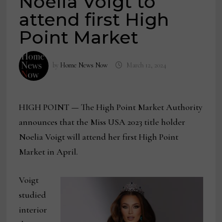
Noelia Voigt to
attend first High
Point Market
by
Home News Now
March 12, 2024
HIGH POINT
—
The High Point Market Authority
announces that the Miss USA 2023 title holder
Noelia Voigt will attend her first High Point
Market in April.
Voigt
studied
interior