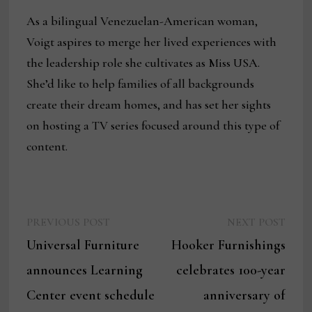
As a bilingual Venezuelan-American woman,
Voigt aspires to merge her lived experiences with
the leadership role she cultivates as Miss USA.
She’d like to help families of all backgrounds
create their dream homes, and has set her sights
on hosting a TV series focused around this type of
content.
Previous
Next
Post
PREVIOUS POST
NEXT POST
post:
post:
Universal Furniture
Hooker Furnishings
navigation
announces Learning
celebrates 100-year
Center event schedule
anniversary of