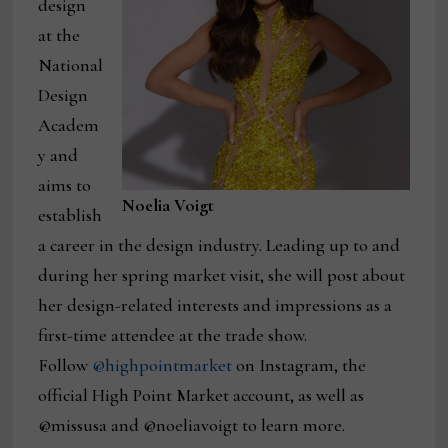
design
at the
National
Design
Academ
y and
aims to
Noelia Voigt
establish
a career in the design industry. Leading up to and
during her spring market visit, she will post about
her design-related interests and impressions as a
first-time attendee at the trade show.
Follow
@highpointmarket
on Instagram, the
official High Point Market account, as well as
@missusa and @noeliavoigt to learn more.