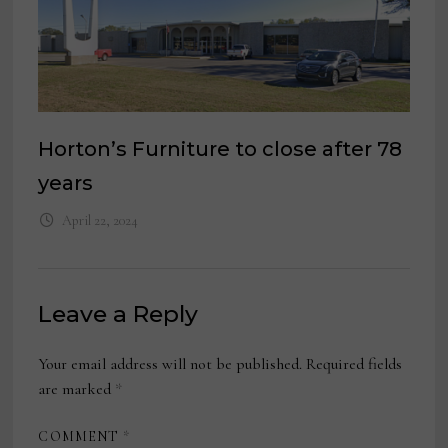
Horton’s Furniture to close after 78
years
April 22, 2024
Leave a Reply
Your email address will not be published.
Required fields
are marked
*
COMMENT
*