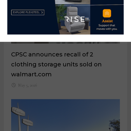
CPSC announces recall of 2
clothing storage units sold on
walmart.com
May 5, 2026