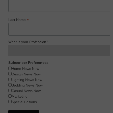
*
Last Name
What is your Profession?
Subscriber Preferences
Home News Now
Design News Now
Lighting News Now
Bedding News Now
Casual News Now
Marketing
Special Editions