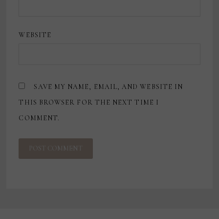
WEBSITE
SAVE MY NAME, EMAIL, AND WEBSITE IN
THIS BROWSER FOR THE NEXT TIME I
COMMENT.