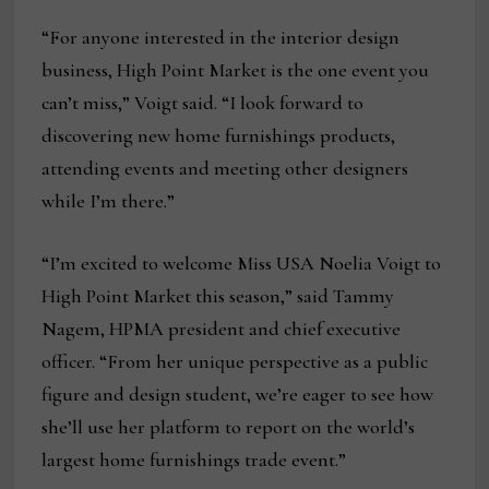
“For anyone interested in the interior design
business, High Point Market is the one event you
can’t miss,” Voigt said. “I look forward to
discovering new home furnishings products,
attending events and meeting other designers
while I’m there.”
“I’m excited to welcome Miss USA Noelia Voigt to
High Point Market this season,” said Tammy
Nagem, HPMA president and chief executive
officer. “From her unique perspective as a public
figure and design student, we’re eager to see how
she’ll use her platform to report on the world’s
largest home furnishings trade event.”