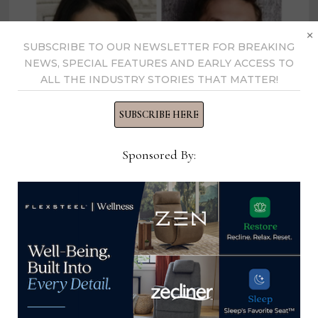
×
SUBSCRIBE TO OUR NEWSLETTER FOR BREAKING
NEWS, SPECIAL FEATURES AND EARLY ACCESS TO
ALL THE INDUSTRY STORIES THAT MATTER!
SUBSCRIBE HERE
Sponsored By:
Ashley and Chad Stark announced
for 2nd keynote address at April
High Point Market
March 6, 2023