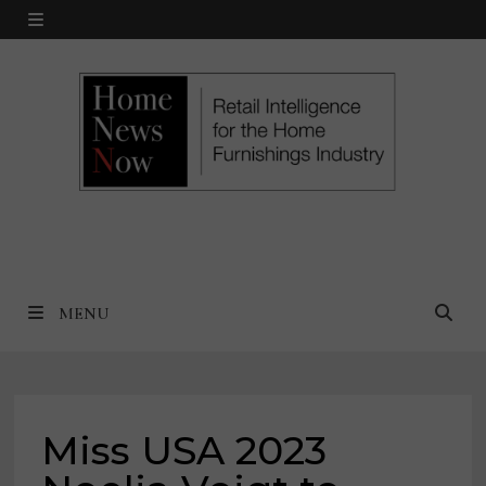
Skip
MENU
to
content
MENU
Miss USA 2023