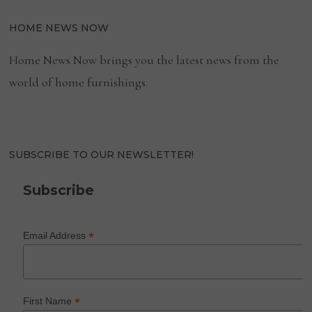
HOME NEWS NOW
Home News Now brings you the latest news from the
world of home furnishings.
SUBSCRIBE TO OUR NEWSLETTER!
Subscribe
*
Email Address
*
First Name