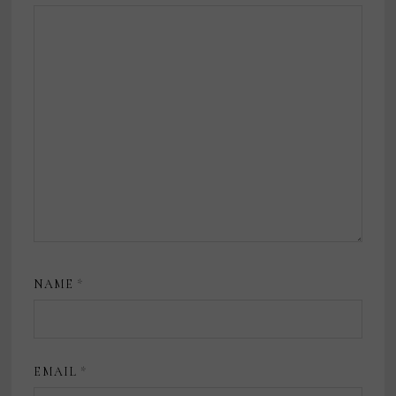
NAME
*
EMAIL
*