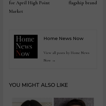
for April High Point
flagship brand
Market
Home News Now
View all posts by Home News
Now →
YOU MIGHT ALSO LIKE