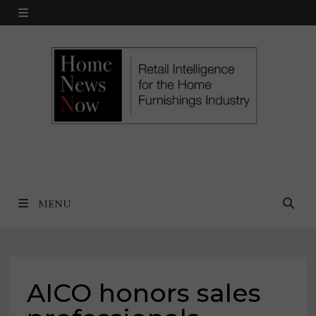
Skip
MENU
to
content
MENU
AICO honors sales