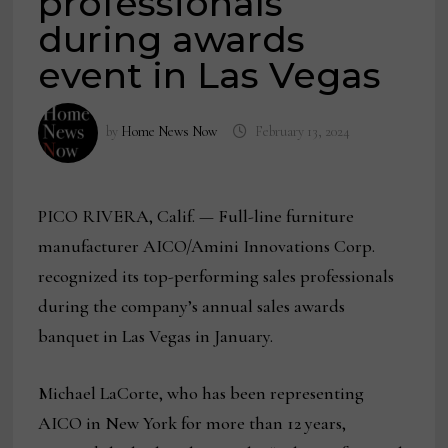
professionals
during awards
event in Las Vegas
by
Home News Now
February 13, 2024
PICO RIVERA, Calif. — Full-line furniture
manufacturer AICO/Amini Innovations Corp.
recognized its top-performing sales professionals
during the company’s annual sales awards
banquet in Las Vegas in January.
Michael LaCorte, who has been representing
AICO in New York for more than 12 years,