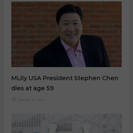
MLily USA President Stephen Chen
dies at age 59
January 23, 2022