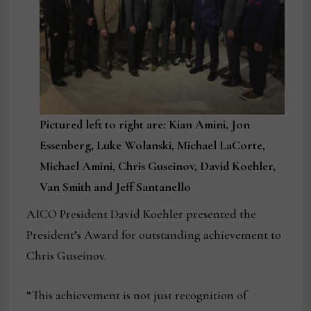
Pictured left to right are: Kian Amini, Jon
Essenberg, Luke Wolanski, Michael LaCorte,
Michael Amini, Chris Guseinov, David Koehler,
Van Smith and Jeff Santanello
AICO President David Koehler presented the
President’s Award for outstanding achievement to
Chris Guseinov.
“This achievement is not just recognition of