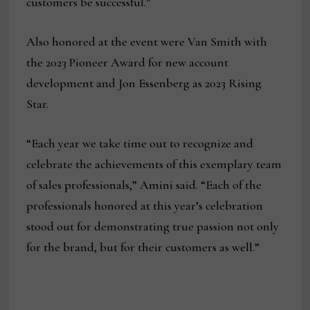
customers be successful.”
Also honored at the event were Van Smith with
the 2023 Pioneer Award for new account
development and Jon Essenberg as 2023 Rising
Star.
“Each year we take time out to recognize and
celebrate the achievements of this exemplary team
of sales professionals,” Amini said. “Each of the
professionals honored at this year’s celebration
stood out for demonstrating true passion not only
for the brand, but for their customers as well.”