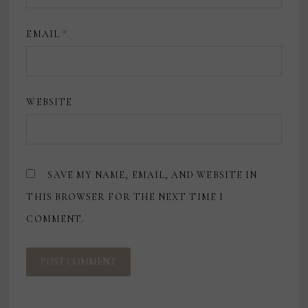
EMAIL
*
WEBSITE
SAVE MY NAME, EMAIL, AND WEBSITE IN
THIS BROWSER FOR THE NEXT TIME I
COMMENT.