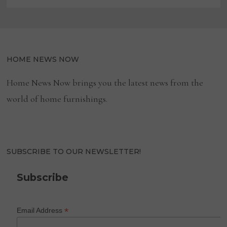
HOME NEWS NOW
Home News Now brings you the latest news from the
world of home furnishings.
SUBSCRIBE TO OUR NEWSLETTER!
Subscribe
*
Email Address