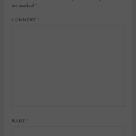
are marked
*
COMMENT
*
NAME
*