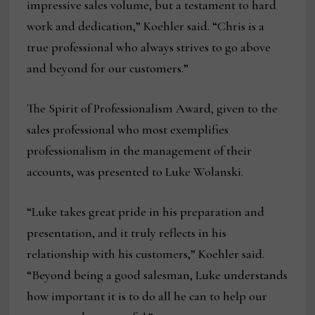
impressive sales volume, but a testament to hard
work and dedication,” Koehler said. “Chris is a
true professional who always strives to go above
and beyond for our customers.”
The Spirit of Professionalism Award, given to the
sales professional who most exemplifies
professionalism in the management of their
accounts, was presented to Luke Wolanski.
“Luke takes great pride in his preparation and
presentation, and it truly reflects in his
relationship with his customers,” Koehler said.
“Beyond being a good salesman, Luke understands
how important it is to do all he can to help our