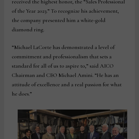
received the highest honor, the “Sales Professional
of the Year 2023.” To recognize his achievement,
the company presented him a white-gold
diamond ring.
“Michael LaCorte has demonstrated a level of
commitment and professionalism that sets a
standard for all of us to aspire to,” said AICO
Chairman and CEO Michael Amini. “He has an
attitude of excellence and a real passion for what
he does.”