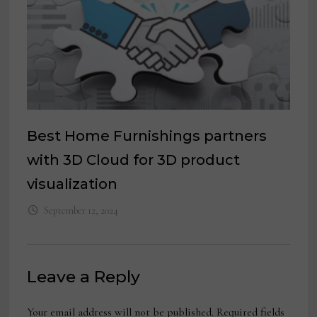
Best Home Furnishings partners
with 3D Cloud for 3D product
visualization
September 12, 2024
Leave a Reply
Your email address will not be published.
Required fields