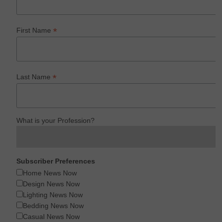
*
First Name
*
Last Name
What is your Profession?
Subscriber Preferences
Home News Now
Design News Now
Lighting News Now
Bedding News Now
Casual News Now