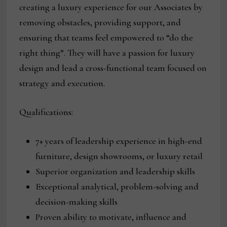
creating a luxury experience for our Associates by
removing obstacles, providing support, and
ensuring that teams feel empowered to “do the
right thing”. They will have a passion for luxury
design and lead a cross-functional team focused on
strategy and execution.
Qualifications:
7+ years of leadership experience in high-end
furniture, design showrooms, or luxury retail
Superior organization and leadership skills
Exceptional analytical, problem-solving and
decision-making skills
Proven ability to motivate, influence and