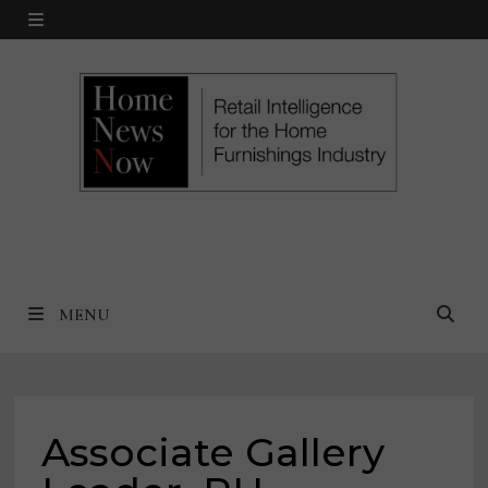
Skip
MENU
to
content
MENU
Associate Gallery