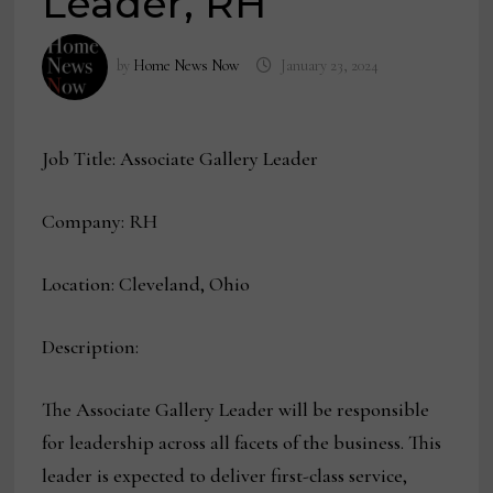
Leader, RH
by
Home News Now
January 23, 2024
Job Title: Associate Gallery Leader
Company: RH
Location: Cleveland, Ohio
Description:
The Associate Gallery Leader will be responsible
for leadership across all facets of the business. This
leader is expected to deliver first-class service,