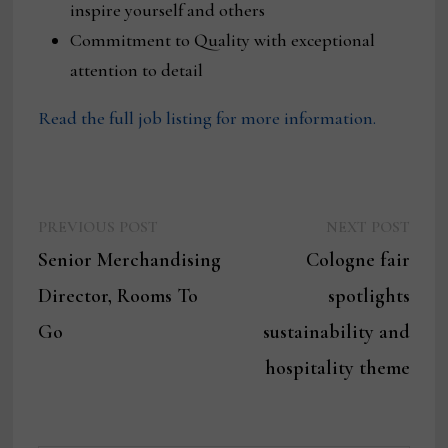
inspire yourself and others
Commitment to Quality with exceptional
attention to detail
Read the full job listing for more information.
Previous
Next
Post
PREVIOUS POST
NEXT POST
post:
post:
Senior Merchandising
Cologne fair
navigation
Director, Rooms To
spotlights
Go
sustainability and
hospitality theme