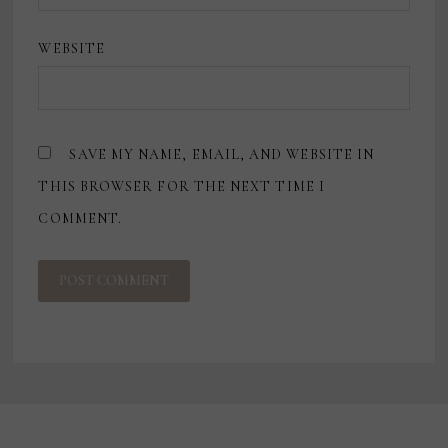
WEBSITE
SAVE MY NAME, EMAIL, AND WEBSITE IN
THIS BROWSER FOR THE NEXT TIME I
COMMENT.