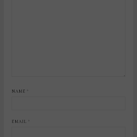
NAME
*
EMAIL
*