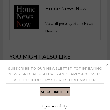
Home News Now
View all posts by Home News
Now →
YOU MIGHT ALSO LIKE
×
SUBSCRIBE TO OUR NEWSLETTER FOR BREAKING
Director of Merchandising,
NEWS, SPECIAL FEATURES AND EARLY ACCESS TO
ALL THE INDUSTRY STORIES THAT MATTER!
Gabriella White
August 25, 2025
SUBSCRIBE HERE
Sponsored By:
Editor-in-Chief, Design News Now