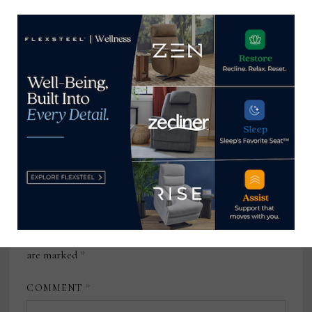
February 4, 2026
Vice President of Merchandising
and Product Development,
Summer Classics
February 12, 2024
Leave a Reply
Your email address will not be published.
Required fields
are marked
*
COMMENT
*