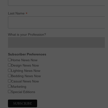
*
Last Name
What is your Profession?
Subscriber Preferences
Home News Now
Design News Now
Lighting News Now
Bedding News Now
Casual News Now
Marketing
Special Editions