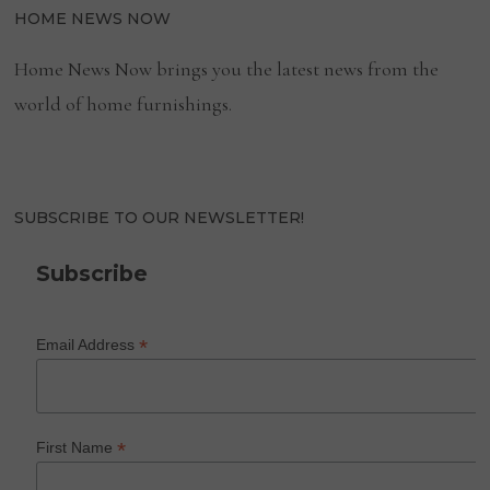
HOME NEWS NOW
Home News Now brings you the latest news from the
world of home furnishings.
SUBSCRIBE TO OUR NEWSLETTER!
Subscribe
*
Email Address
*
First Name