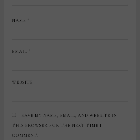
NAME
*
EMAIL
*
WEBSITE
SAVE MY NAME, EMAIL, AND WEBSITE IN
THIS BROWSER FOR THE NEXT TIME I
COMMENT.