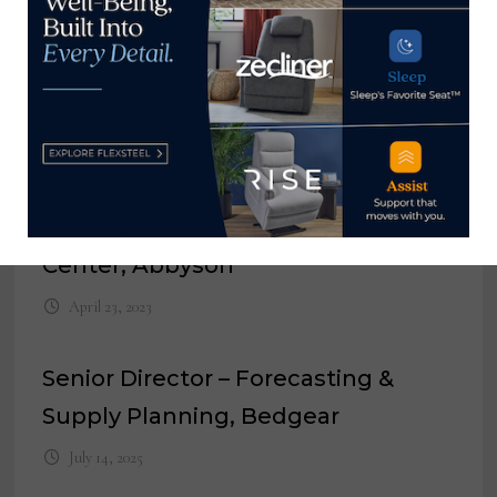
Director of Credit, Bassett Furniture
Industries Inc.
August 22, 2022
General Manager of Distribution
Center, Abbyson
April 23, 2023
Senior Director – Forecasting &
Supply Planning, Bedgear
July 14, 2025