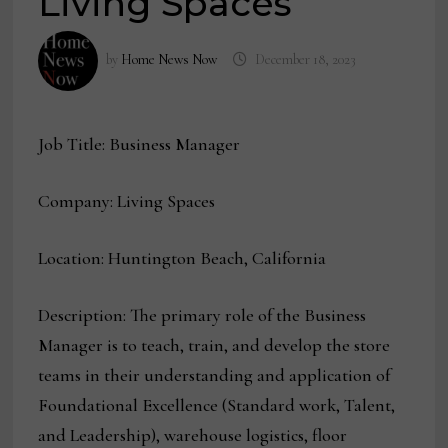
Living Spaces
by
Home News Now
December 18, 2023
Job Title: Business Manager
Company: Living Spaces
Location: Huntington Beach, California
Description: The primary role of the Business
Manager is to teach, train, and develop the store
teams in their understanding and application of
Foundational Excellence (Standard work, Talent,
and Leadership), warehouse logistics, floor