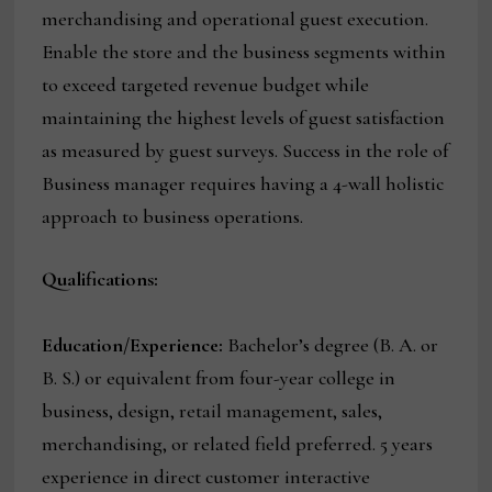
merchandising and operational guest execution.
Enable the store and the business segments within
to exceed targeted revenue budget while
maintaining the highest levels of guest satisfaction
as measured by guest surveys. Success in the role of
Business manager requires having a 4-wall holistic
approach to business operations.
Qualifications:
Education/Experience:
Bachelor’s degree (B. A. or
B. S.) or equivalent from four-year college in
business, design, retail management, sales,
merchandising, or related field preferred. 5 years
experience in direct customer interactive