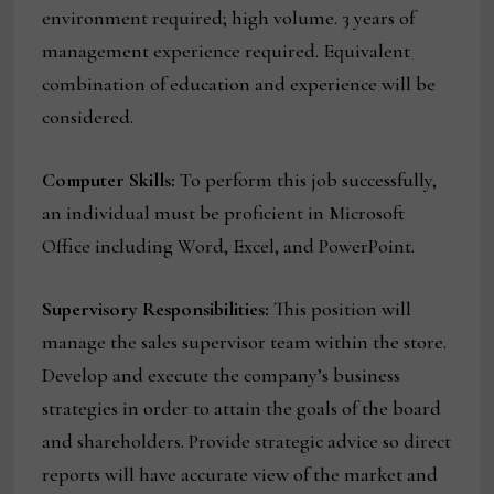
environment required; high volume. 3 years of
management experience required. Equivalent
combination of education and experience will be
considered.
Computer Skills:
To perform this job successfully,
an individual must be proficient in Microsoft
Office including Word, Excel, and PowerPoint.
Supervisory Responsibilities:
This position will
manage the sales supervisor team within the store.
Develop and execute the company’s business
strategies in order to attain the goals of the board
and shareholders. Provide strategic advice so direct
reports will have accurate view of the market and