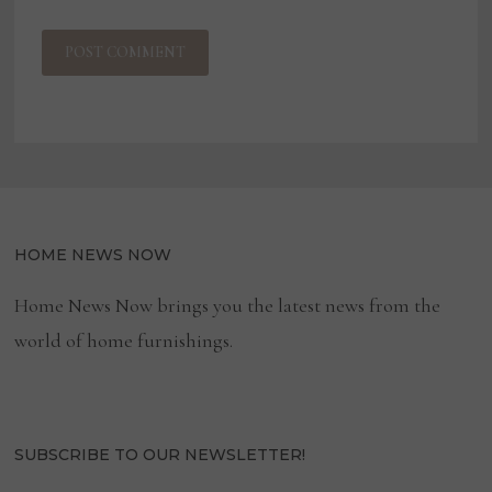
HOME NEWS NOW
Home News Now brings you the latest news from the
world of home furnishings.
SUBSCRIBE TO OUR NEWSLETTER!