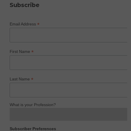
Subscribe
*
Email Address
*
First Name
*
Last Name
What is your Profession?
Subscriber Preferences