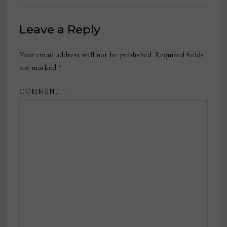
Leave a Reply
Your email address will not be published.
Required fields
are marked
*
COMMENT
*