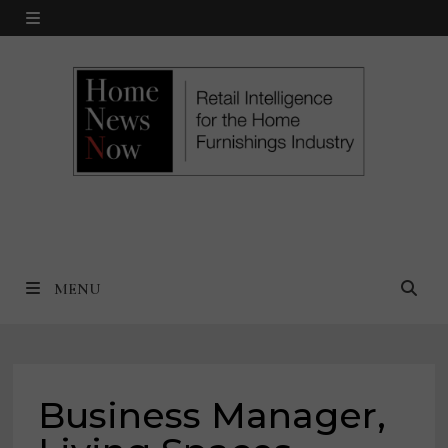
Skip
MENU
to
content
MENU
Business Manager,