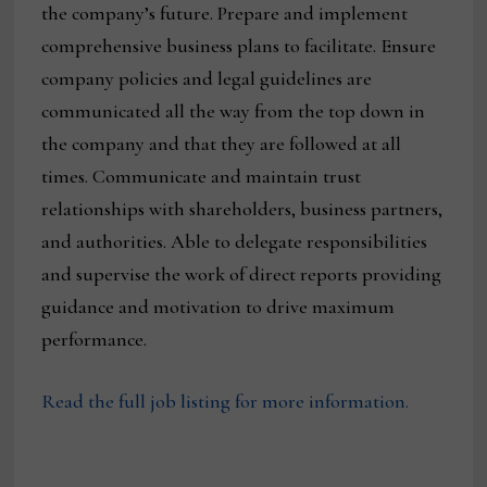
the company’s future. Prepare and implement
comprehensive business plans to facilitate. Ensure
company policies and legal guidelines are
communicated all the way from the top down in
the company and that they are followed at all
times. Communicate and maintain trust
relationships with shareholders, business partners,
and authorities. Able to delegate responsibilities
and supervise the work of direct reports providing
guidance and motivation to drive maximum
performance.
Read the full job listing for more information.