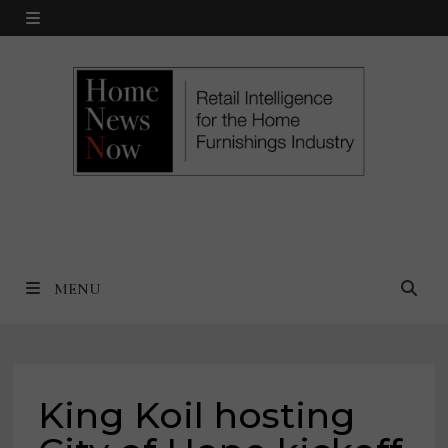
Skip
MENU
to
content
MENU
King Koil hosting