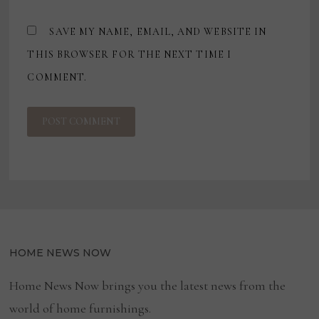
SAVE MY NAME, EMAIL, AND WEBSITE IN
THIS BROWSER FOR THE NEXT TIME I
COMMENT.
HOME NEWS NOW
Home News Now brings you the latest news from the
world of home furnishings.