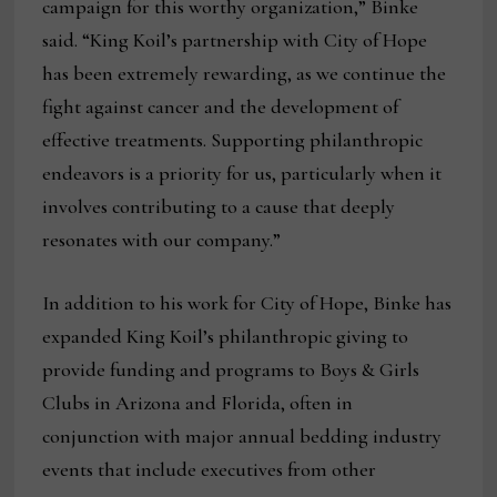
campaign for this worthy organization,” Binke
said. “King Koil’s partnership with City of Hope
has been extremely rewarding, as we continue the
fight against cancer and the development of
effective treatments. Supporting philanthropic
endeavors is a priority for us, particularly when it
involves contributing to a cause that deeply
resonates with our company.”
In addition to his work for City of Hope, Binke has
expanded King Koil’s philanthropic giving to
provide funding and programs to Boys & Girls
Clubs in Arizona and Florida, often in
conjunction with major annual bedding industry
events that include executives from other