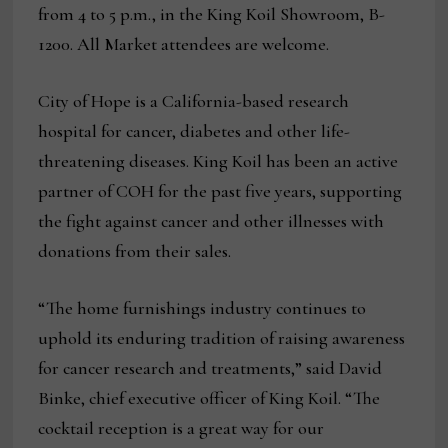
from 4 to 5 p.m., in the King Koil Showroom, B-
1200. All Market attendees are welcome.
City of Hope is a California-based research
hospital for cancer, diabetes and other life-
threatening diseases. King Koil has been an active
partner of COH for the past five years, supporting
the fight against cancer and other illnesses with
donations from their sales.
“The home furnishings industry continues to
uphold its enduring tradition of raising awareness
for cancer research and treatments,” said David
Binke, chief executive officer of King Koil. “The
cocktail reception is a great way for our