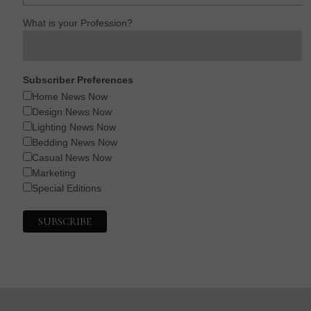
What is your Profession?
Subscriber Preferences
Home News Now
Design News Now
Lighting News Now
Bedding News Now
Casual News Now
Marketing
Special Editions