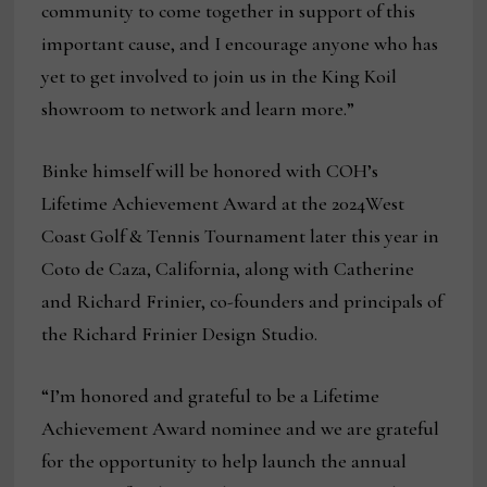
community to come together in support of this
important cause, and I encourage anyone who has
yet to get involved to join us in the King Koil
showroom to network and learn more.”
Binke himself will be honored with COH’s
Lifetime Achievement Award at the 2024West
Coast Golf & Tennis Tournament later this year in
Coto de Caza, California, along with Catherine
and Richard Frinier, co-founders and principals of
the Richard Frinier Design Studio.
“I’m honored and grateful to be a Lifetime
Achievement Award nominee and we are grateful
for the opportunity to help launch the annual