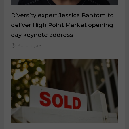
Diversity expert Jessica Bantom to
deliver High Point Market opening
day keynote address
August 21, 2023