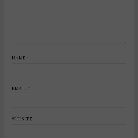
NAME
*
EMAIL
*
WEBSITE