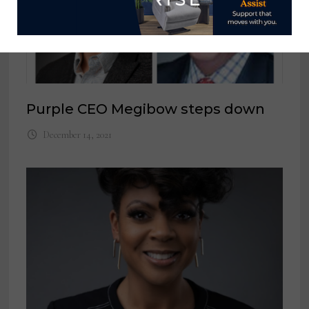
Purple CEO Megibow steps down
December 14, 2021