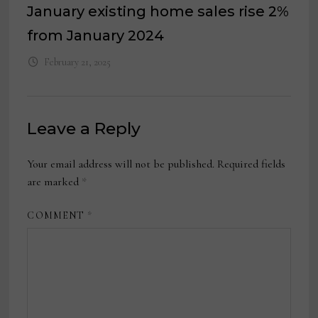
January existing home sales rise 2%
from January 2024
February 21, 2025
Leave a Reply
Your email address will not be published.
Required fields
are marked
*
COMMENT
*