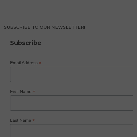
SUBSCRIBE TO OUR NEWSLETTER!
Subscribe
*
Email Address
*
First Name
*
Last Name