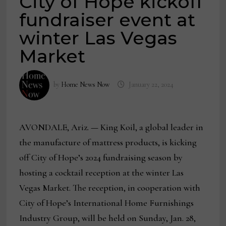
City of Hope kickoff
fundraiser event at
winter Las Vegas
Market
by
Home News Now
January 22, 2024
AVONDALE, Ariz.
—
King Koil, a global leader in
the manufacture of mattress products, is kicking
off City of Hope’s 2024 fundraising season by
hosting a cocktail reception at the winter Las
Vegas Market. The reception, in cooperation with
City of Hope’s International Home Furnishings
Industry Group, will be held on Sunday, Jan. 28,