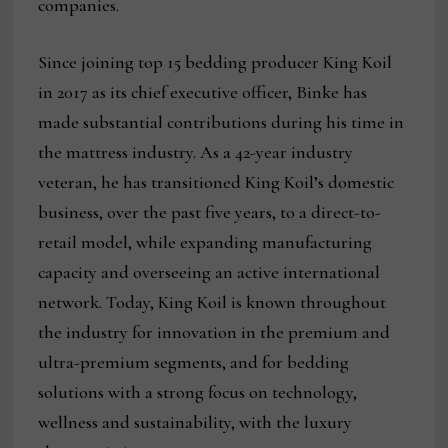
companies.
Since joining top 15 bedding producer King Koil
in 2017 as its chief executive officer, Binke has
made substantial contributions during his time in
the mattress industry. As a 42-year industry
veteran, he has transitioned King Koil’s domestic
business, over the past five years, to a direct-to-
retail model, while expanding manufacturing
capacity and overseeing an active international
network. Today, King Koil is known throughout
the industry for innovation in the premium and
ultra-premium segments, and for bedding
solutions with a strong focus on technology,
wellness and sustainability, with the luxury