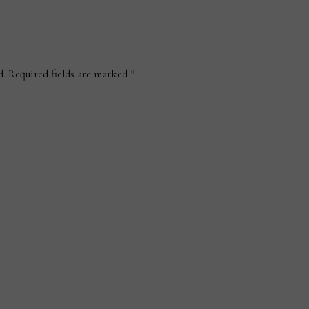
d.
Required fields are marked
*