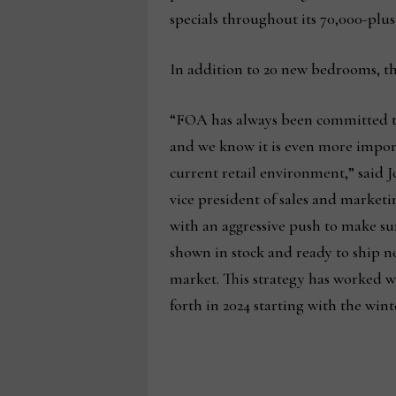
specials throughout its 70,000-plu
In addition to 20 new bedrooms, t
“FOA has always been committed to
and we know it is even more impo
current retail environment,” said 
vice president of sales and market
with an aggressive push to make su
shown in stock and ready to ship no
market. This strategy has worked we
forth in 2024 starting with the win