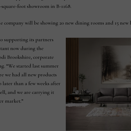
s-square-foot showroom in B-1168.
he company will be showing 20 new dining rooms and 15 new 
 supporting its partners
rtant now during the
Jodi Brookshire, corporate
ing. “We started last summer
re we had all new products
 later than a few weeks after
ll, and we are carrying it
ter market.”