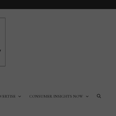
VERTISE
CONSUMER INSIGHTS NOW