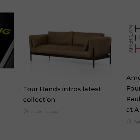
Ame
Fou
Four Hands intros latest
Paul
collection
at A
October 14, 2021
Apr