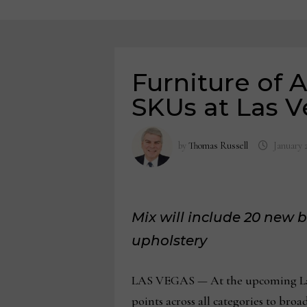
Furniture of 
SKUs at Las 
by
Thomas Russell
January 
Mix will include 20 new
upholstery
LAS VEGAS — At the upcoming Las 
points across all categories to broa