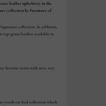
cases leather upholstery in the
ure collection by Furniture of
ignature collection. In addition,
n top-grain leather available in
try favorite items with new, very
ar youth car bed collection which