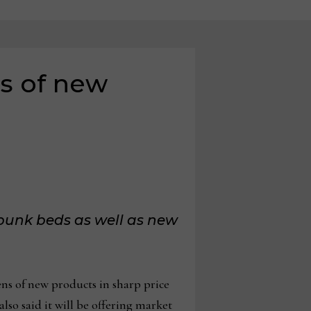
s of new
 bunk beds
as well as new
s of new products in sharp price
also said it will be offering market