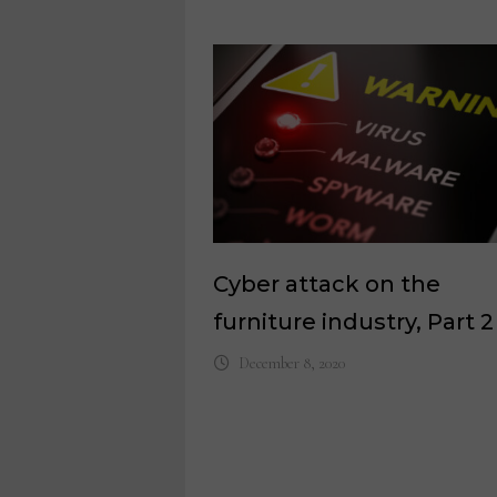
Cyber attack on the
furniture industry, Part 2
December 8, 2020