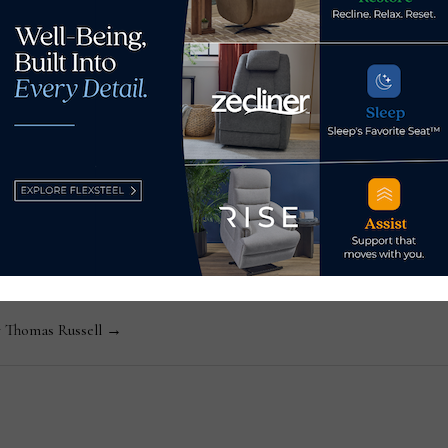
fu
ssell
Editor-in-Chief Thomas Russell has covered the furniture in
kly consumer and trade publications. He can be reached at
y Thomas Russell →