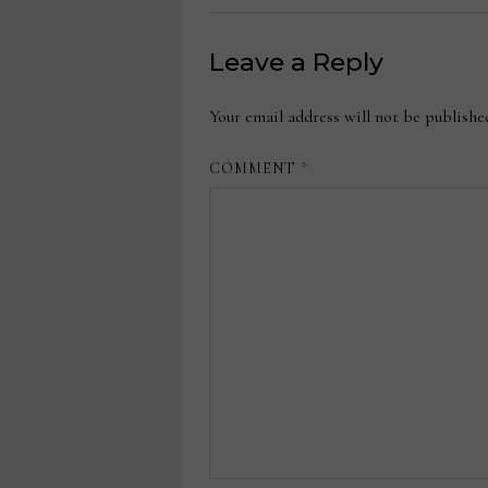
Leave a Reply
Your email address will not be publishe
COMMENT
*