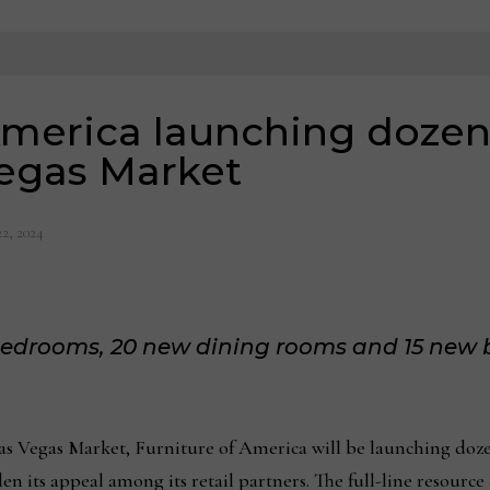
America launching dozen
Vegas Market
22, 2024
 bedrooms, 20 new dining rooms and 15 new
Vegas Market, Furniture of America will be launching dozen
den its appeal among its retail partners. The full-line resource 