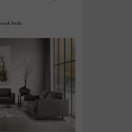
bunk beds.