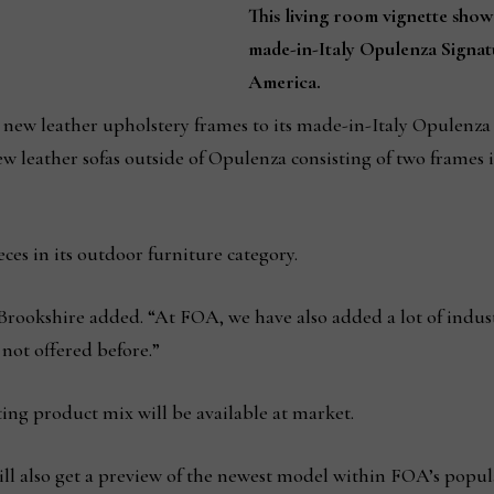
This living room vignette show
made-in-Italy Opulenza Signat
America.
 new leather upholstery frames to its made-in-Italy Opulenza S
 leather sofas outside of Opulenza consisting of two frames i
ces in its outdoor furniture category.
,” Brookshire added. “At FOA, we have also added a lot of indus
not offered before.”
ting product mix will be available at market.
ll also get a preview of the newest model within FOA’s popul