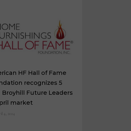
rican HF Hall of Fame
ndation recognizes 5
 Broyhill Future Leaders
pril market
il 4, 2024