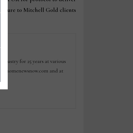
rniture to Mitchell Gold clients
dustry for 25 years at various
 tom@homenewsnow.com and at