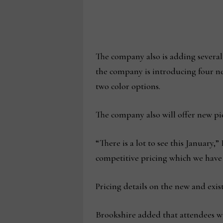
The company also is adding several
the company is introducing four new
two color options.
The company also will offer new pie
“There is a lot to see this January
competitive pricing which we have 
Pricing details on the new and exis
Brookshire added that attendees wi