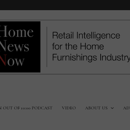
N OUT OF 10:00 PODCAST
VIDEO
ABOUT US
AD