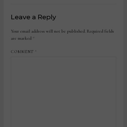
Leave a Reply
Your email address will not be published.
Required fields
are marked
*
COMMENT
*