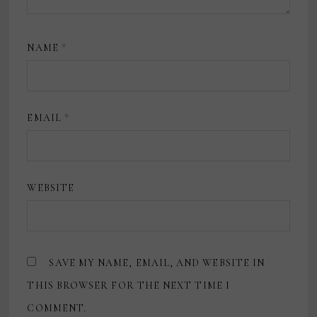
NAME
*
EMAIL
*
WEBSITE
SAVE MY NAME, EMAIL, AND WEBSITE IN
THIS BROWSER FOR THE NEXT TIME I
COMMENT.