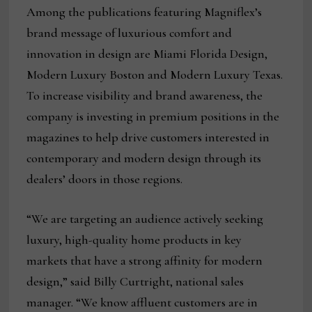
Among the publications featuring Magniflex’s
brand message of luxurious comfort and
innovation in design are Miami Florida Design,
Modern Luxury Boston and Modern Luxury Texas.
To increase visibility and brand awareness, the
company is investing in premium positions in the
magazines to help drive customers interested in
contemporary and modern design through its
dealers’ doors in those regions.
“We are targeting an audience actively seeking
luxury, high-quality home products in key
markets that have a strong affinity for modern
design,” said Billy Curtright, national sales
manager. “We know affluent customers are in