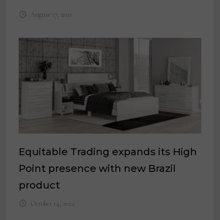
August 17, 2021
Equitable Trading expands its High
Point presence with new Brazil
product
October 14, 2022