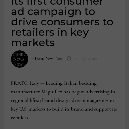
its first consumer
ad campaign to
drive consumers to
retailers in key
markets
by
Home News Now
January 10, 2024
PRATO, Italy —
Leading Italian bedding
manufacturer Magniflex has begun advertising in
regional lifestyle and design-driven magazines in
key U.S. markets to build its brand and support its
retailers.