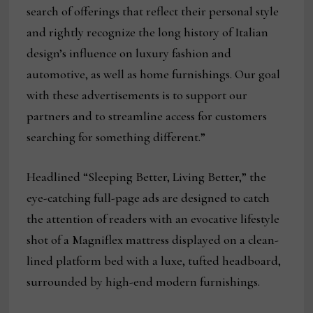
search of offerings that reflect their personal style
and rightly recognize the long history of Italian
design’s influence on luxury fashion and
automotive, as well as home furnishings. Our goal
with these advertisements is to support our
partners and to streamline access for customers
searching for something different.”
Headlined “Sleeping Better, Living Better,” the
eye-catching full-page ads are designed to catch
the attention of readers with an evocative lifestyle
shot of a Magniflex mattress displayed on a clean-
lined platform bed with a luxe, tufted headboard,
surrounded by high-end modern furnishings.