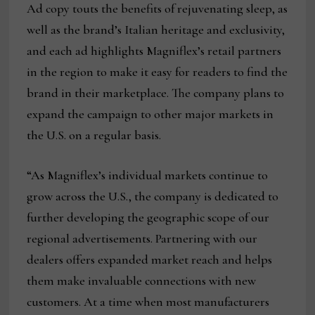
Ad copy touts the benefits of rejuvenating sleep, as
well as the brand’s Italian heritage and exclusivity,
and each ad highlights Magniflex’s retail partners
in the region to make it easy for readers to find the
brand in their marketplace. The company plans to
expand the campaign to other major markets in
the U.S. on a regular basis.
“As Magniflex’s individual markets continue to
grow across the U.S., the company is dedicated to
further developing the geographic scope of our
regional advertisements. Partnering with our
dealers offers expanded market reach and helps
them make invaluable connections with new
customers. At a time when most manufacturers