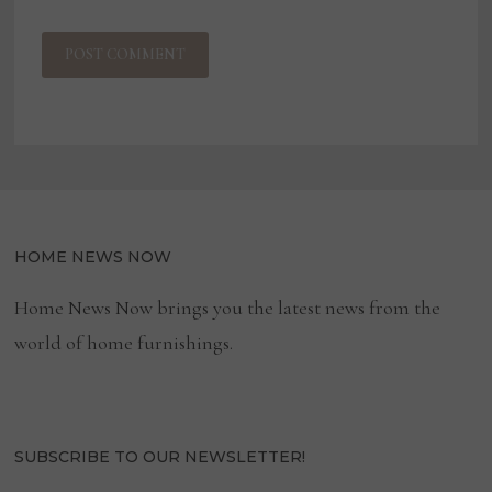
HOME NEWS NOW
Home News Now brings you the latest news from the
world of home furnishings.
SUBSCRIBE TO OUR NEWSLETTER!