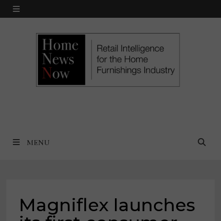
Skip
MENU
to
content
MENU
Magniflex launches