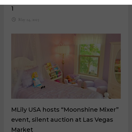
1
May 24, 2023
MLily USA hosts “Moonshine Mixer”
event, silent auction at Las Vegas
Market