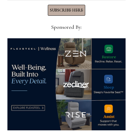
SUBSCRIBE HERE
YOU MIGHT ALSO LIKE
Sponsored By:
Las Vegas Design Center holds
‘Building Your Brand into a
Business’ keynote session on June