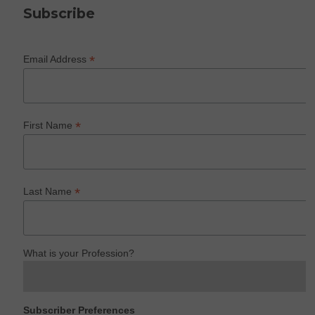
Subscribe
*
Email Address
*
First Name
*
Last Name
What is your Profession?
Subscriber Preferences