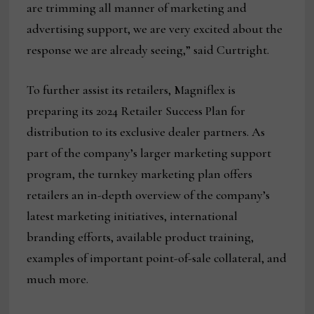
are trimming all manner of marketing and
advertising support, we are very excited about the
response we are already seeing,” said Curtright.
To further assist its retailers, Magniflex is
preparing its 2024 Retailer Success Plan for
distribution to its exclusive dealer partners. As
part of the company’s larger marketing support
program, the turnkey marketing plan offers
retailers an in-depth overview of the company’s
latest marketing initiatives, international
branding efforts, available product training,
examples of important point-of-sale collateral, and
much more.