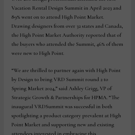
Vacation Rental Design Summit in April 2023 and
89% went on to attend High Point Market.
Drawing designers from over 32 states and Canada,
the High Point Market Authority reported that of
the buyers who attended the Summit, 46% of them
were new to High Point.
“We are thrilled to partner again with High Point
by Design to bring VRD Summit round 2 to
Spring Market 2024,” said Ashley Grigg, VP of
Strategic Growth & Partnerships for HPMA. “The
inaugural VRDSummit was successful in both
spotlighting a product category prevalent at High
Point Market and supporting new and existing
attendees interested in embracing this