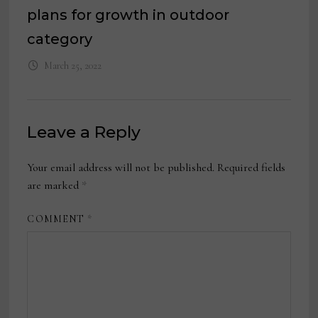
plans for growth in outdoor
category
March 25, 2022
Leave a Reply
Your email address will not be published.
Required fields
are marked
*
COMMENT
*