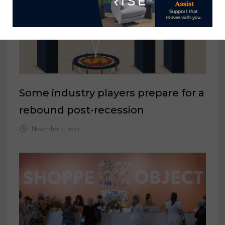
Some industry players prepare for a
rebound post-recession
November 3, 2023