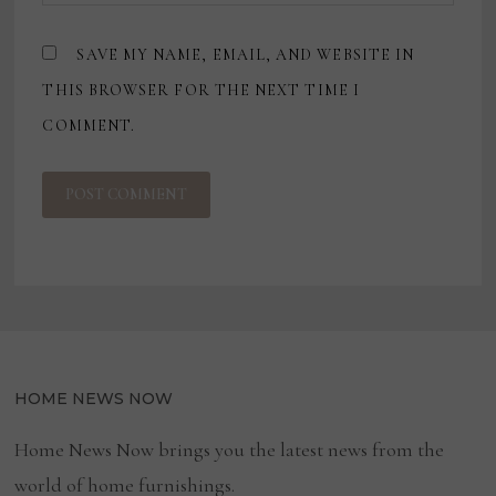
SAVE MY NAME, EMAIL, AND WEBSITE IN
THIS BROWSER FOR THE NEXT TIME I
COMMENT.
HOME NEWS NOW
Home News Now brings you the latest news from the
world of home furnishings.