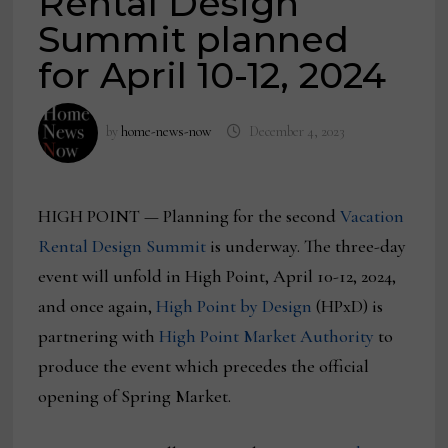
Rental Design
Summit planned
for April 10-12, 2024
by
home-news-now
December 4, 2023
HIGH POINT — Planning for the second
Vacation
Rental Design Summit
is underway. The three-day
event will unfold in High Point, April 10-12, 2024,
and once again,
High Point by Design
(HPxD) is
partnering with
High Point Market Authority
to
produce the event which precedes the official
opening of Spring Market.