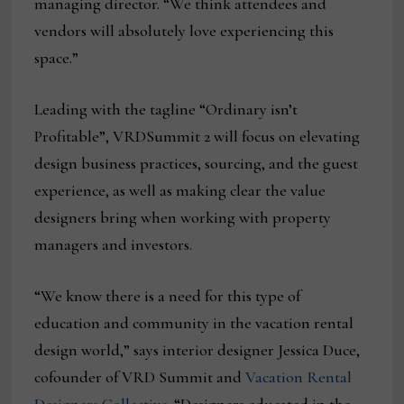
managing director. “We think attendees and
vendors will absolutely love experiencing this
space.”
Leading with the tagline “Ordinary isn’t
Profitable”, VRDSummit 2 will focus on elevating
design business practices, sourcing, and the guest
experience, as well as making clear the value
designers bring when working with property
managers and investors.
“We know there is a need for this type of
education and community in the vacation rental
design world,” says interior designer Jessica Duce,
cofounder of VRD Summit and
Vacation Rental