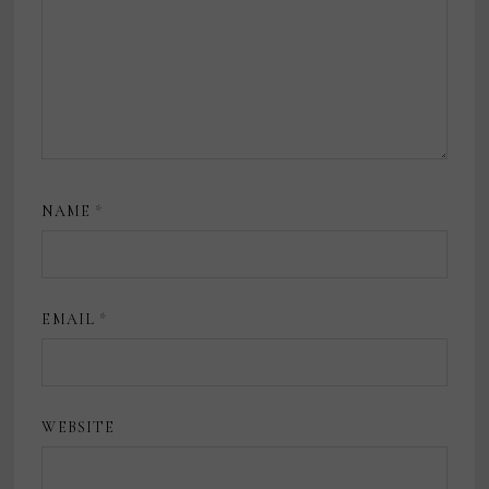
NAME
*
EMAIL
*
WEBSITE