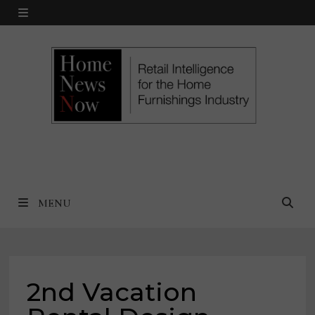
Skip
MENU
to
content
MENU
2nd Vacation