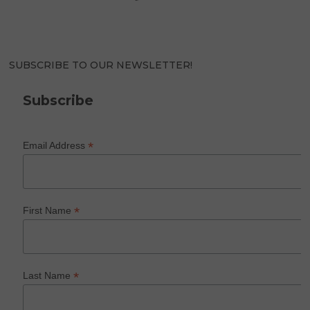
SUBSCRIBE TO OUR NEWSLETTER!
Subscribe
*
Email Address
*
First Name
*
Last Name