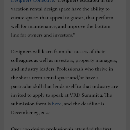
Designers Collective
. “Designers educated in the
vacation rental design space have the ability to
curate spaces that appeal to guests, that perform
well for maintenance, and improve the bottom
line for owners and investors.”
Designers will learn from the success of their
colleagues as well as investors, property managers,
and industry leaders. Professionals who thrive in
the short-term rental space and/or have a
particular skill that lends itself to that industry are
invited to apply to speak at VRD Summit 2. The
submission form is
here
, and the deadline is
December 29, 2023.
Over 200 design professionals attended the first