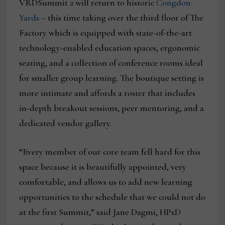
VRDSummit 2 will return to historic
Congdon
Yards
– this time taking over the third floor of The
Factory which is equipped with state-of-the-art
technology-enabled education spaces, ergonomic
seating, and a collection of conference rooms ideal
for smaller group learning. The boutique setting is
more intimate and affords a roster that includes
in-depth breakout sessions, peer mentoring, and a
dedicated vendor gallery.
“Every member of our core team fell hard for this
space because it is beautifully appointed, very
comfortable, and allows us to add new learning
opportunities to the schedule that we could not do
at the first Summit,” said Jane Dagmi, HPxD