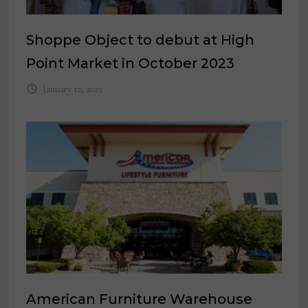
Shoppe Object to debut at High
Point Market in October 2023
January 12, 2023
American Furniture Warehouse