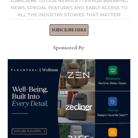
SUBSCRIBE TO OUR NEWSLETTER FOR BREAKING
Tournament
NEWS, SPECIAL FEATURES AND EARLY ACCESS TO
ALL THE INDUSTRY STORIES THAT MATTER!
SUBSCRIBE HERE
home-news-now
Sponsored By:
View all posts by home-news-
now →
YOU MIGHT ALSO LIKE