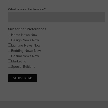
What is your Profession?
Subscriber Preferences
Home News Now
Design News Now
Lighting News Now
Bedding News Now
Casual News Now
Marketing
Special Editions