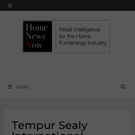
Skip
MENU
to
content
MENU
Tempur Sealy