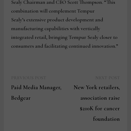
Sealy Chairman and CEO Scott Thompson. “This
combination will complement Tempur
Sealy’s extensive product development and
manufacturing capabilities with vertically
integrated retail, bringing Tempur Sealy closer to
consumers and facilitating continued innovation.”
Previous
Next
Post
PREVIOUS POST
NEXT POST
post:
post:
Paid Media Manager,
New York retailers,
navigation
Bedgear
association raise
$210K for cancer
foundation