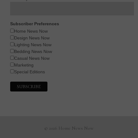
Subscriber Preferences
Home News Now
Design News Now
Lighting News Now
Bedding News Now
Casual News Now
Marketing
Special Editions
© 2026 Home News Now