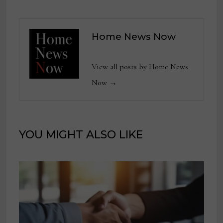
Home News Now
View all posts by Home News
Now →
YOU MIGHT ALSO LIKE