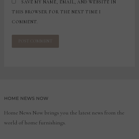
SAVE MY NAME, EMAIL, AND WEBSITE IN
THIS BROWSER FOR THE NEXT TIME I
COMMENT.
HOME NEWS NOW
Home News Now brings you the latest news from the
world of home furnishings.