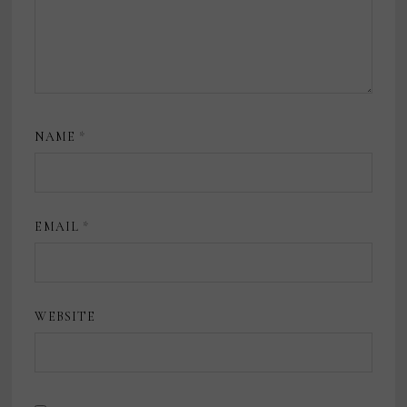
NAME
*
EMAIL
*
WEBSITE