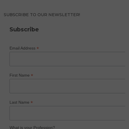
SUBSCRIBE TO OUR NEWSLETTER!
Subscribe
*
Email Address
*
First Name
*
Last Name
What is your Profession?