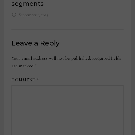
segments
September 1, 2023
Leave a Reply
Your email address will not be published.
Required fields
are marked
*
COMMENT
*