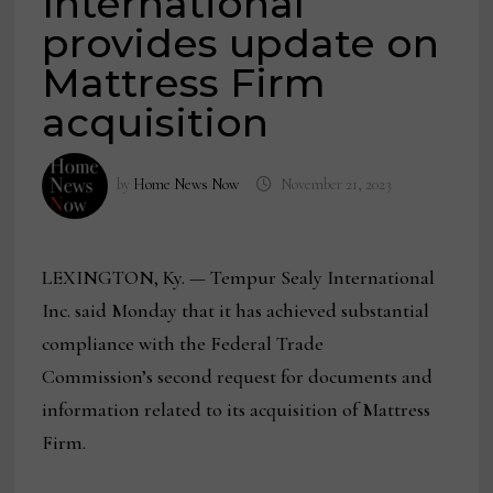
International
provides update on
Mattress Firm
acquisition
by
Home News Now
November 21, 2023
LEXINGTON, Ky. — Tempur Sealy International
Inc. said Monday that it has achieved substantial
compliance with the Federal Trade
Commission’s second request for documents and
information related to its acquisition of Mattress
Firm.