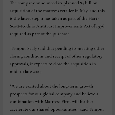
The company announced its planned $4 billion
acquisition of the mattress retailer in May, and this
is the latest step it has taken as part of the Hart-
Scott-Rodino Antitrust Improvements Act of 1976
required as part of the purchase.
Tempur Sealy said that pending its meeting other
closing conditions and receipt of other regulatory
approvals, it expects to close the acquisition in
mid- to late 2024.
“We are excited about the long-term growth
prospects for our global company and believe a
combination with Mattress Firm will further
accelerate our shared opportunities,” said Tempur