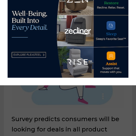
IHFRA expands staff to enhance
member experience
August 30, 2024
Survey predicts consumers will be
looking for deals in all product