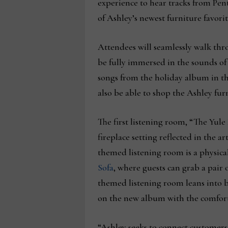
experience to hear tracks from Pen
of Ashley’s newest furniture favorit
Attendees will seamlessly walk thr
be fully immersed in the sounds o
songs from the holiday album in th
also be able to shop the Ashley fu
The first listening room, “The Yul
fireplace setting reflected in the a
themed listening room is a physica
Sofa
, where guests can grab a pair 
themed listening room leans into br
on the new album with the comfort
“Ashley seeks to connect customers