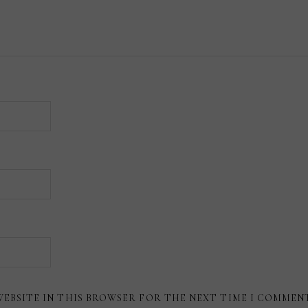
WEBSITE IN THIS BROWSER FOR THE NEXT TIME I COMMEN