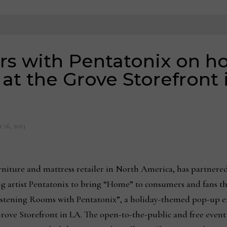
rs with Pentatonix on h
at the Grove Storefront 
 26, 2023
furniture and mattress retailer in North America, has partne
 artist Pentatonix to bring “Home” to consumers and fans th
Listening Rooms with Pentatonix”, a holiday-themed pop-up
ove Storefront in LA. The open-to-the-public and free event w