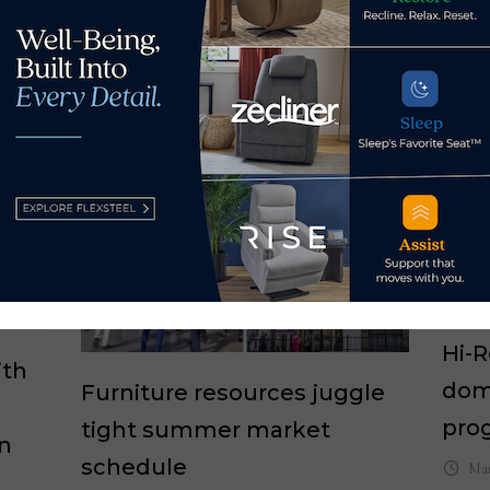
Hi-
ith
dom
Furniture resources juggle
pro
tight summer market
on
schedule
Mar