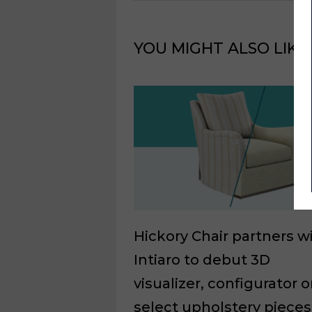
YOU MIGHT ALSO LIKE
Hickory Chair partners w
Intiaro to debut 3D
visualizer, configurator 
select upholstery pieces