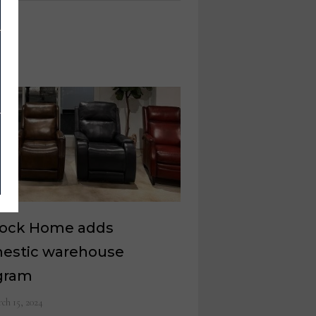
Rock Home adds
estic warehouse
gram
ch 15, 2024