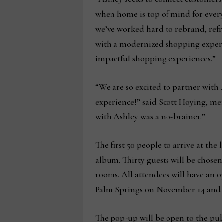
when home is top of mind for everyo
we’ve worked hard to rebrand, refr
with a modernized shopping experie
impactful shopping experiences.”
“We are so excited to partner with 
experience!” said Scott Hoying, me
with Ashley was a no-brainer.”
The first 50 people to arrive at th
album. Thirty guests will be chosen
rooms. All attendees will have an o
Palm Springs on November 14 and a
The pop-up will be open to the pu