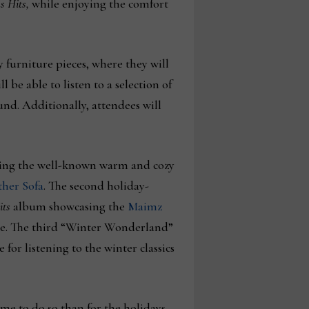
s Hits,
while enjoying the comfort
furniture pieces, where they will
l be able to listen to a selection of
nd. Additionally, attendees will
eating the well-known warm and cozy
her Sofa
. The second holiday-
its
album showcasing the
Maimz
tyle. The third “Winter Wonderland”
for listening to the winter classics
me to do so than for the holidays–