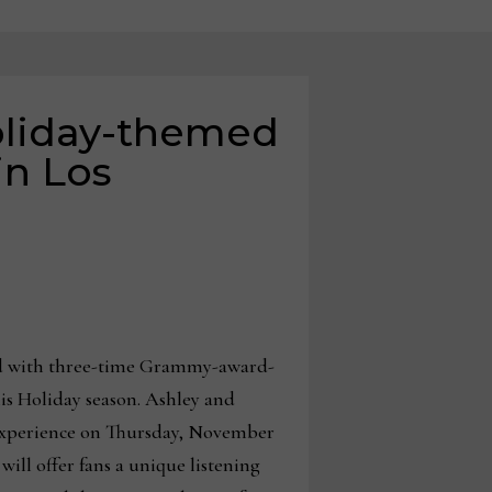
oliday-themed
in Los
red with three-time Grammy-award-
is Holiday season. Ashley and
 experience on Thursday, November
ill offer fans a unique listening