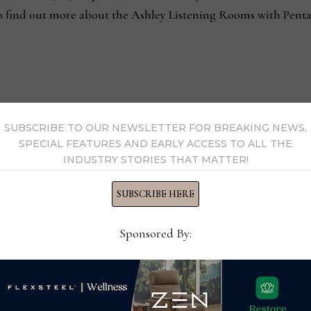
o find out more about the Ashley Listening Rooms with Penta
SUBSCRIBE TO OUR NEWSLETTER FOR BREAKING NEWS,
pe to help fight life-
Having a quiet mind 
SPECIAL FEATURES AND EARLY ACCESS TO ALL THE
INDUSTRY STORIES THAT MATTER!
SUBSCRIBE HERE
Sponsored By:
s Now
 by Home News Now →