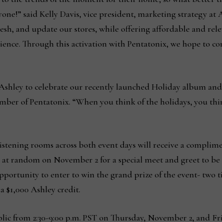
ne!” said Kelly Davis, vice president, marketing strategy at A
esh, and update our stores, while offering affordable and rel
nce. Through this activation with Pentatonix, we hope to co
Ashley to celebrate our recently launched Holiday album and b
mber of Pentatonix. “When you think of the holidays, you thi
e listening rooms across both event days will receive a compli
 at random on November 2 for a special meet and greet to be h
pportunity to enter to win the grand prize of the event- two t
 $1,000 Ashley credit.
blic from 2:30-9:00 p.m. PST on Thursday, November 2, and F