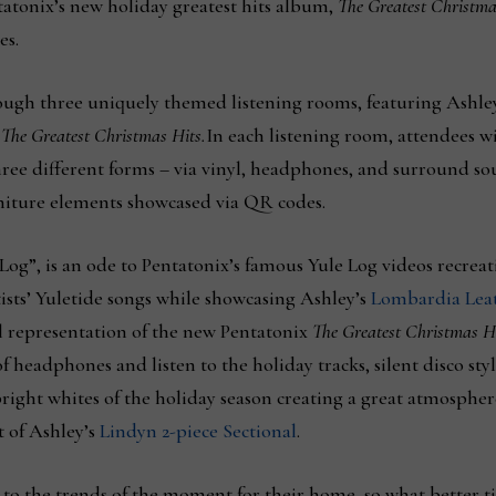
tatonix’s new holiday greatest hits album,
The Greatest Christma
es.
ough three uniquely themed listening rooms, featuring Ashley 
f
The Greatest Christmas Hits.
In each listening room, attendees wil
ree different forms – via vinyl, headphones, and surround sou
rniture elements showcased via QR codes.
e Log”, is an ode to Pentatonix’s famous Yule Log videos recr
rtists’ Yuletide songs while showcasing Ashley’s
Lombardia Leat
l representation of the new Pentatonix
The Greatest Christmas H
of headphones and listen to the holiday tracks, silent disco s
ight whites of the holiday season creating a great atmosphere 
 of Ashley’s
Lindyn 2-piece Sectional
.
 to the trends of the moment for their home, so what better ti