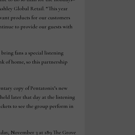
shley Global Retail. “This year
evant products for our customers
ntinue to provide our guests with
ring fans a special listening
nk of home, so this partnership
mentary copy of Pentatonix’s new
eld later that day at the listening
ickets to see the group perform in
riday, November 3 at 189 The Grove