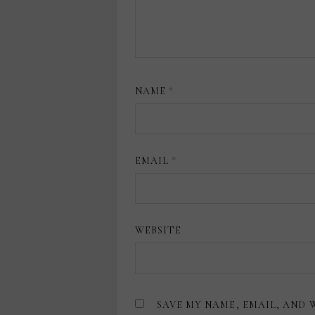
NAME
*
EMAIL
*
WEBSITE
SAVE MY NAME, EMAIL, AND 