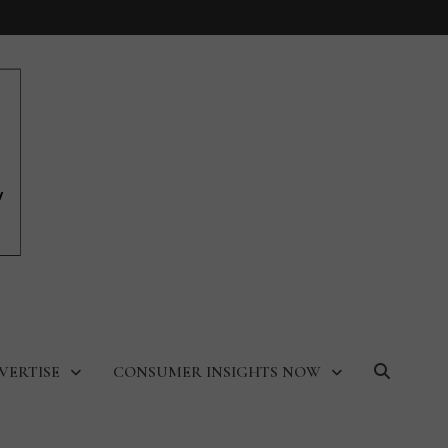
VERTISE
CONSUMER INSIGHTS NOW