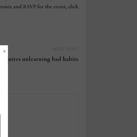
tonix and RSVP for the event, click
×
Next
NEXT POST
post:
requires unlearning bad habits