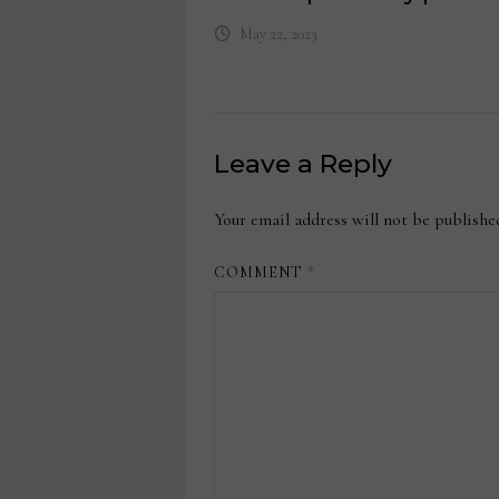
May 22, 2023
Leave a Reply
Your email address will not be publishe
COMMENT
*