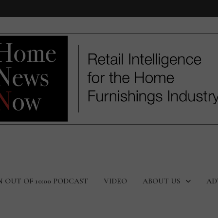
N OUT OF 10:00 PODCAST
VIDEO
ABOUT US
AD