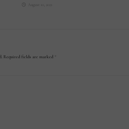
August 10, 2021
d.
Required fields are marked
*