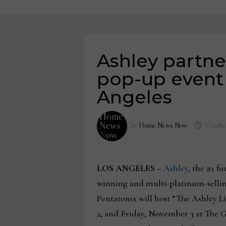
Ashley partne
pop-up event 
Angeles
by
Home News Now
October
LOS ANGELES
–
Ashley
, the #1 
winning and multi-platinum-selling
Pentatonix will host “The Ashley 
2, and Friday, November 3 at The Gr