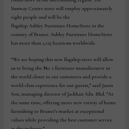
Sunway Centre store will employ approximately
eight people and will be the
flagship Ashley Furniture HomeStore in the
country of Brunei. Ashley Furniture HomeStore
has more than 1,125 locations worldwide.
“We are hoping this new flagship store will allow
us to bring the No. 1 furniture manufacturer in
the world closer to our customers and provide a
world-class experience for our guests,” said Jason
Son, managing director of Jackhan Sdn. Bhd. “At
the same time, offering more new variety of home
furnishing to Brunei’s market at exceptional
values while providing the best customer service
in the industry.”