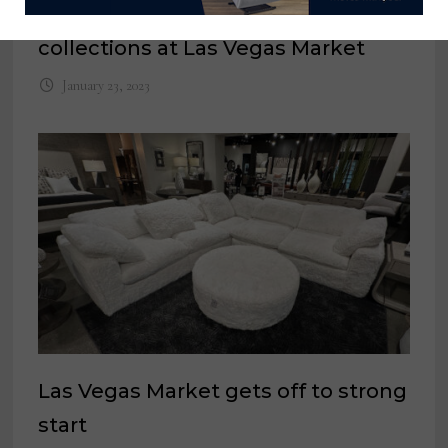
unveils 2 new Hemingway
collections at Las Vegas Market
January 23, 2023
Las Vegas Market gets off to strong
start