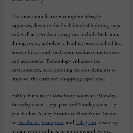
The showroom features complete lifestyle
vignettes, down to the final detail of lighting, rugs
and wall art. Product categories include bedroom,
dining room, upholstery, leather, occasional tables,
home office, youth bedroom, recliners, mattresses
and accessories. Technology enhances the
environment, incorporating various elements to
improve the customer shopping experience.
Ashley Furniture HomeStore hours are Monday-
Saturday 9 a.m. – 7:30 p.m. and Sunday 9 a.m. – 7
p.m. Follow Ashley Furniture HomeStore Brunei
on
Facebook
,
Instagram
, and
Telegram
to stay up
to date with products, promotions and events.