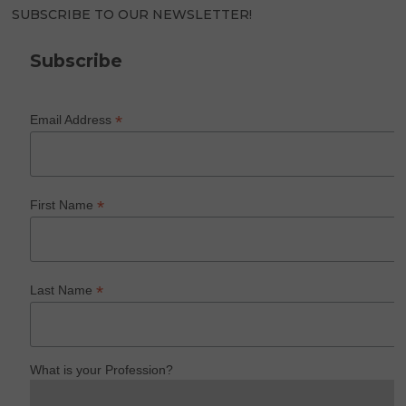
SUBSCRIBE TO OUR NEWSLETTER!
Subscribe
*
Email Address
*
First Name
*
Last Name
What is your Profession?