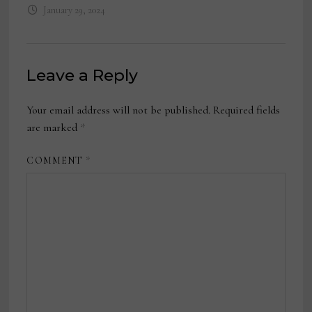
January 29, 2024
Leave a Reply
Your email address will not be published.
Required fields
are marked
*
COMMENT
*