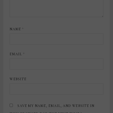
NAME
*
EMAIL
*
WEBSITE
SAVE MY NAME, EMAIL, AND WEBSITE IN