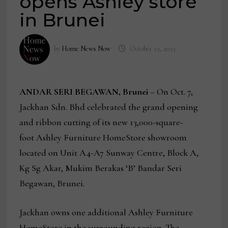
opens Ashley store
in Brunei
by
Home News Now
October 23, 2023
ANDAR SERI BEGAWAN, Brunei
– On Oct. 7,
Jackhan Sdn. Bhd celebrated the grand opening
and ribbon cutting of its new 13,000-square-
foot Ashley Furniture HomeStore showroom
located on Unit A4-A7 Sunway Centre, Block A,
Kg Sg Akar, Mukim Berakas ‘B’ Bandar Seri
Begawan, Brunei.
Jackhan owns one additional Ashley Furniture
HomeStore in the surrounding region. The