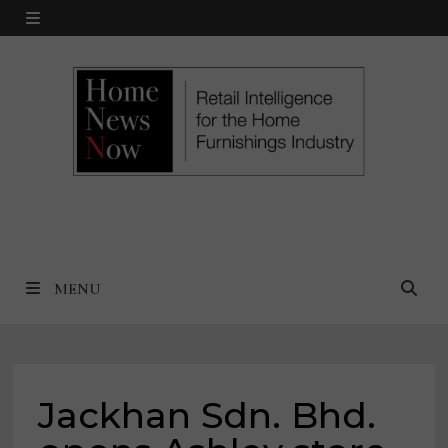
Skip
MENU
to
content
MENU
Jackhan Sdn. Bhd.