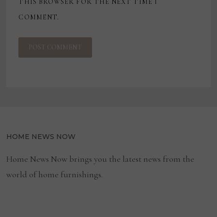
THIS BROWSER FOR THE NEXT TIME I
COMMENT.
HOME NEWS NOW
Home News Now brings you the latest news from the
world of home furnishings.