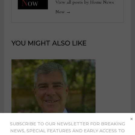
View all posts by Home News
Now →
YOU MIGHT ALSO LIKE
×
SUBSCRIBE TO OUR NEWSLETTER FOR BREAKING
NEWS, SPECIAL FEATURES AND EARLY ACCESS TO