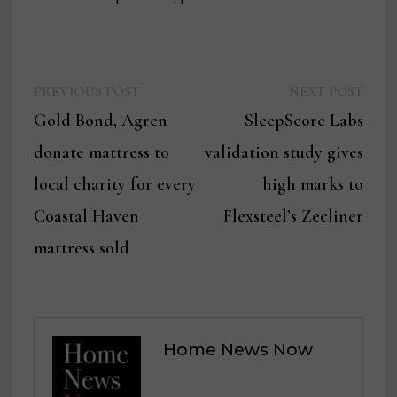
Previous
Next
Post
PREVIOUS POST
NEXT POST
post:
post:
Gold Bond, Agren
SleepScore Labs
navigation
donate mattress to
validation study gives
local charity for every
high marks to
Coastal Haven
Flexsteel’s Zecliner
mattress sold
Home News Now