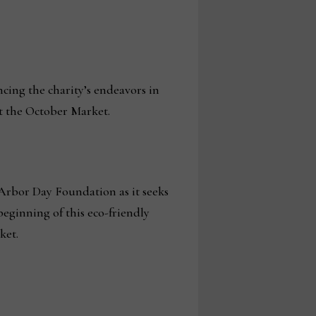
ncing the charity’s endeavors in
t the October Market.
Arbor Day Foundation as it seeks
beginning of this eco-friendly
ket.