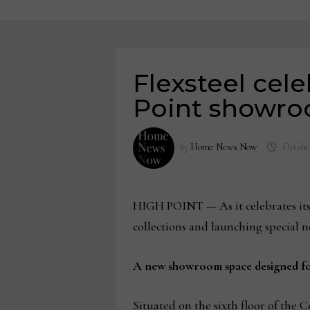
Flexsteel cel
Point showr
by
Home News Now
October
HIGH POINT — As it celebrates its 
collections and launching special 
A new showroom space designed fo
Situated on the sixth floor of the