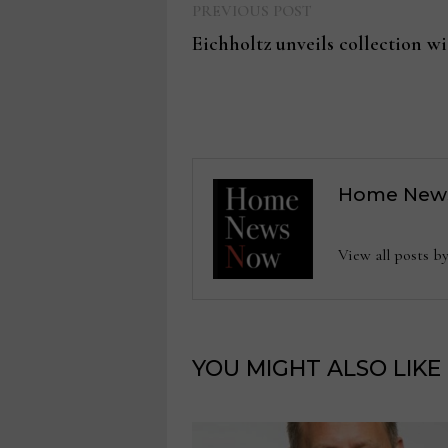
Previous
Post
PREVIOUS POST
post:
Eichholtz unveils collection w
navigation
Home New
View all posts
YOU MIGHT ALSO LIKE