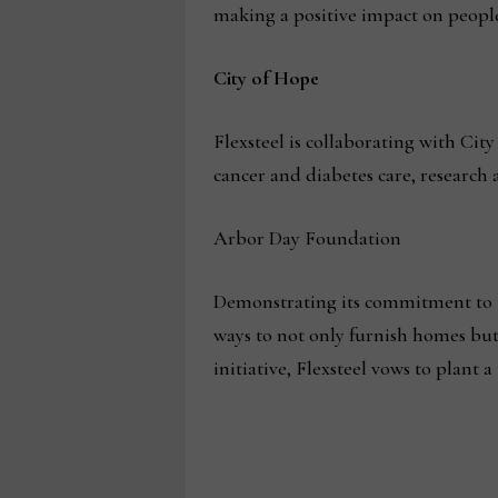
making a positive impact on peopl
City of Hope
Flexsteel is collaborating with Cit
cancer and diabetes care, research
Arbor Day Foundation
Demonstrating its commitment to t
ways to not only furnish homes but 
initiative, Flexsteel vows to plant 