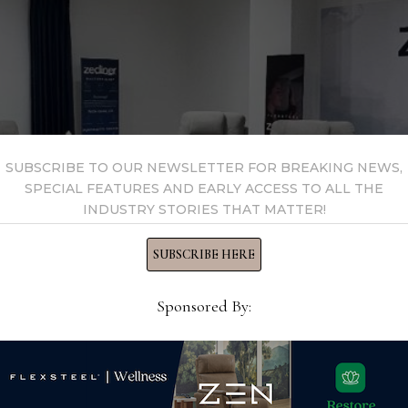
SUBSCRIBE TO OUR NEWSLETTER FOR BREAKING NEWS,
SPECIAL FEATURES AND EARLY ACCESS TO ALL THE
INDUSTRY STORIES THAT MATTER!
SUBSCRIBE HERE
Sponsored By:
novations in upholstery including its Zecliner lineup and its Zo