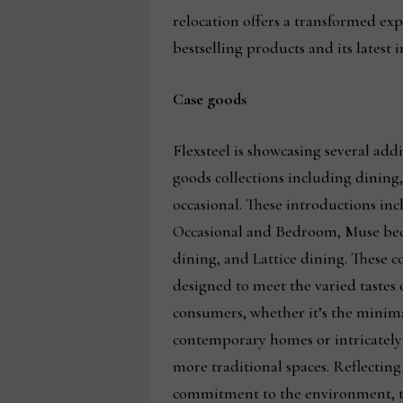
relocation offers a transformed exp
bestselling products and its latest 
Case goods
Flexsteel is showcasing several addit
goods collections including dinin
occasional. These introductions inc
Occasional and Bedroom, Muse b
dining, and Lattice dining. These co
designed to meet the varied tastes 
consumers, whether it’s the minima
contemporary homes or intricately 
more traditional spaces. Reflecting
commitment to the environment, t