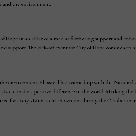
e and the environment.
y of Hope in an alliance aimed at furthering support and enha
 and support. The kick-off event for City of Hope commences a
he environment, Flexsteel has teamed up with the National 
also to make a positive difference in the world. Marking the 
a tree for every visitor to its showroom during the October mar