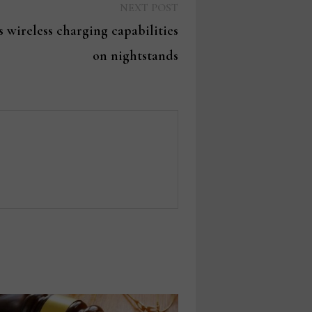
Next
NEXT POST
post:
 wireless charging capabilities
on nightstands