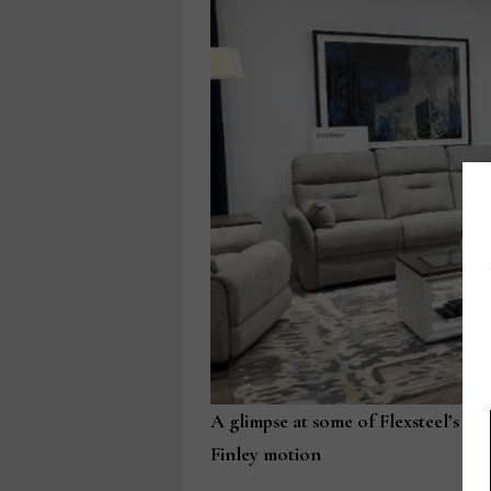
A glimpse at some of Flexsteel’s in
Finley motion