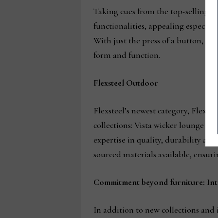
Taking cues from the top-selling s
functionalities, appealing especial
With just the press of a button, us
form and function.
Flexsteel Outdoor
Flexsteel’s newest category, Flexst
collections: Vista wicker lounge an
expertise in quality, durability an
sourced materials available, ensuri
Commitment beyond furniture: Int
In addition to new collections and