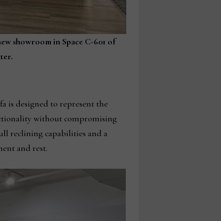
’s new showroom in Space C-601 of
ter.
fa is designed to represent the
nctionality without compromising
l reclining capabilities and a
ment and rest.