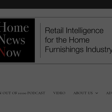
N OUT OF 10:00 PODCAST
VIDEO
ABOUT US
AD