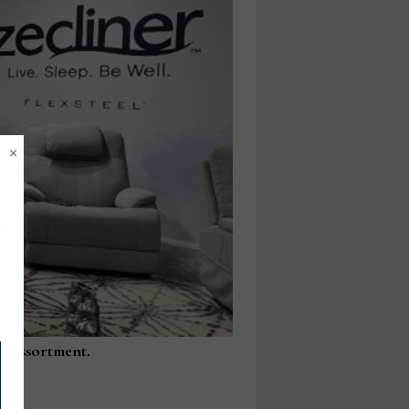
×
fa assortment.