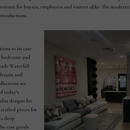
erience for buyers, employees and visitors alike. The moderniz
introductions.
ions to its case
g, bedroom and
lude Waterfall
edroom and
llections are
of today’s
list designs for
crafted pieces for
 a deep
he case goods