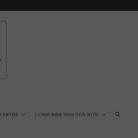
VERTISE
CONSUMER INSIGHTS NOW