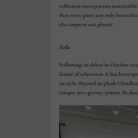
collection incorporates sustainable
that every piece not only beautifi
also respects our planet.
Zofa
Following its debut in October 2022
future of relaxation. It has been 
on style. Beyond its plush CloudLu
unique zero-gravity system. Its des