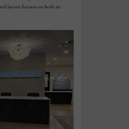
ed layout focuses on both its