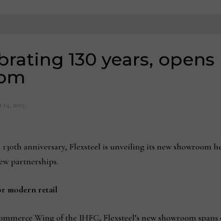
ebrating 130 years, open
oom
 14, 2023
130th anniversary, Flexsteel is unveiling its new showroom h
new partnerships.
r modern retail
 Commerce Wing of the IHFC, Flexsteel’s new showroom spans o