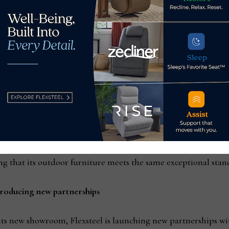
tationary collection, Finley motion blends the timeless stati
ly to Gen X homeowners. The highlight of the Finley motion is 
ers can find their perfect angle for relaxation, reflecting Fle
eel Outdoor, is on display at market. The launch of Flexsteel 
d Nova wood dining and lounge. With the introduction of these 
d design to outdoor living spaces by combining its meticulous 
ng that its outdoor furniture meets the same exceptional stand
roducing new partnerships
 its new showroom, Flexsteel is launching new partnerships w