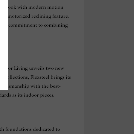
onary look with modern motion
its motorized reclining feature.
xsteel’s commitment to combining
Outdoor Living unveils two new
collections, Flexsteel brings its
craftsmanship with the best-
ards as its indoor pieces.
ith foundations dedicated to