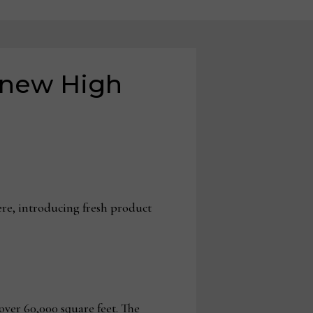
s new High
ere, introducing fresh product
ver 60,000 square feet. The