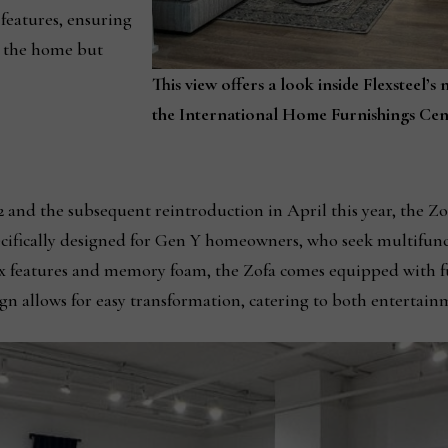
 features, ensuring
es the home but
This view offers a look inside Flexsteel
the International Home Furnishings Cen
 and the subsequent reintroduction in April this year, the Zo
specifically designed for Gen Y homeowners, who seek multifu
x features and memory foam, the Zofa comes equipped with ful
ign allows for easy transformation, catering to both entertain