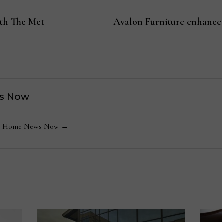
ith The Met
Avalon Furniture enhances
s Now
 by Home News Now →