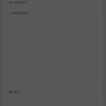
are marked
*
COMMENT
*
NAME
*