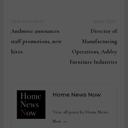
Previous
Next
Post
PREVIOUS POST
NEXT POST
post:
post:
Andmore announces
Director of
navigation
staff promotions, new
Manufacturing
hires
Operations, Ashley
Furniture Industries
Home News Now
View all posts by Home News
Now →