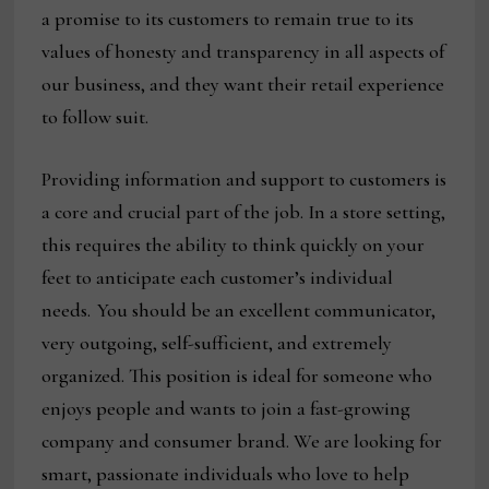
a promise to its customers to remain true to its
values of honesty and transparency in all aspects of
our business, and they want their retail experience
to follow suit.
Providing information and support to customers is
a core and crucial part of the job. In a store setting,
this requires the ability to think quickly on your
feet to anticipate each customer’s individual
needs. You should be an excellent communicator,
very outgoing, self-sufficient, and extremely
organized. This position is ideal for someone who
enjoys people and wants to join a fast-growing
company and consumer brand. We are looking for
smart, passionate individuals who love to help