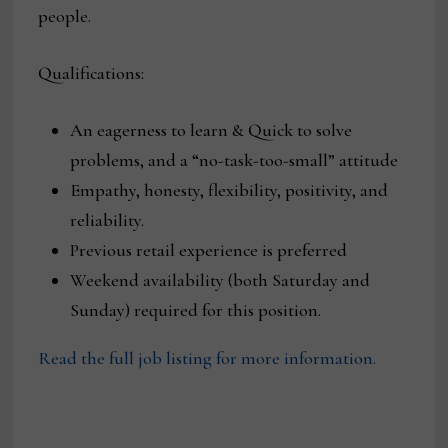
people.
Qualifications:
An eagerness to learn & Quick to solve
problems, and a “no-task-too-small” attitude
Empathy, honesty, flexibility, positivity, and
reliability.
Previous retail experience is preferred
Weekend availability (both Saturday and
Sunday) required for this position.
Read the full job listing for more information.