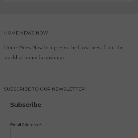
HOME NEWS NOW
Home News Now brings you the latest news from the
world of home furnishings.
SUBSCRIBE TO OUR NEWSLETTER!
Subscribe
*
Email Address