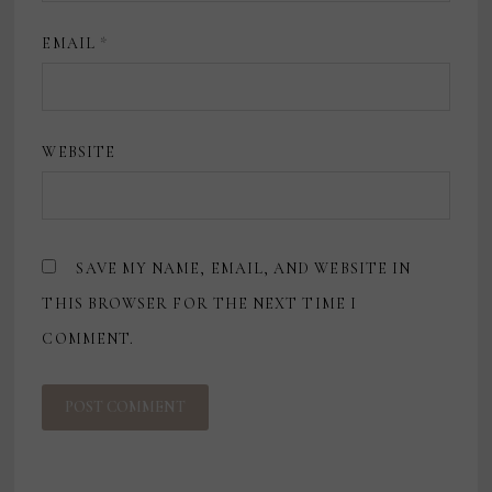
EMAIL
*
WEBSITE
SAVE MY NAME, EMAIL, AND WEBSITE IN
THIS BROWSER FOR THE NEXT TIME I
COMMENT.