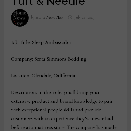
Tuft & Needle
by
Home News Now
July 24, 2023
Job Title: Sleep Ambassador
Company: Serta Simmons Bedding
Location: Glendale, California
Description: In this role, you’ll bring your
extensive product and brand knowledge to pair
with exceptional people skills and provide
customers with an experience they’ve never had
before at a mattress store. The company has made