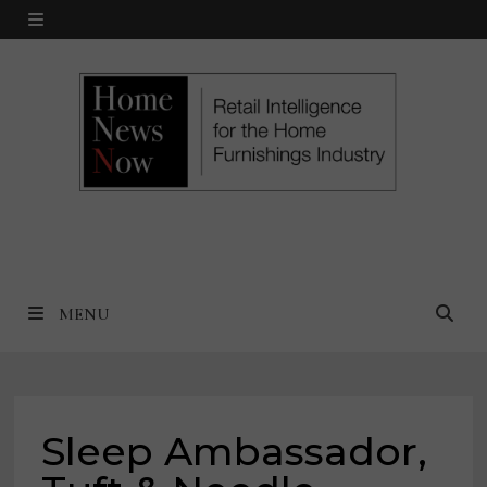
Skip
MENU
to
content
MENU
Sleep Ambassador,