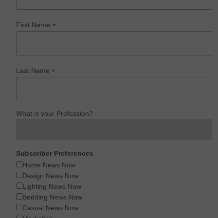
*
First Name
*
Last Name
What is your Profession?
Subscriber Preferences
Home News Now
Design News Now
Lighting News Now
Bedding News Now
Casual News Now