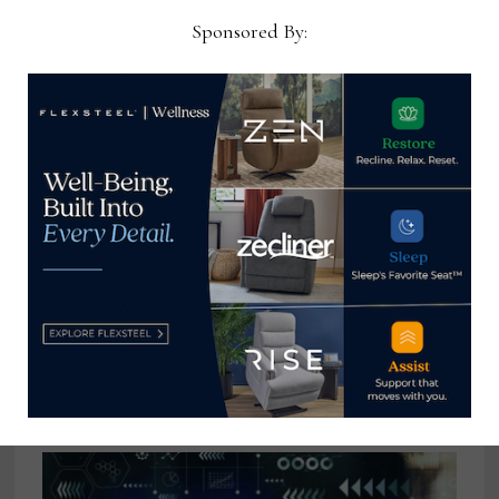
January 27, 2025
Sponsored By:
A tale of 2 furniture retailers
May 12, 2026