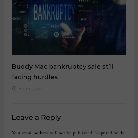
Buddy Mac bankruptcy sale still
facing hurdles
March 3, 2026
Leave a Reply
Your email address will not be published.
Required fields