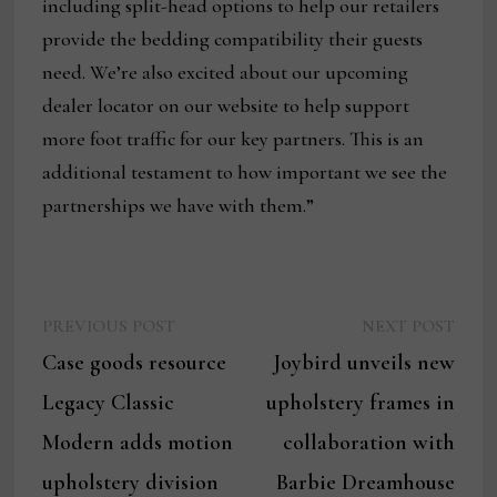
including split-head options to help our retailers
provide the bedding compatibility their guests
need. We’re also excited about our upcoming
dealer locator on our website to help support
more foot traffic for our key partners. This is an
additional testament to how important we see the
partnerships we have with them.”
Previous
Next
Post
PREVIOUS POST
NEXT POST
post:
post:
Case goods resource
Joybird unveils new
navigation
Legacy Classic
upholstery frames in
Modern adds motion
collaboration with
upholstery division
Barbie Dreamhouse