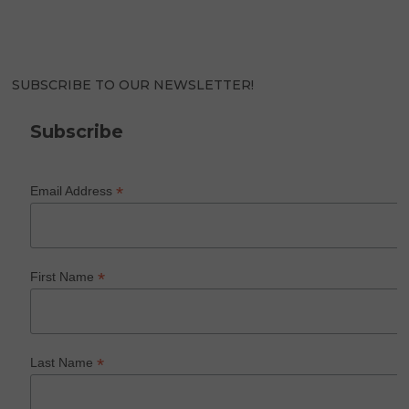
SUBSCRIBE TO OUR NEWSLETTER!
Subscribe
*
Email Address
*
First Name
*
Last Name