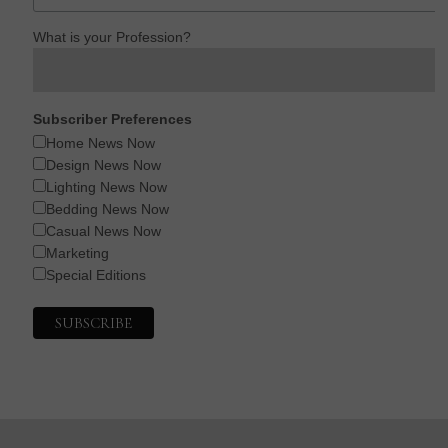
What is your Profession?
Subscriber Preferences
Home News Now
Design News Now
Lighting News Now
Bedding News Now
Casual News Now
Marketing
Special Editions