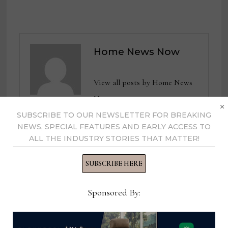
Home News Now
View all posts by Home News
Now →
×
SUBSCRIBE TO OUR NEWSLETTER FOR BREAKING
NEWS, SPECIAL FEATURES AND EARLY ACCESS TO
ALL THE INDUSTRY STORIES THAT MATTER!
YOU MIGHT ALSO LIKE
SUBSCRIBE HERE
Sponsored By: