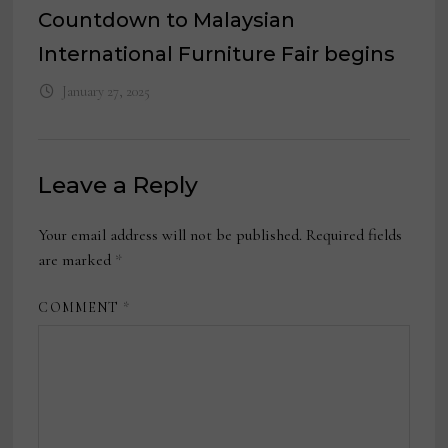
Countdown to Malaysian
International Furniture Fair begins
January 27, 2025
Leave a Reply
Your email address will not be published.
Required fields
are marked
*
COMMENT
*