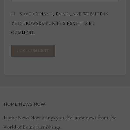
SAVE MY NAME, EMAIL, AND WEBSITE IN
THIS BROWSER FOR THE NEXT TIME I
COMMENT.
HOME NEWS NOW
Home News Now brings you the latest news from the
world of home furnishings.