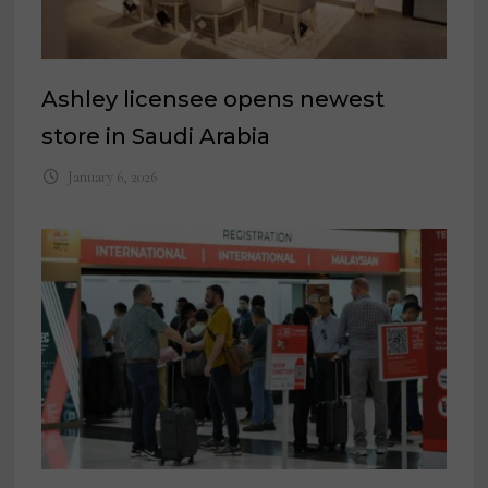
Ashley licensee opens newest
store in Saudi Arabia
January 6, 2026