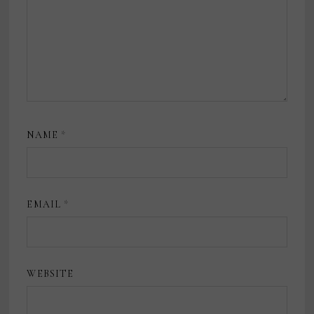
NAME
*
EMAIL
*
WEBSITE