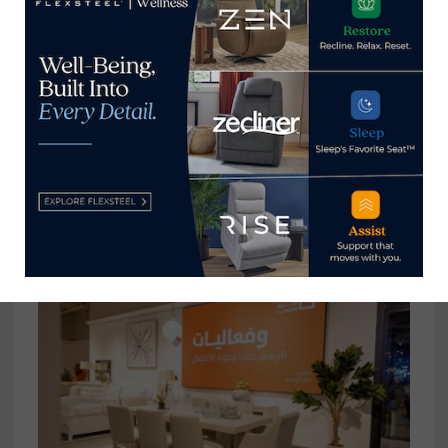
Magnussen Home launches Thirty
One – Twenty One Home brand
February 18, 2022