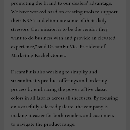
promoting the brand to our dealers’ advantage.
We have worked hard on creating tools to support
their RSA’s and eliminate some of their daily
stressors. Our mission is to be the vendor they
want to do business with and provide an elevated
experience,” said DreamFit Vice President of
Marketing Rachel Gomez.
DreamFit is also working to simplify and
streamline its product offerings and ordering
process by embracing the power of five classic
colors in all fabrics across all sheet sets. By focusing
on a carefully selected palette, the company is
making it easier for both retailers and customers
to navigate the product range.