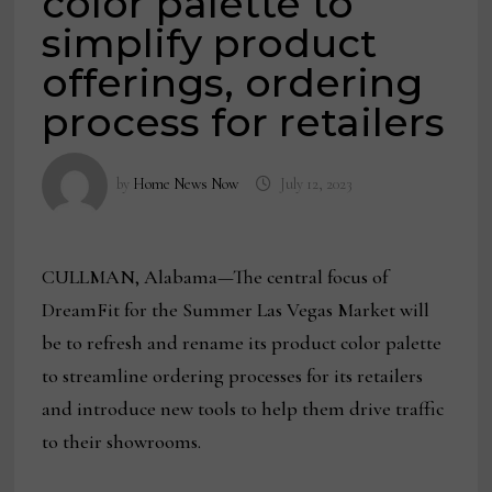
color palette to
simplify product
offerings, ordering
process for retailers
by
Home News Now
July 12, 2023
CULLMAN, Alabama—The central focus of
DreamFit for the Summer Las Vegas Market will
be to refresh and rename its product color palette
to streamline ordering processes for its retailers
and introduce new tools to help them drive traffic
to their showrooms.