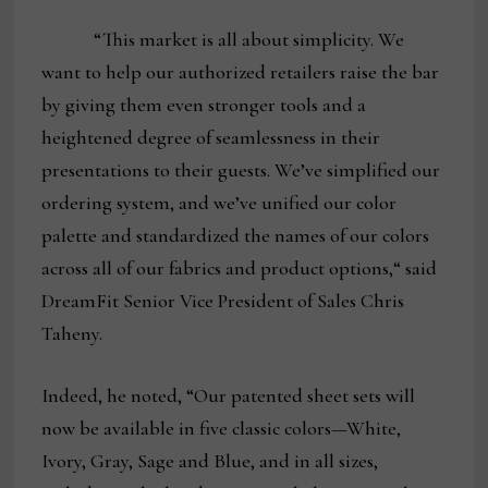
“This market is all about simplicity. We
want to help our authorized retailers raise the bar
by giving them even stronger tools and a
heightened degree of seamlessness in their
presentations to their guests. We’ve simplified our
ordering system, and we’ve unified our color
palette and standardized the names of our colors
across all of our fabrics and product options,“ said
DreamFit Senior Vice President of Sales Chris
Taheny.
Indeed, he noted, “Our patented sheet sets will
now be available in five classic colors—White,
Ivory, Gray, Sage and Blue, and in all sizes,