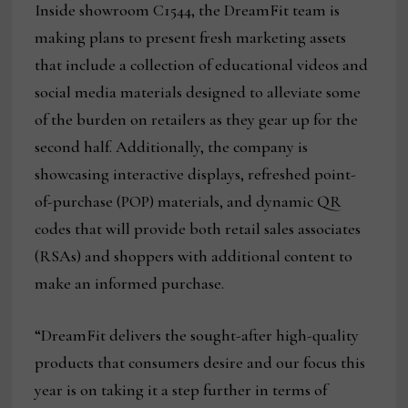
Inside showroom C1544, the DreamFit team is
making plans to present fresh marketing assets
that include a collection of educational videos and
social media materials designed to alleviate some
of the burden on retailers as they gear up for the
second half. Additionally, the company is
showcasing interactive displays, refreshed point-
of-purchase (POP) materials, and dynamic QR
codes that will provide both retail sales associates
(RSAs) and shoppers with additional content to
make an informed purchase.
“DreamFit delivers the sought-after high-quality
products that consumers desire and our focus this
year is on taking it a step further in terms of