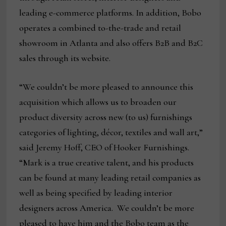
leading e-commerce platforms. In addition, Bobo
operates a combined to-the-trade and retail
showroom in Atlanta and also offers B2B and B2C
sales through its website.
“We couldn’t be more pleased to announce this
acquisition which allows us to broaden our
product diversity across new (to us) furnishings
categories of lighting, décor, textiles and wall art,”
said Jeremy Hoff, CEO of Hooker Furnishings.
“Mark is a true creative talent, and his products
can be found at many leading retail companies as
well as being specified by leading interior
designers across America. We couldn’t be more
pleased to have him and the Bobo team as the