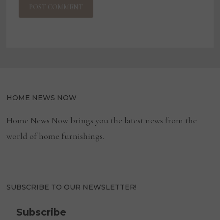
HOME NEWS NOW
Home News Now brings you the latest news from the
world of home furnishings.
SUBSCRIBE TO OUR NEWSLETTER!
Subscribe