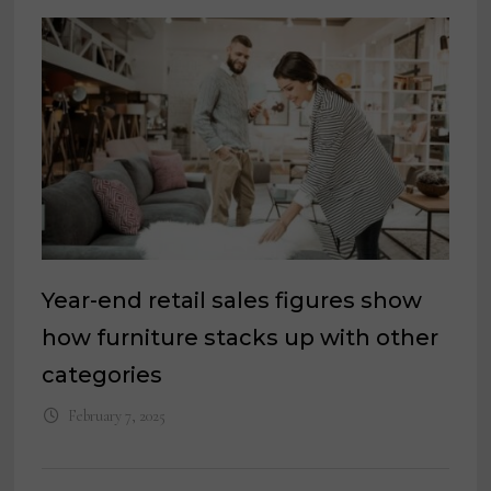
Year-end retail sales figures show
how furniture stacks up with other
categories
February 7, 2025