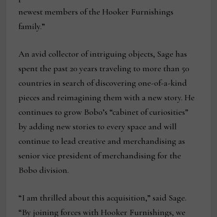
newest members of the Hooker Furnishings
family.”
An avid collector of intriguing objects, Sage has
spent the past 20 years traveling to more than 50
countries in search of discovering one-of-a-kind
pieces and reimagining them with a new story. He
continues to grow Bobo’s “cabinet of curiosities”
by adding new stories to every space and will
continue to lead creative and merchandising as
senior vice president of merchandising for the
Bobo division.
“I am thrilled about this acquisition,” said Sage.
“By joining forces with Hooker Furnishings, we