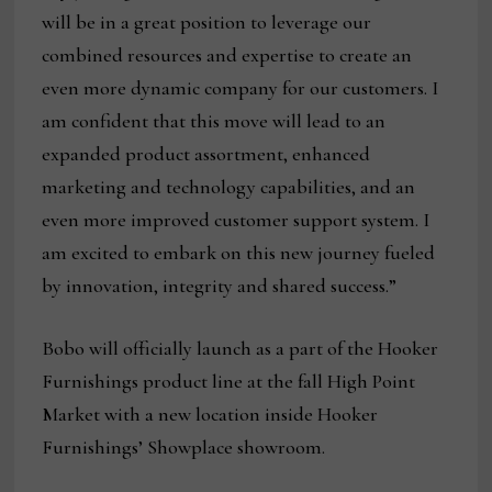
will be in a great position to leverage our
combined resources and expertise to create an
even more dynamic company for our customers. I
am confident that this move will lead to an
expanded product assortment, enhanced
marketing and technology capabilities, and an
even more improved customer support system. I
am excited to embark on this new journey fueled
by innovation, integrity and shared success.”
Bobo will officially launch as a part of the Hooker
Furnishings product line at the fall High Point
Market with a new location inside Hooker
Furnishings’ Showplace showroom.