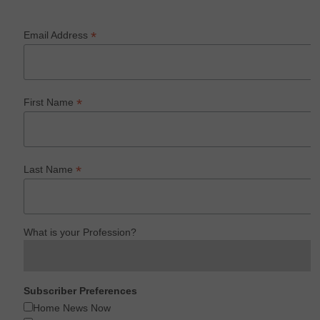
*
Email Address
*
First Name
*
Last Name
What is your Profession?
Subscriber Preferences
Home News Now