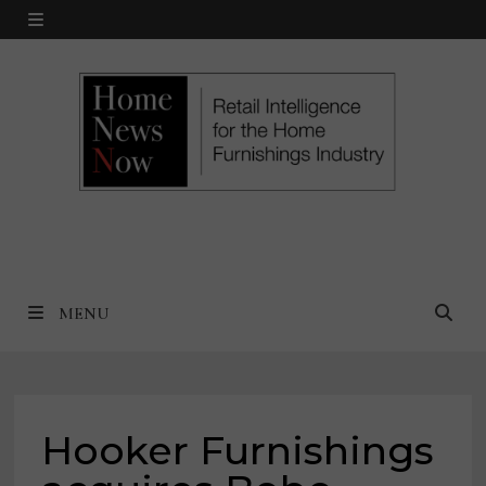
Skip
MENU
to
content
MENU
Hooker Furnishings