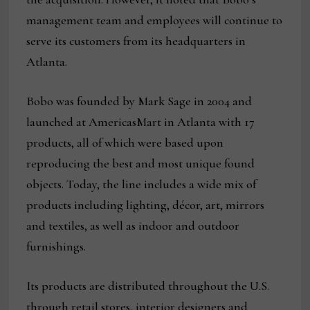
management team and employees will continue to
serve its customers from its headquarters in
Atlanta.
Bobo was founded by Mark Sage in 2004 and
launched at AmericasMart in Atlanta with 17
products, all of which were based upon
reproducing the best and most unique found
objects. Today, the line includes a wide mix of
products including lighting, décor, art, mirrors
and textiles, as well as indoor and outdoor
furnishings.
Its products are distributed throughout the U.S.
through retail stores, interior designers and