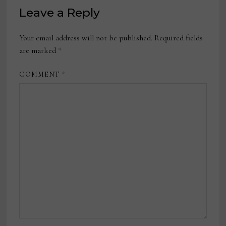
Leave a Reply
Your email address will not be published.
Required fields
are marked
*
COMMENT
*