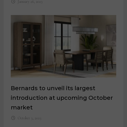
January 26, 2023
Bernards to unveil its largest
introduction at upcoming October
market
October 3, 2023