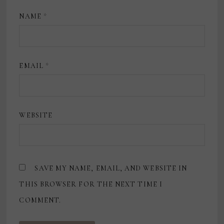
NAME
*
EMAIL
*
WEBSITE
SAVE MY NAME, EMAIL, AND WEBSITE IN
THIS BROWSER FOR THE NEXT TIME I
COMMENT.