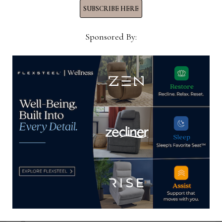
SUBSCRIBE HERE
YOU MIGHT ALSO LIKE
Sponsored By:
Wright Creative Branding & Labels
announces staff additions,
promotion