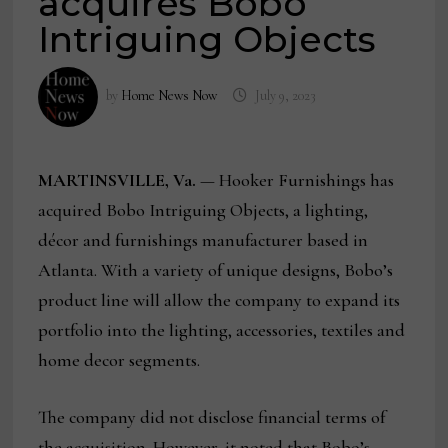
acquires Bobo
Intriguing Objects
by
Home News Now
July 9, 2023
MARTINSVILLE, Va.
— Hooker Furnishings has
acquired Bobo Intriguing Objects, a lighting,
décor and furnishings manufacturer based in
Atlanta. With a variety of unique designs, Bobo’s
product line will allow the company to expand its
portfolio into the lighting, accessories, textiles and
home decor segments.
The company did not disclose financial terms of
the acquisition. However, it noted that Bobo’s